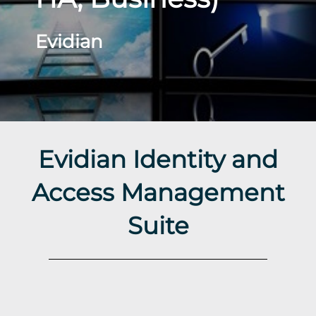
Evidian
Evidian Identity and
Access Management
Suite