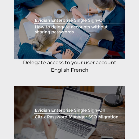
Delegate access to your user account
English
French