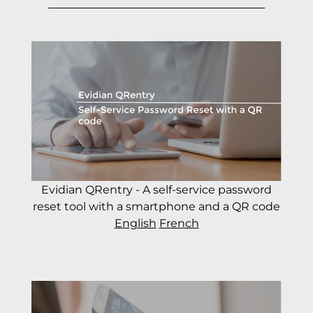
Evidian QRentry - A self-service password
reset tool with a smartphone and a QR code
English
French