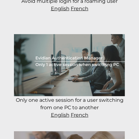
Avoid multiple login for a roaming user
English
French
Only one active session for a user switching
from one PC to another
English
French