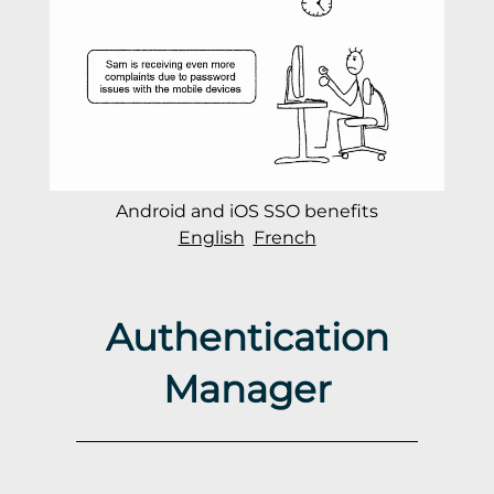
Android and iOS SSO benefits
English
French
Authentication
Manager