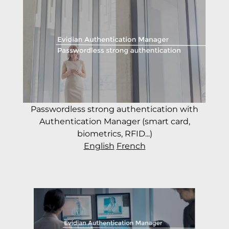
Passwordless strong authentication with
Authentication Manager (smart card,
biometrics, RFID...)
English
French