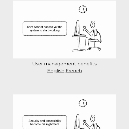
User management benefits
English
French