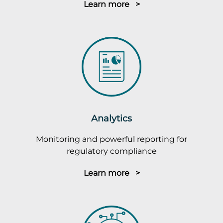
Learn more >
Analytics
Monitoring and powerful reporting for
regulatory compliance
Learn more >