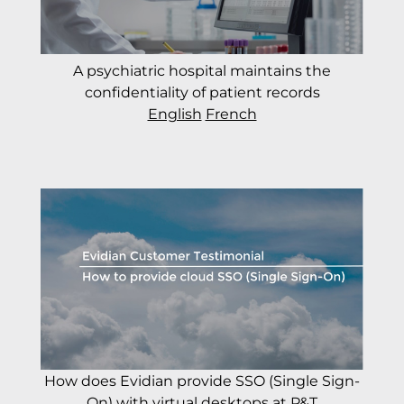
A psychiatric hospital maintains the
confidentiality of patient records
English
French
How does Evidian provide SSO (Single Sign-
On) with virtual desktops at P&T