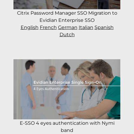
Citrix Password Manager SSO Migration to
Evidian Enterprise SSO
English
French
German
Italian
Spanish
Dutch
E-SSO 4 eyes authentication with Nymi
band