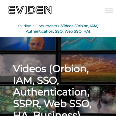
Evidian >
Documents >
Videos (Orbion, IAM,
Authentication, SSO, Web SSO, HA)
Videos (Orbion,
IAM, SSO,
Authentication,
SSPR, Web SSO,
HA, Business)