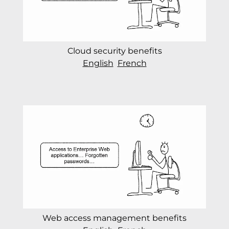
Cloud security benefits
English
French
Web access management benefits