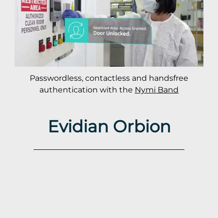
Passwordless, contactless and handsfree
authentication with the
Nymi Band
Evidian Orbion