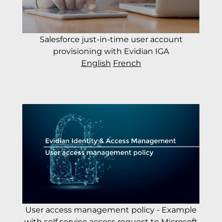
Salesforce just-in-time user account
provisioning with Evidian IGA
English
French
User access management policy - Example
with self service access request to Microsoft