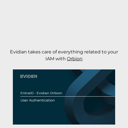
Evidian takes care of everything related to your
IAM with
Orbion