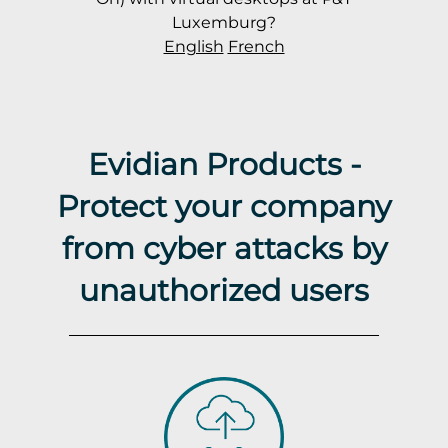
Luxemburg?
English
French
Evidian Products -
Protect your company
from cyber attacks by
unauthorized users