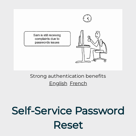
Strong authentication benefits
English
French
Self-Service Password
Reset