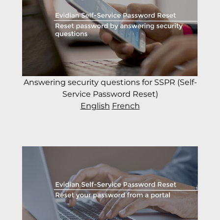
Answering security questions for SSPR (Self-
Service Password Reset)
English
French