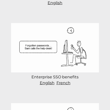
English
Enterprise SSO benefits
English
French