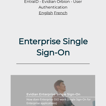
EntraID - Evidian Orbion - User
Authentication
English
French
Enterprise Single
Sign-On