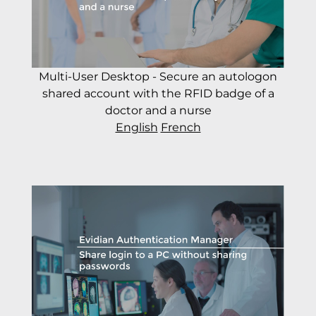
Multi-User Desktop - Secure an autologon
shared account with the RFID badge of a
doctor and a nurse
English
French