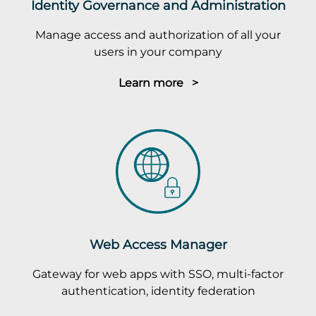
Identity Governance and Administration
Manage access and authorization of all your
users in your company
Learn more >
Web Access Manager
Gateway for web apps with SSO, multi-factor
authentication, identity federation