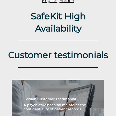
English
French
SafeKit High
Availability
Customer testimonials