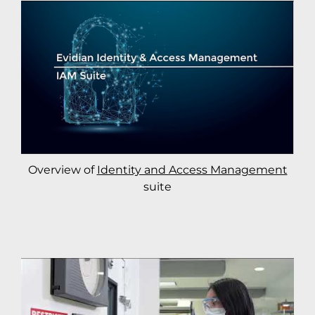
Overview of
Identity and Access Management
suite