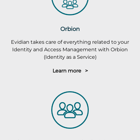
Orbion
Evidian takes care of everything related to your
Identity and Access Management with Orbion
(Identity as a Service)
Learn more >