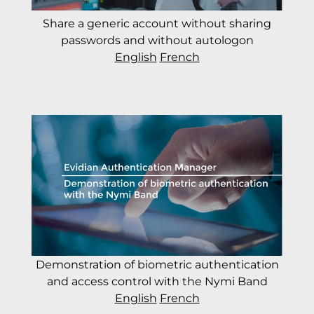
Share a generic account without sharing
passwords and without autologon
English
French
Demonstration of biometric authentication
and access control with the Nymi Band
English
French