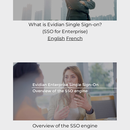
What is Evidian Single Sign-on?
(SSO for Enterprise)
English
French
Overview of the SSO engine