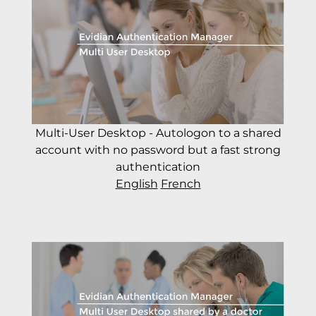
Multi-User Desktop - Autologon to a shared
account with no password but a fast strong
authentication
English
French