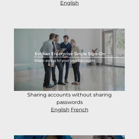
English
Sharing accounts without sharing
passwords
English
French