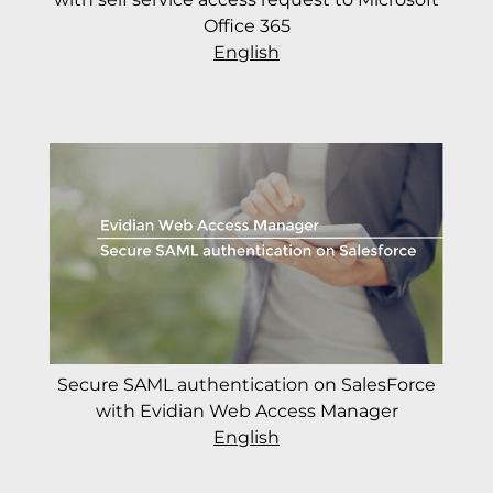
Office 365
English
Secure SAML authentication on SalesForce
with Evidian Web Access Manager
English