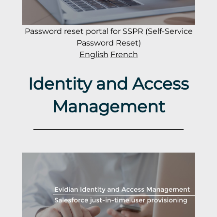
Password reset portal for SSPR (Self-Service
Password Reset)
English
French
Identity and Access
Management