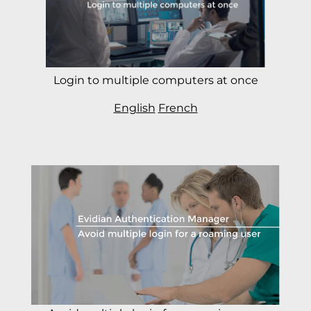
Login to multiple computers at once
English
French