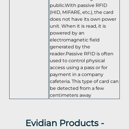
public.With passive RFID
(HID, MIFARE, etc.), the card
does not have its own power
unit. When it is read, it is
powered by an
electromagnetic field
generated by the
reader.Passive RFID is often
used to control physical
access using a pass or for
payment in a company
cafeteria. This type of card can
be detected from a few
centimeters away
Evidian Products -