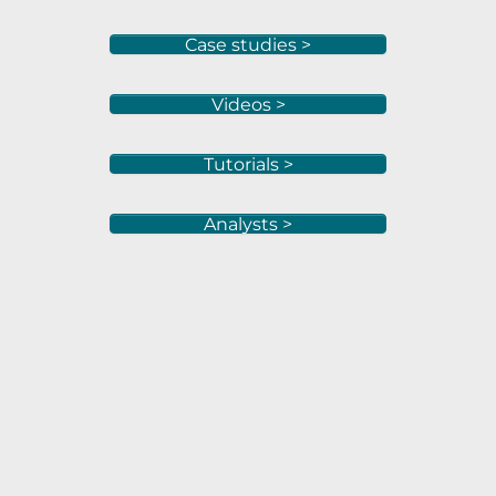
Case studies >
Videos >
Tutorials >
Analysts >