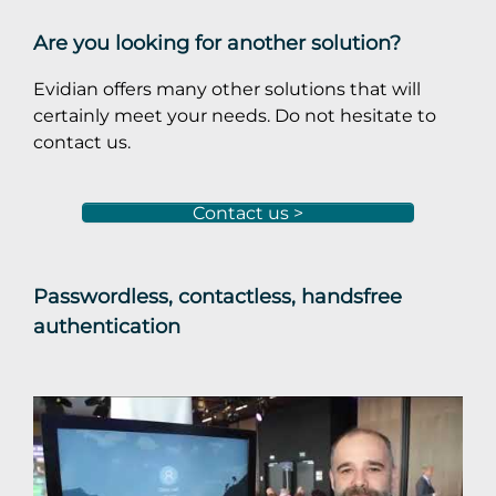
Are you looking for another solution?
Evidian offers many other solutions that will
certainly meet your needs. Do not hesitate to
contact us.
Contact us >
Passwordless, contactless, handsfree
authentication