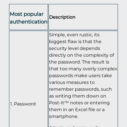
Most popular
Description
authentication
Simple, even rustic, its
biggest flaw is that the
security level depends
directly on the complexity of
the password. The result is
that too many overly complex
passwords make users take
various measures to
remember passwords, such
as writing them down on
Post-It™ notes or entering
Password
them in an Excel file or a
smartphone.