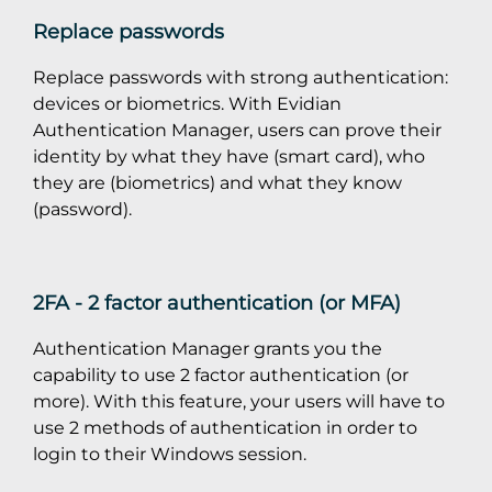
Replace passwords
Replace passwords with strong authentication:
devices or biometrics. With Evidian
Authentication Manager, users can prove their
identity by what they have (smart card), who
they are (biometrics) and what they know
(password).
2FA - 2 factor authentication (or MFA)
Authentication Manager grants you the
capability to use 2 factor authentication (or
more). With this feature, your users will have to
use 2 methods of authentication in order to
login to their Windows session.