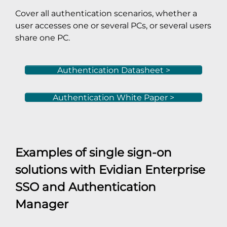
Cover all authentication scenarios, whether a
user accesses one or several PCs, or several users
share one PC.
Authentication Datasheet >
Authentication White Paper >
Examples of single sign-on
solutions with
Evidian Enterprise
SSO
and
Authentication
Manager