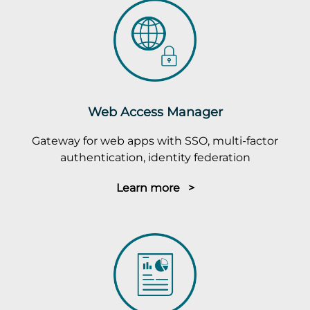
Web Access Manager
Gateway for web apps with SSO, multi-factor
authentication, identity federation
Learn more >