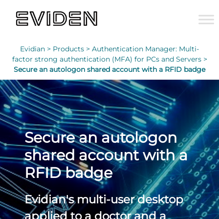
Evidian >
Products >
Authentication Manager: Multi-
factor strong authentication (MFA) for PCs and Servers >
Secure an autologon shared account with a RFID badge
Secure an autologon
shared account with a
RFID badge
Evidian's multi-user desktop
applied to a doctor and a