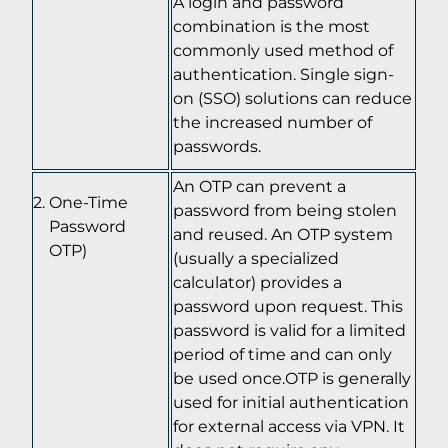
A login and password
combination is the most
commonly used method of
authentication. Single sign-
on (SSO) solutions can reduce
the increased number of
passwords.
An OTP can prevent a
One-Time
password from being stolen
Password
and reused. An OTP system
OTP)
(usually a specialized
calculator) provides a
password upon request. This
password is valid for a limited
period of time and can only
be used once.OTP is generally
used for initial authentication
for external access via VPN. It