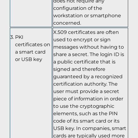
does not require any
configuration of the
workstation or smartphone
concerned.
X.509 certificates are often
PKI
used to encrypt or sign
certificates on
messages without having to
a smart card
share a secret. The login ID is
or USB key
a public certificate that is
signed and therefore
guaranteed by a recognized
certification authority. The
user must provide a secret
piece of information in order
to use the cryptographic
elements, such as the PIN
code of its smart card or its
USB key. In companies, smart
cards are typically used more