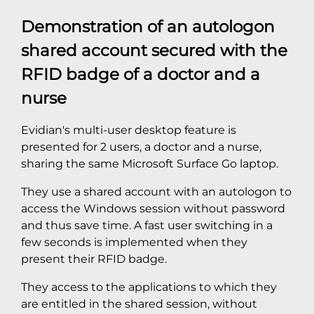
Demonstration of an autologon
shared account secured with the
RFID badge of a doctor and a
nurse
Evidian's multi-user desktop feature is
presented for 2 users, a doctor and a nurse,
sharing the same Microsoft Surface Go laptop.
They use a shared account with an autologon to
access the Windows session without password
and thus save time. A fast user switching in a
few seconds is implemented when they
present their RFID badge.
They access to the applications to which they
are entitled in the shared session, without