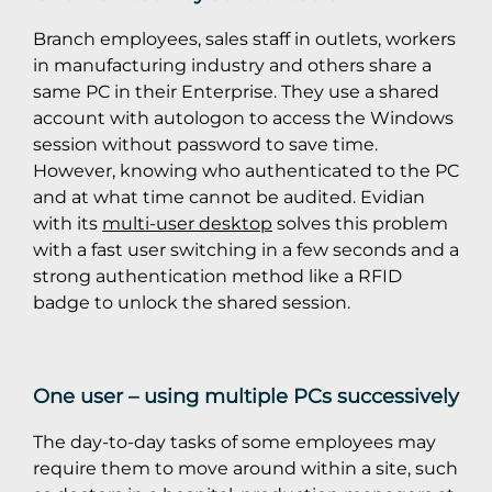
Branch employees, sales staff in outlets, workers
in manufacturing industry and others share a
same PC in their Enterprise. They use a shared
account with autologon to access the Windows
session without password to save time.
However, knowing who authenticated to the PC
and at what time cannot be audited. Evidian
with its
multi-user desktop
solves this problem
with a fast user switching in a few seconds and a
strong authentication method like a RFID
badge to unlock the shared session.
One user – using multiple PCs successively
The day-to-day tasks of some employees may
require them to move around within a site, such