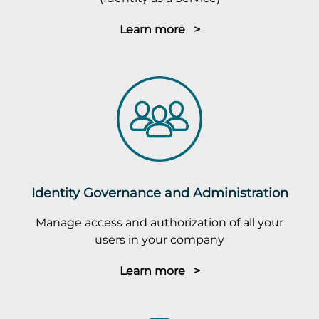
Learn more >
Identity Governance and Administration
Manage access and authorization of all your
users in your company
Learn more >