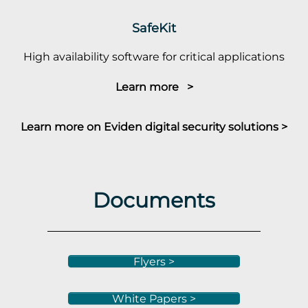
SafeKit
High availability software for critical applications
Learn more >
Learn more on Eviden digital security solutions >
Documents
Flyers >
White Papers >