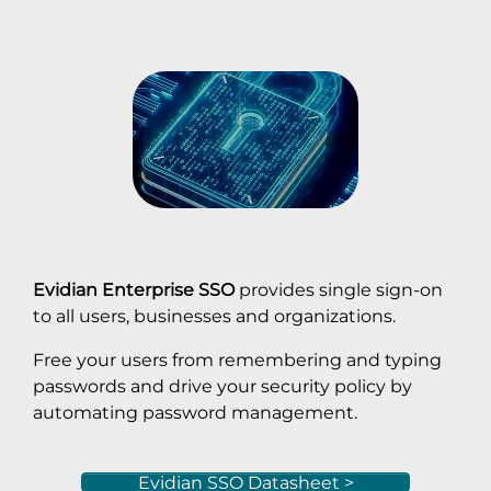
Evidian Enterprise SSO
provides single sign-on
to all users, businesses and organizations.
Free your users from remembering and typing
passwords and drive your security policy by
automating password management.
Evidian SSO Datasheet >