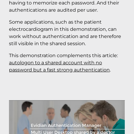
having to memorize each password. And their
authentications are audited per user.
Some applications, such as the patient
electrocardiogram in this demonstration, can
work without authentication and are therefore
still visible in the shared session.
This demonstration complements this article:
autologon to a shared account with no
password but a fast strong authentication
.