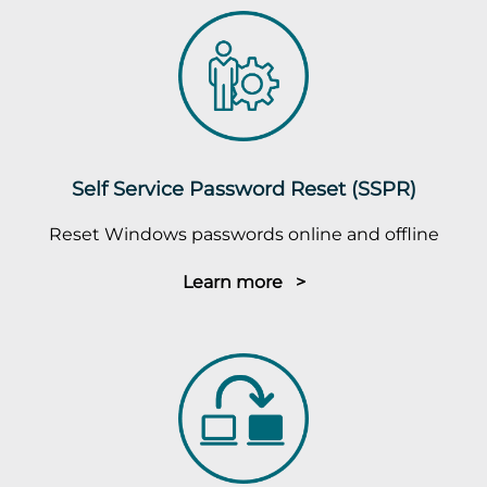
Self Service Password Reset (SSPR)
Reset Windows passwords online and offline
Learn more >