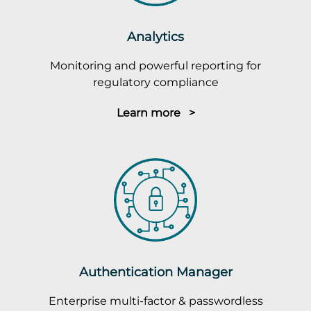
Analytics
Monitoring and powerful reporting for
regulatory compliance
Learn more >
Authentication Manager
Enterprise multi-factor & passwordless