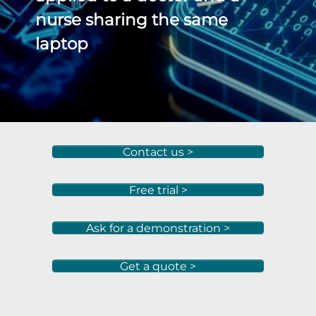
nurse sharing the same
laptop
Contact us >
Free trial >
Ask for a demonstration >
Get a quote >