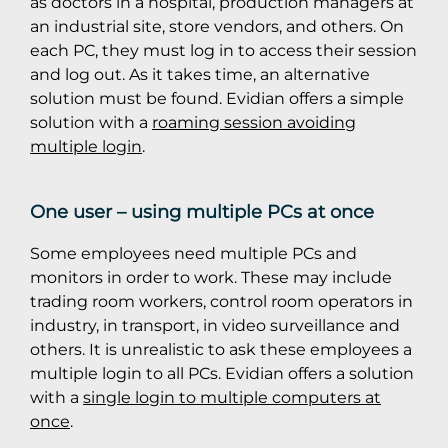
as doctors in a hospital, production managers at
an industrial site, store vendors, and others. On
each PC, they must log in to access their session
and log out. As it takes time, an alternative
solution must be found. Evidian offers a simple
solution with a
roaming session avoiding
multiple login
.
One user – using multiple PCs at once
Some employees need multiple PCs and
monitors in order to work. These may include
trading room workers, control room operators in
industry, in transport, in video surveillance and
others. It is unrealistic to ask these employees a
multiple login to all PCs. Evidian offers a solution
with a
single login to multiple computers at
once
.