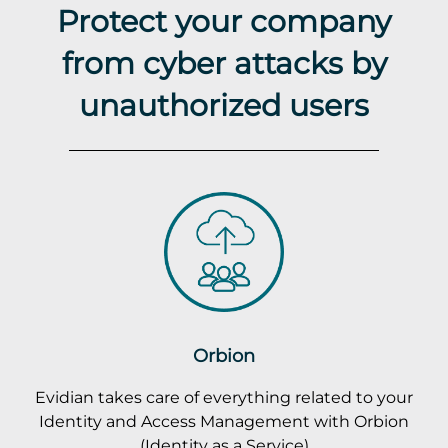
Protect your company
from cyber attacks by
unauthorized users
Orbion
Evidian takes care of everything related to your
Identity and Access Management with Orbion
(Identity as a Service)