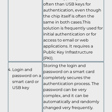
often than USB keys for
authentication, even though
the chip itself is often the
same in both cases.This
solution is frequently used for
initial authentication or for
access to email or web
applications. It requires a
Public Key Infrastructure
(PKI).
Storing the login and
Login and
password on a smart card
password on a
completely secures the
smart card or
authentication process. The
USB key
password can be very
complex, and it can be
automatically and randomly
changed very frequently.