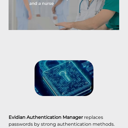
Evidian Authentication Manager
replaces
passwords by strong authentication methods.