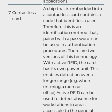
applications.
A chip that is embedded into
Contactless
a contactless card contains a
card
code that identifies a user.
Therefore this is an
identification method that,
paired with a password, can
be used in authentication
procedures. There are two
versions of this technology.
With active RFID, the card
has its own power unit. This
enables detection over a
longer range (e.g. when
entering a room or
office).Active RFID can be
used to detect absence for
workstations in areas
accessible to the general