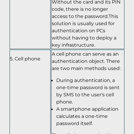
Without the card and its PIN
code, there is no longer
access to the password.This
solution is usually used for
authentication on PCs
without having to deploy a
key infrastructure.
A cell phone can serve as an
Cell phone
authentication object. There
are two main methods used:
During authentication, a
one-time password is sent
by SMS to the user's cell
phone.
A smartphone application
calculates a one-time
password itself.