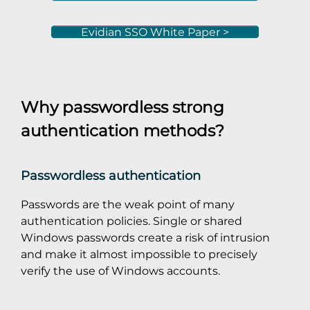
Evidian SSO White Paper >
Why passwordless strong
authentication methods?
Passwordless authentication
Passwords are the weak point of many
authentication policies. Single or shared
Windows passwords create a risk of intrusion
and make it almost impossible to precisely
verify the use of Windows accounts.