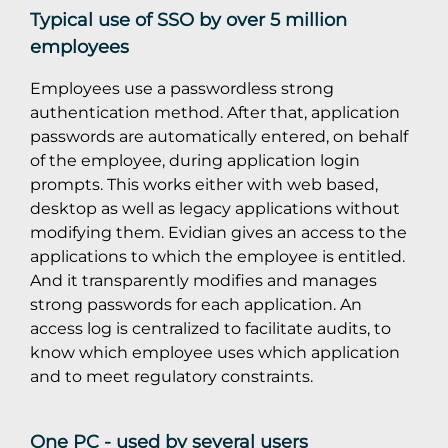
Typical use of SSO by over 5 million
employees
Employees use a passwordless strong
authentication method. After that, application
passwords are automatically entered, on behalf
of the employee, during application login
prompts. This works either with web based,
desktop as well as legacy applications without
modifying them. Evidian gives an access to the
applications to which the employee is entitled.
And it transparently modifies and manages
strong passwords for each application. An
access log is centralized to facilitate audits, to
know which employee uses which application
and to meet regulatory constraints.
One PC - used by several users