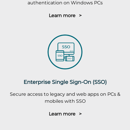
authentication on Windows PCs
Learn more >
Enterprise Single Sign-On (SSO)
Secure access to legacy and web apps on PCs &
mobiles with SSO
Learn more >