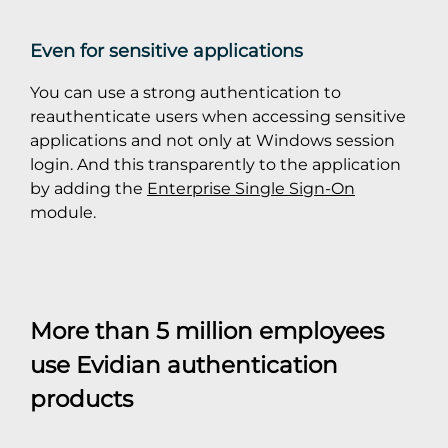
Even for sensitive applications
You can use a strong authentication to
reauthenticate users when accessing sensitive
applications and not only at Windows session
login. And this transparently to the application
by adding the
Enterprise Single Sign-On
module.
More than 5 million employees
use Evidian authentication
products