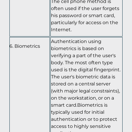
The cell phone method is
often used if the user forgets
his password or smart card,
particularly for access on the
Internet.
Authentication using
Biometrics
biometrics is based on
verifying a part of the user's
body. The most often type
used is the digital fingerprint.
The user's biometric data is
stored on a central server
(with major legal constraints),
on the workstation, or on a
smart card.Biometrics is
typically used for initial
authentication or to protect
access to highly sensitive