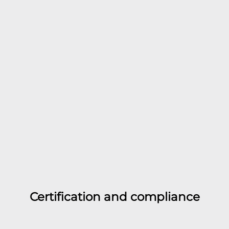
Certification and compliance