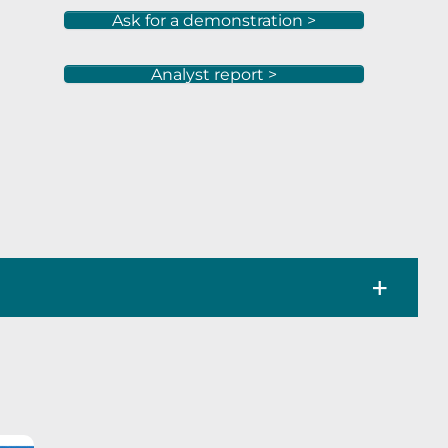
Ask for a demonstration >
Analyst report >