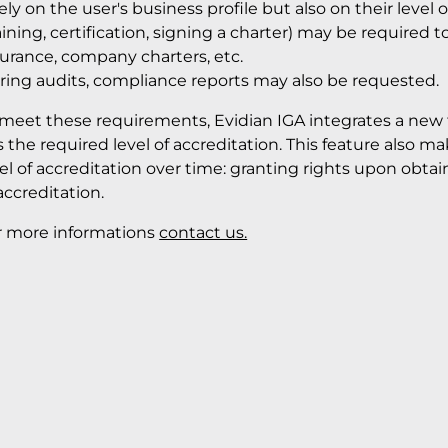
ely on the user's business profile but also on their level o
aining, certification, signing a charter) may be required 
surance, company charters, etc.
ring audits, compliance reports may also be requested.
 meet these requirements, Evidian IGA integrates a new f
 the required level of accreditation. This feature also m
vel of accreditation over time: granting rights upon obt
accreditation.
r more informations
contact us.