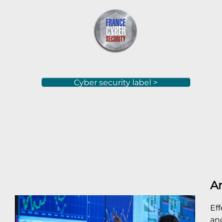
Cyber security label >
An
Ef
and