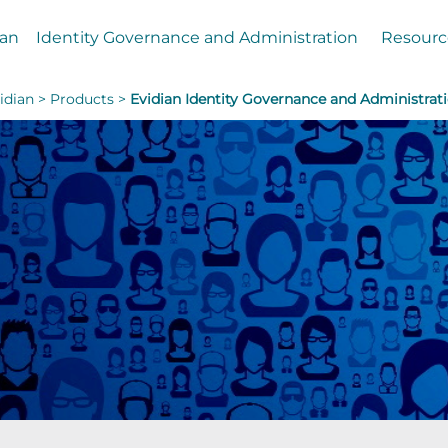
ian
Identity Governance and Administration
Resourc
idian >
Products >
Evidian Identity Governance and Administrat