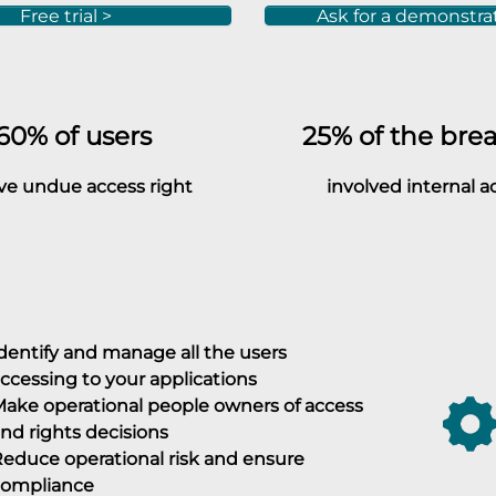
Free trial >
Ask for a demonstra
0% of users
25%
of the bre
undue access right
involved internal a
dentify and manage all the users
ccessing to your applications
ake operational people owners of access
nd rights decisions
educe operational risk and ensure
compliance