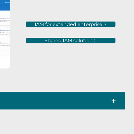
IAM for extended enterprise >
Shared IAM solution >