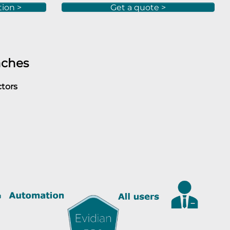
tion >
Get a quote >
aches
ctors