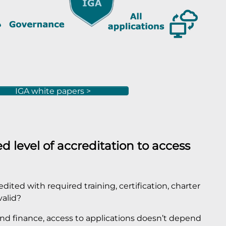
IGA white papers >
d level of accreditation to access
ited with required training, certification, charter
valid?
 and finance, access to applications doesn’t depend