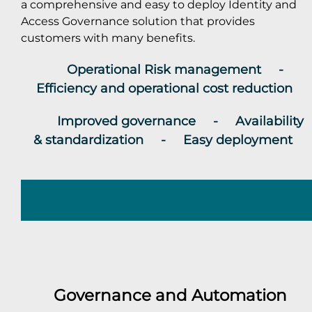
a comprehensive and easy to deploy Identity and
Access Governance solution that provides
customers with many benefits.
Operational Risk management -
Efficiency and operational cost reduction
Improved governance - Availability
& standardization - Easy deployment
Governance and Automation