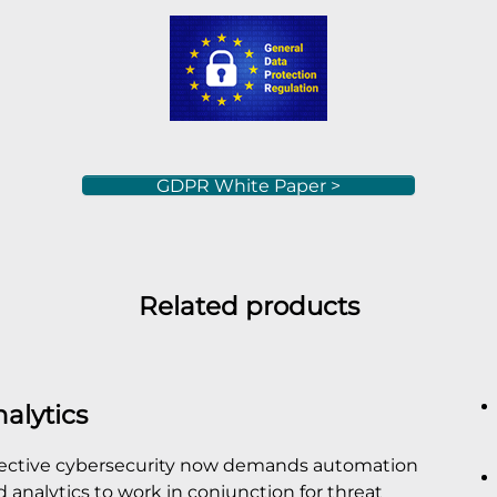
GDPR White Paper >
Related products
alytics
fective cybersecurity now demands automation
 analytics to work in conjunction for threat