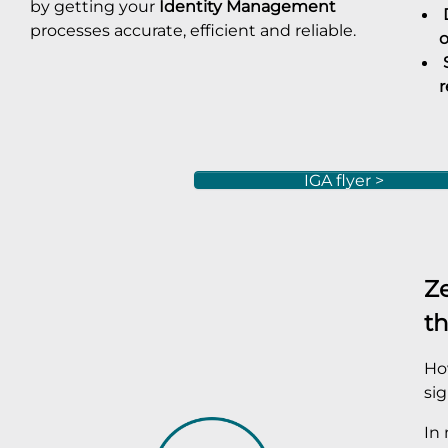
by getting your
Identity Management
D
processes accurate, efficient and reliable.
o
S
r
IGA flyer >
Ze
th
How
sig
In 