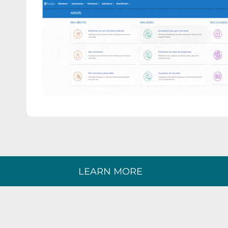
LEARN MORE