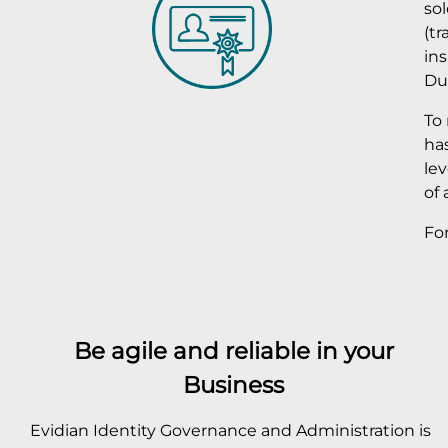
sol
(tr
in
Du
To
has
le
of 
Fo
Be agile and reliable in your
Business
Evidian Identity Governance and Administration is