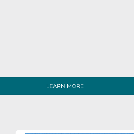
LEARN MORE