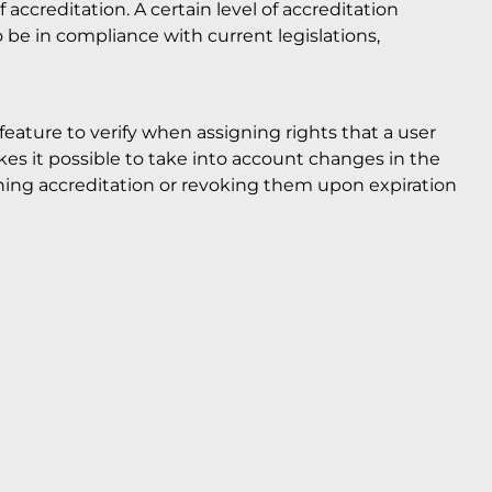
f accreditation. A certain level of accreditation
to be in compliance with current legislations,
eature to verify when assigning rights that a user
akes it possible to take into account changes in the
aining accreditation or revoking them upon expiration