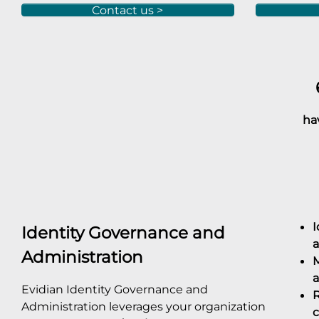
Contact us >
6
have 
I
Identity Governance and
a
Administration
M
a
Evidian Identity Governance and
R
Administration leverages your organization