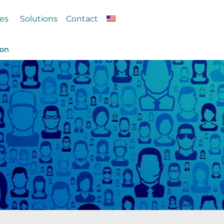
es
Solutions
Contact
ion