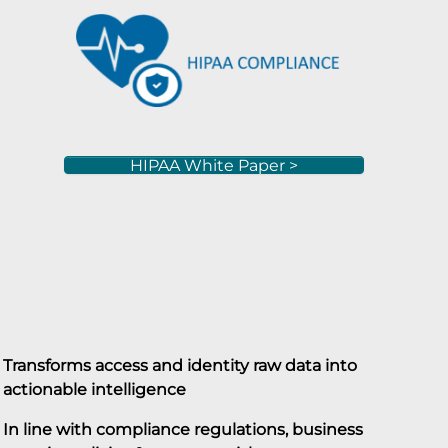
HIPAA White Paper >
Transforms access and identity raw data into
actionable intelligence
In line with compliance regulations, business