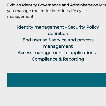
Evidian Identity Governance and Administration
lets
you manage the entire identities life cycle
management.
Identity management - Security Policy
definition
End user self-service and process
management
Access management to applications -
Compliance & Reporting