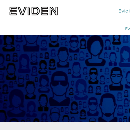
Evid
Ev