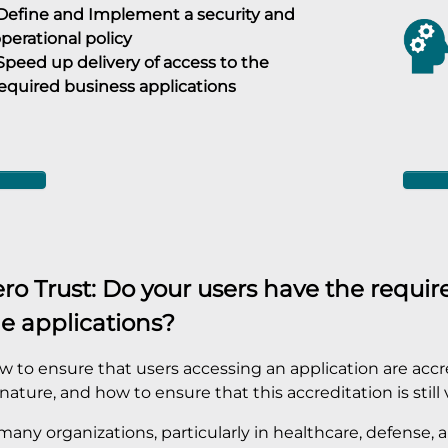
efine and Implement a security and
perational policy
peed up delivery of access to the
equired business applications
ro Trust: Do your users have the require
e applications?
 to ensure that users accessing an application are accred
nature, and how to ensure that this accreditation is still 
many organizations, particularly in healthcare, defense,