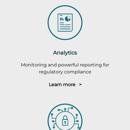
Analytics
Monitoring and powerful reporting for
regulatory compliance
Learn more >