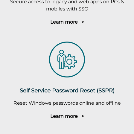
Secure access to legacy and web apps on PCs &
mobiles with SSO
Learn more >
Self Service Password Reset (SSPR)
Reset Windows passwords online and offline
Learn more >