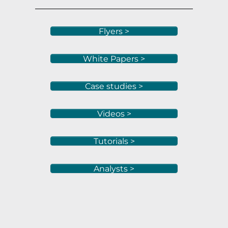
Flyers >
White Papers >
Case studies >
Videos >
Tutorials >
Analysts >