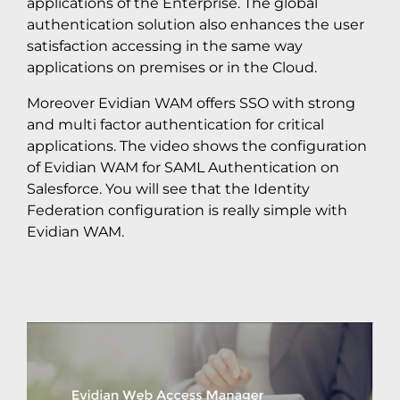
applications of the Enterprise. The global
authentication solution also enhances the user
satisfaction accessing in the same way
applications on premises or in the Cloud.
Moreover Evidian WAM offers SSO with strong
and multi factor authentication for critical
applications. The video shows the configuration
of Evidian WAM for SAML Authentication on
Salesforce. You will see that the Identity
Federation configuration is really simple with
Evidian WAM.