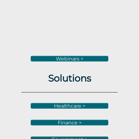
Webinars >
Solutions
Healthcare >
Finance >