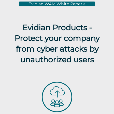
Evidian WAM White Paper >
Evidian Products -
Protect your company
from cyber attacks by
unauthorized users