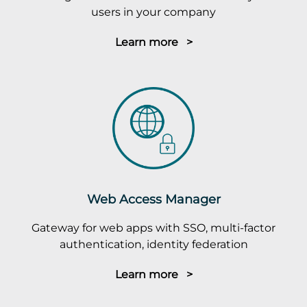
users in your company
Learn more >
Web Access Manager
Gateway for web apps with SSO, multi-factor
authentication, identity federation
Learn more >