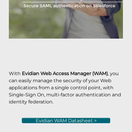
With
Evidian Web Access Manager (WAM)
, you
can easily manage the security of your Web
applications from a single control point, with
Single-Sign On, multi-factor authentication and
identity federation.
Evidian WAM Datasheet >