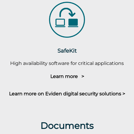
SafeKit
High availability software for critical applications
Learn more >
Learn more on Eviden digital security solutions >
Documents