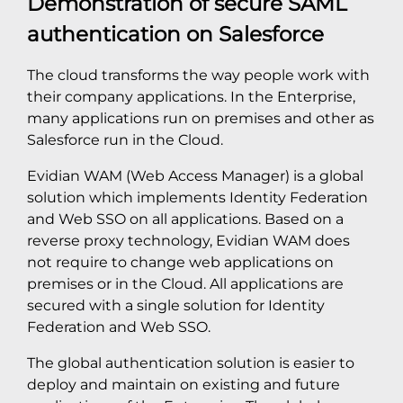
Demonstration of secure SAML
authentication on Salesforce
The cloud transforms the way people work with
their company applications. In the Enterprise,
many applications run on premises and other as
Salesforce run in the Cloud.
Evidian WAM (Web Access Manager) is a global
solution which implements Identity Federation
and Web SSO on all applications. Based on a
reverse proxy technology, Evidian WAM does
not require to change web applications on
premises or in the Cloud. All applications are
secured with a single solution for Identity
Federation and Web SSO.
The global authentication solution is easier to
deploy and maintain on existing and future