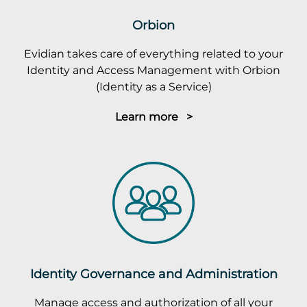
Orbion
Evidian takes care of everything related to your
Identity and Access Management with Orbion
(Identity as a Service)
Learn more >
Identity Governance and Administration
Manage access and authorization of all your