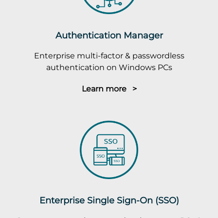
Authentication Manager
Enterprise multi-factor & passwordless
authentication on Windows PCs
Learn more >
Enterprise Single Sign-On (SSO)