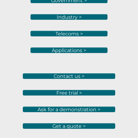
Government >
Industry >
Telecoms >
Applications >
Contact us >
Free trial >
Ask for a demonstration >
Get a quote >