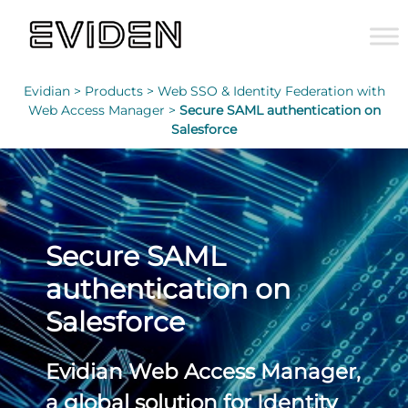
Evidian >
Products >
Web SSO & Identity Federation with
Web Access Manager >
Secure SAML authentication on
Salesforce
Secure SAML
authentication on
Salesforce
Evidian Web Access Manager,
a global solution for Identity