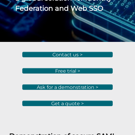
Federation and Web SSO
Contact us >
Free trial >
Ask for a demonstration >
Get a quote >