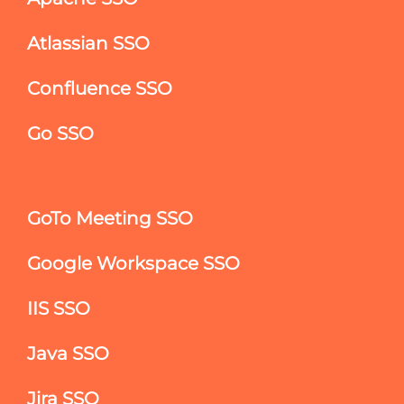
Atlassian SSO
Confluence SSO
Go SSO
GoTo Meeting SSO
Google Workspace SSO
IIS SSO
Java SSO
Jira SSO