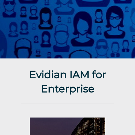
Evidian IAM for
Enterprise