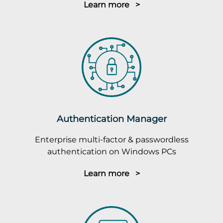
Learn more >
Authentication Manager
Enterprise multi-factor & passwordless
authentication on Windows PCs
Learn more >