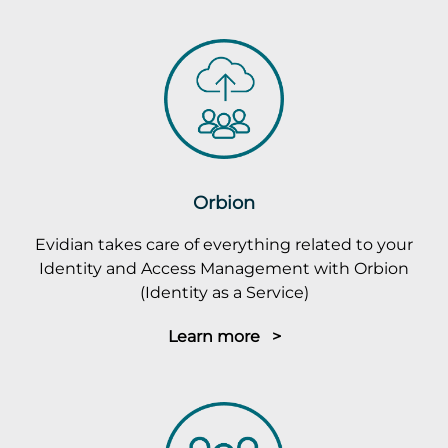
Orbion
Evidian takes care of everything related to your
Identity and Access Management with Orbion
(Identity as a Service)
Learn more >