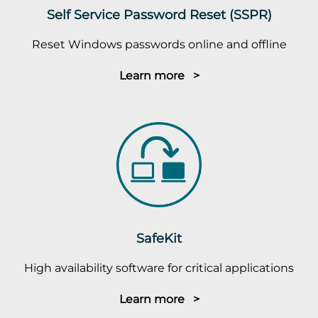
Self Service Password Reset (SSPR)
Reset Windows passwords online and offline
Learn more >
SafeKit
High availability software for critical applications
Learn more >