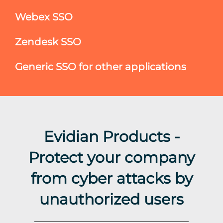
Webex SSO
Zendesk SSO
Generic SSO for other applications
Evidian Products -
Protect your company
from cyber attacks by
unauthorized users