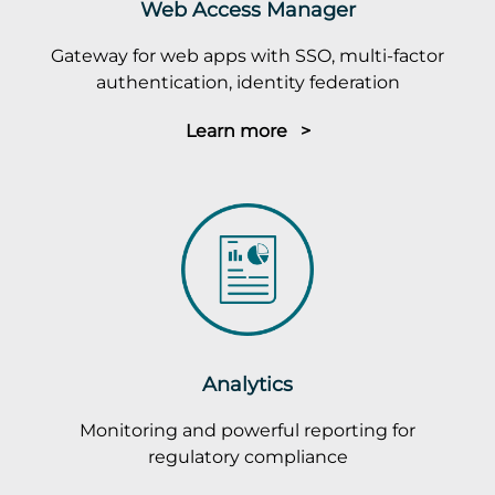
Web Access Manager
Gateway for web apps with SSO, multi-factor
authentication, identity federation
Learn more >
Analytics
Monitoring and powerful reporting for
regulatory compliance