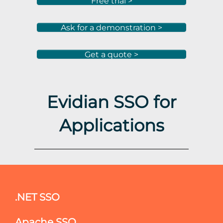
Free trial >
Ask for a demonstration >
Get a quote >
Evidian SSO for
Applications
.NET SSO
Apache SSO