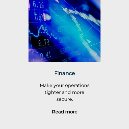
Finance
Make your operations
tighter and more
secure.
Read more