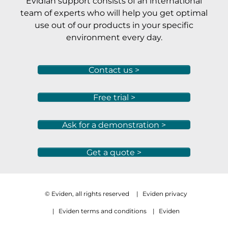
Evidian support consists of an international
team of experts who will help you get optimal
use out of our products in your specific
environment every day.
Contact us >
Free trial >
Ask for a demonstration >
Get a quote >
© Eviden, all rights reserved
|
Eviden privacy
|
Eviden terms and conditions
|
Eviden