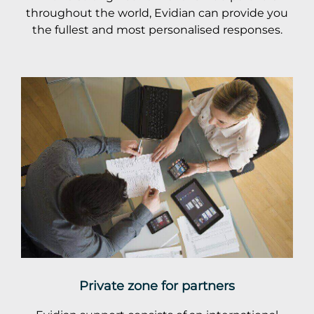
throughout the world, Evidian can provide you
the fullest and most personalised responses.
Private zone for partners