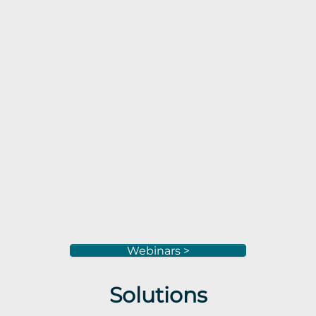
Webinars >
Solutions