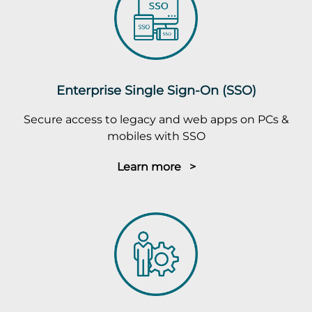
Enterprise Single Sign-On (SSO)
Secure access to legacy and web apps on PCs &
mobiles with SSO
Learn more >