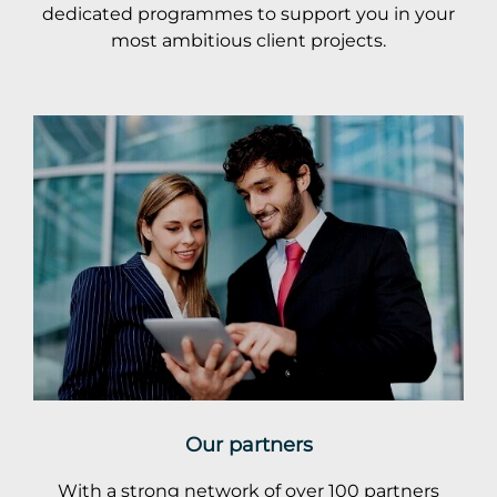
dedicated programmes to support you in your
most ambitious client projects.
Our partners
With a strong network of over 100 partners