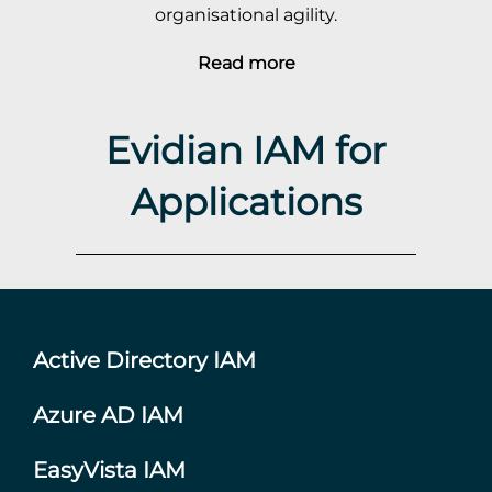
organisational agility.
Read more
Evidian IAM for
Applications
Active Directory IAM
Azure AD IAM
EasyVista IAM