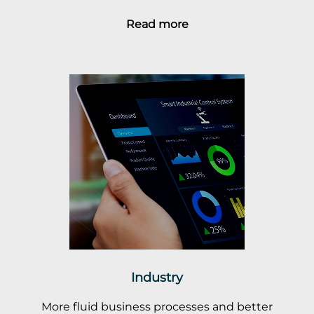
Read more
Industry
More fluid business processes and better