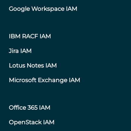
Google Workspace IAM
IBM RACF IAM
Jira IAM
Lotus Notes IAM
Microsoft Exchange IAM
Office 365 IAM
OpenStack IAM