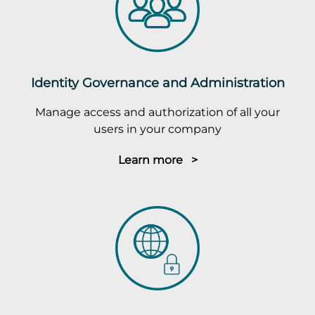
Identity Governance and Administration
Manage access and authorization of all your
users in your company
Learn more >