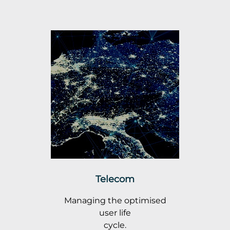
Telecom
Managing the optimised
user life
cycle.