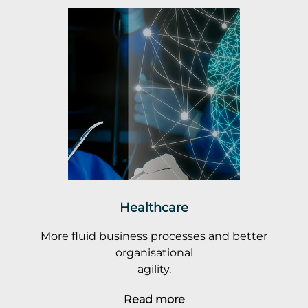
Healthcare
More fluid business processes and better
organisational
agility.
Read more