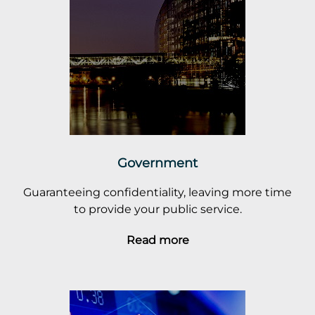
Government
Guaranteeing confidentiality, leaving more time
to provide your public service.
Read more