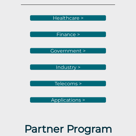
Healthcare >
Finance >
Government >
Industry >
Telecoms >
Applications >
Partner Program