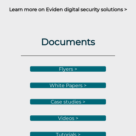
Learn more on Eviden digital security solutions >
Documents
Flyers >
White Papers >
Case studies >
Videos >
Tutorials >