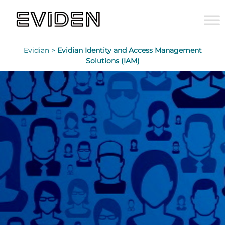
Evidian >
Evidian Identity and Access Management
Solutions (IAM)