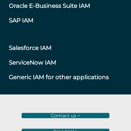
Oracle E-Business Suite IAM
SAP IAM
Salesforce IAM
ServiceNow IAM
Generic IAM for other applications
Contact us >