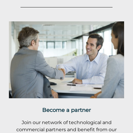
Become a partner
Join our network of technological and
commercial partners and benefit from our