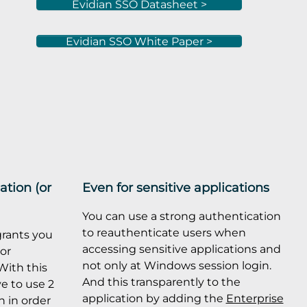
Evidian SSO Datasheet >
Evidian SSO White Paper >
ation (or
Even for sensitive applications
You can use a strong authentication
to reauthenticate users when
rants you
accessing sensitive applications and
tor
not only at Windows session login.
With this
And this transparently to the
ve to use 2
application by adding the
Enterprise
 in order