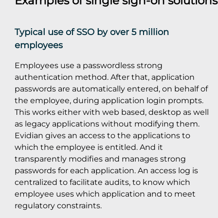
Examples of single sign-on solution
Typical use of SSO by over 5 million
employees
Employees use a passwordless strong
authentication method. After that, application
passwords are automatically entered, on behalf of
the employee, during application login prompts.
This works either with web based, desktop as well
as legacy applications without modifying them.
Evidian gives an access to the applications to
which the employee is entitled. And it
transparently modifies and manages strong
passwords for each application. An access log is
centralized to facilitate audits, to know which
employee uses which application and to meet
regulatory constraints.