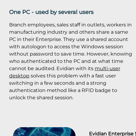
One PC - used by several users
Branch employees, sales staff in outlets, workers in
manufacturing industry and others share a same
PC in their Enterprise. They use a shared account
with autologon to access the Windows session
without password to save time. However, knowing
who authenticated to the PC and at what time
cannot be audited. Evidian with its
multi-user
desktop
solves this problem with a fast user
switching in a few seconds and a strong
authentication method like a RFID badge to
unlock the shared session.
Evidian Enterprise