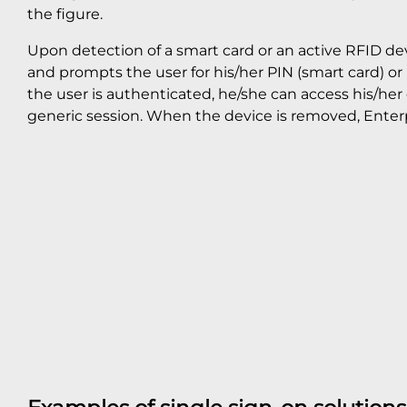
the figure.
Upon detection of a smart card or an active RFID dev
and prompts the user for his/her PIN (smart card) o
the user is authenticated, he/she can access his/her
generic session. When the device is removed, Enterp