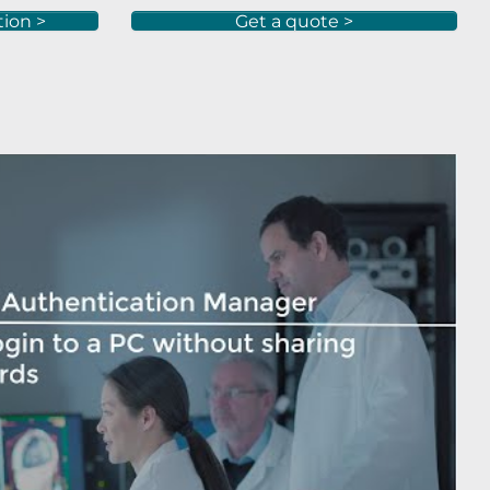
tion >
Get a quote >