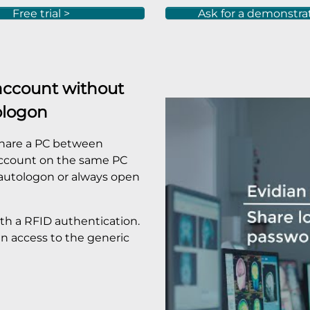
Free trial >
Ask for a demonstra
account without
ologon
 share a PC between
 account on the same PC
 autologon or always open
th a RFID authentication.
n access to the generic