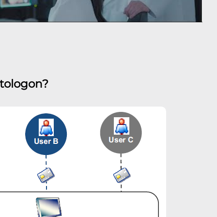
utologon?