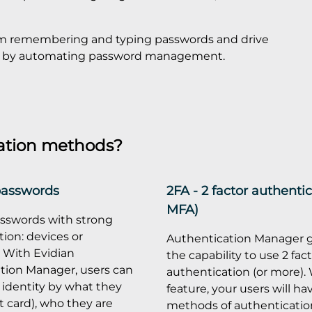
om remembering and typing passwords and drive
icy by automating password management.
ation methods?
passwords
2FA - 2 factor authentic
MFA)
sswords with strong
ion: devices or
Authentication Manager g
. With Evidian
the capability to use 2 fac
tion Manager, users can
authentication (or more). 
 identity by what they
feature, your users will ha
 card), who they are
methods of authentication