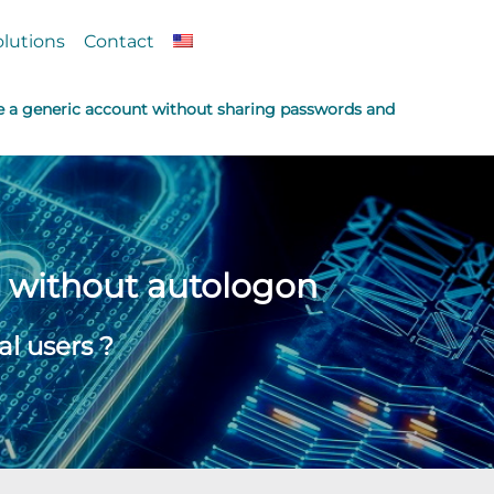
olutions
Contact
e a generic account without sharing passwords and
d without autologon
l users ?