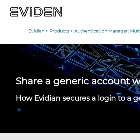
Evidian >
Products >
Authentication Manager: Multi
Share a generic account 
How Evidian secures a login to a g