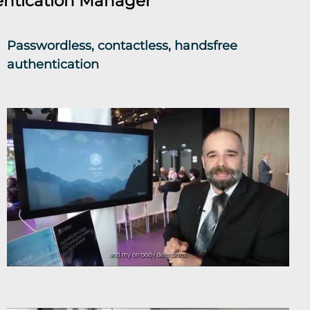
ntication Manager
Passwordless, contactless, handsfree
authentication