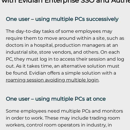
s with
Evidian Enterprise SSO
and
Authe
One user – using multiple PCs successively
The day-to-day tasks of some employees may
require them to move around within a site, such as
doctors in a hospital, production managers at an
industrial site, store vendors, and others. On each
PC, they must log in to access their session and log
out. As it takes time, an alternative solution must
be found. Evidian offers a simple solution with a
roaming session avoiding multiple login
.
One user – using multiple PCs at once
Some employees need multiple PCs and monitors
in order to work. These may include trading room
workers, control room operators in industry, in