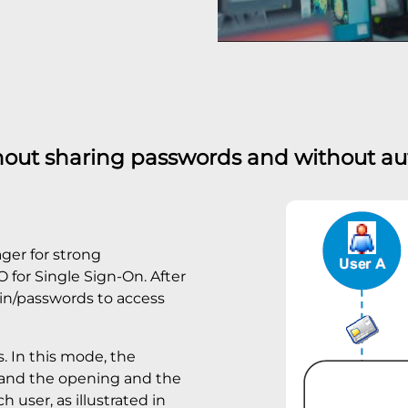
hout sharing passwords and without a
ger for strong
 for Single Sign-On. After
gin/passwords to access
s. In this mode, the
 and the opening and the
h user, as illustrated in