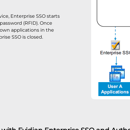
ice, Enterprise SSO starts
r password (RFID). Once
 own applications in the
rise SSO is closed.