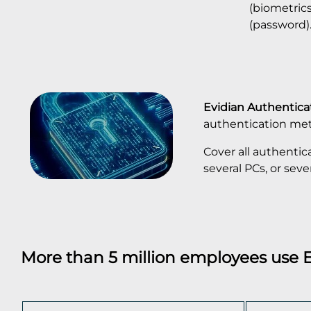
(biometric
(password)
Evidian Authentic
authentication me
Cover all authentic
several PCs, or seve
More than 5 million employees use 