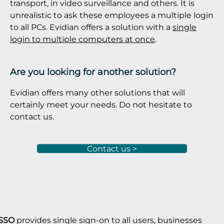
transport, in video surveillance and others. It is
unrealistic to ask these employees a multiple login
to all PCs. Evidian offers a solution with a
single
login to multiple computers at once
.
Are you looking for another solution?
Evidian offers many other solutions that will
certainly meet your needs. Do not hesitate to
contact us.
Contact us >
 SSO
provides single sign-on to all users, businesses