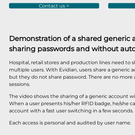
Contact us >
Demonstration of a shared generic 
sharing passwords and without aut
Hospital, retail stores and production lines need to
multiple users. With Evidian, users share a generic
but they do not share password. There are no more
sessions.
The video shows the sharing of a generic account wi
When a user presents his/her RFID badge, he/she ca
account with a fast user switching in a few seconds.
Each access is personal and audited by user name.