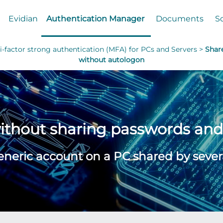
Evidian
Authentication Manager
Documents
S
-factor strong authentication (MFA) for PCs and Servers >
Shar
without autologon
without sharing passwords an
eneric account on a PC shared by severa