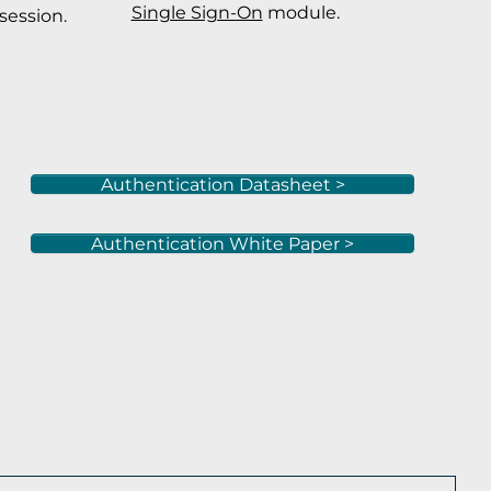
Single Sign-On
module.
session.
Authentication Datasheet >
Authentication White Paper >