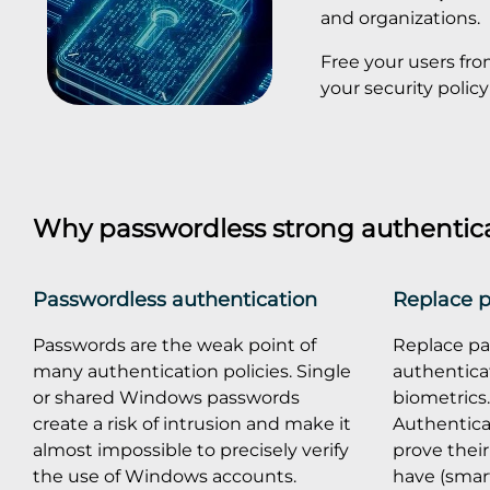
and organizations.
Free your users fr
your security pol
Why passwordless strong authentic
Passwordless authentication
Replace 
Passwords are the weak point of
Replace pa
many authentication policies. Single
authenticat
or shared Windows passwords
biometrics
create a risk of intrusion and make it
Authentica
almost impossible to precisely verify
prove their
the use of Windows accounts.
have (smart