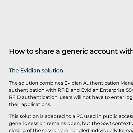
How to share a generic account wit
The Evidian solution
The solution combines Evidian Authentication Mana
authentication with RFID and Evidian Enterprise SSO
RFID authentication, users will not have to enter lo
their applications.
This solution is adapted to a PC used in public acces
generic session remains open, but the SSO context
closing of the session are handled individually for eac