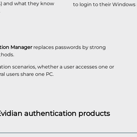
s) and what they know
to login to their Windows 
.
ation Manager
replaces passwords by strong
thods.
ation scenarios, whether a user accesses one or
ral users share one PC.
Evidian authentication products