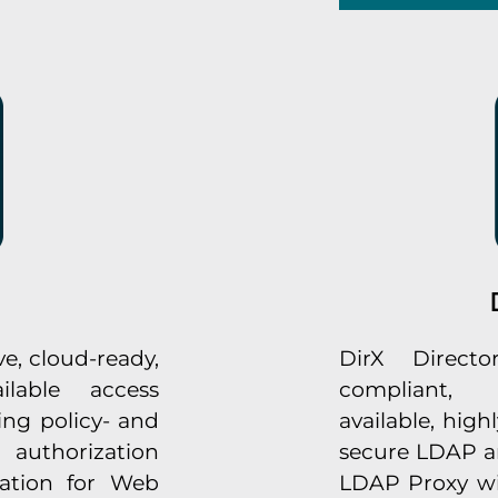
e, cloud-ready,
DirX Directo
ilable access
compliant, 
ng policy- and
available, highl
 authorization
secure LDAP an
ation for Web
LDAP Proxy with