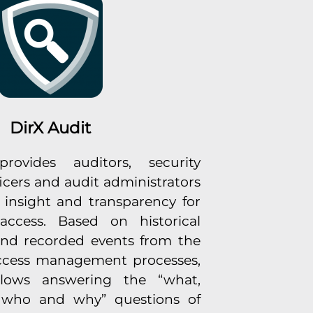
DirX Audit
rovides auditors, security
icers and audit administrators
l insight and transparency for
access. Based on historical
and recorded events from the
access management processes,
llows answering the “what,
 who and why” questions of