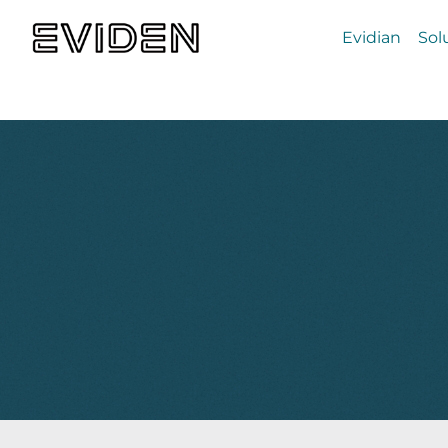
Evidian
Sol