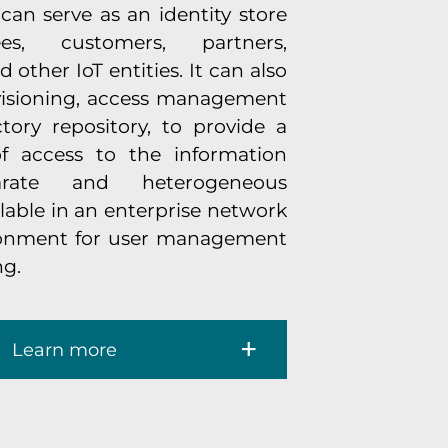
can serve as an identity store
es, customers, partners,
 other IoT entities. It can also
visioning, access management
ory repository, to provide a
of access to the information
arate and heterogeneous
ilable in an enterprise network
ronment for user management
ng.
Learn more