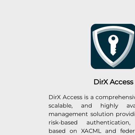
DirX Access
DirX Access is a comprehensiv
scalable, and highly ava
management solution providi
risk-based authentication,
based on XACML and feder