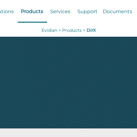
utions
Products
Services
Support
Documents
Evidian >
Products >
DirX