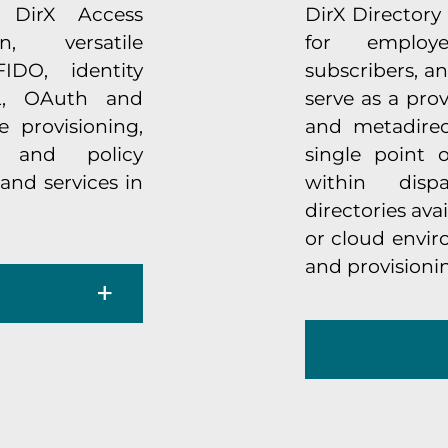
. DirX Access
DirX Directory 
n, versatile
for employe
IDO, identity
subscribers, and
L, OAuth and
serve as a pro
 provisioning,
and metadirect
 and policy
single point 
and services in
within disp
directories ava
or cloud envi
and provisioni