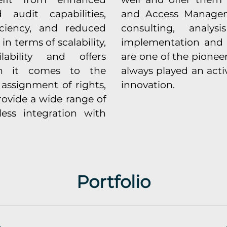
audit capabilities,
and Access Managem
ficiency, and reduced
consulting, analys
 in terms of scalability,
implementation and 
lability and offers
are one of the pionee
hen it comes to the
always played an acti
 assignment of rights,
innovation.
rovide a wide range of
less integration with
Portfolio