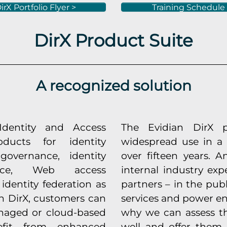
irX Portfolio Flyer >
Training Schedule
DirX Product Suite
A recognized solution
Identity and Access
The Evidian DirX 
ducts for identity
widespread use in a 
vernance, identity
over fifteen years.
gence, Web access
internal industry exp
identity federation as
partners – in the publ
th DirX, customers can
services and power en
naged or cloud-based
why we can assess t
efit from enhanced
well and offer them t