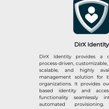
DirX Identity
DirX Identity provides a c
process-driven, customizable,
scalable, and highly avail
management solution for b
organizations. It provides ove
based identity and acces
functionality seamlessly i
automated provisioning. 