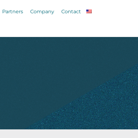
Partners
Company
Contact