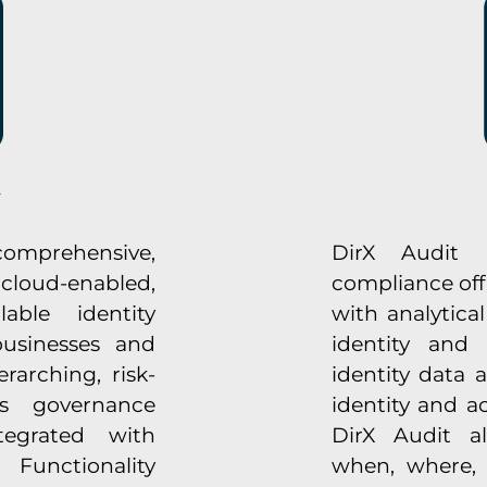
omprehensive,
DirX Audit p
 cloud-enabled,
compliance off
able identity
with analytica
usinesses and
identity and 
rarching, risk-
identity data 
s governance
identity and 
ntegrated with
DirX Audit a
Functionality
when, where,