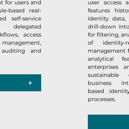
t for users and
user access a
le-based real-
features hist
d self-service
identity data
 delegated
drill-down int
kflows, access
for filtering, a
 management,
of identity
 auditing and
management for
analytical f
enterprises a
sustainable
business in
based identi
processes.