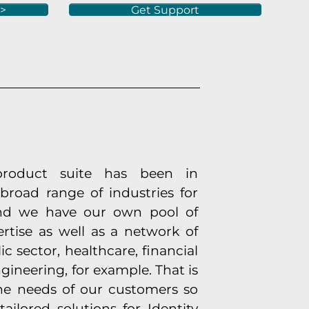
 >
Get Support
product suite has been in
broad range of industries for
 And we have our own pool of
ertise as well as a network of
ic sector, healthcare, financial
gineering, for example. That is
he needs of our customers so
ailored solutions for Identity