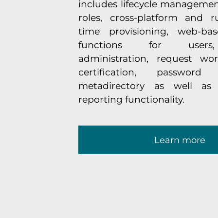
includes lifecycle managemen
roles, cross-platform and ru
time provisioning, web-base
functions for users,
administration, request wor
certification, password
metadirectory as well as
reporting functionality.
Learn more