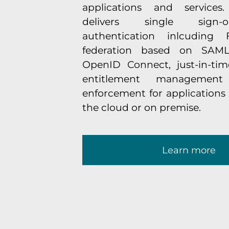
applications and services
delivers single sign-o
authentication inlcuding F
federation based on SAM
OpenID Connect, just-in-time
entitlement management
enforcement for applications 
the cloud or on premise.
Learn more