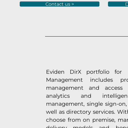
Contact us >
D
Eviden DirX portfolio for 
Management includes pro
management and access go
analytics and intelli
management, single sign-on, 
well as directory services. Wi
choose from on premise, ma
delivery models and ben