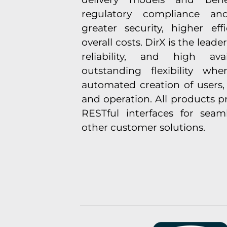
regulatory compliance and 
greater security, higher ef
overall costs. DirX is the leader
reliability, and high avai
outstanding flexibility w
automated creation of users,
and operation. All products p
RESTful interfaces for seam
other customer solutions.