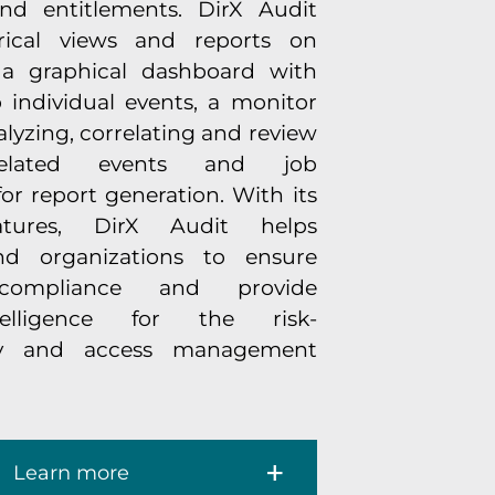
nd entitlements. DirX Audit
orical views and reports on
, a graphical dashboard with
o individual events, a monitor
nalyzing, correlating and review
-related events and job
 report generation. With its
eatures, DirX Audit helps
nd organizations to ensure
 compliance and provide
telligence for the risk-
ty and access management
Learn more