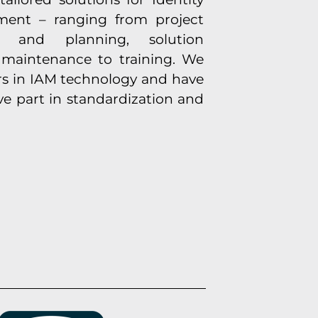
ent – ranging from project
is and planning, solution
maintenance to training. We
rs in IAM technology and have
ve part in standardization and