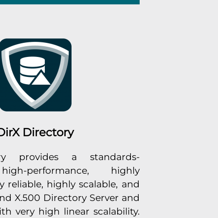
DirX Directory
ry provides a standards-
high-performance, highly
y reliable, highly scalable, and
d X.500 Directory Server and
 very high linear scalability.