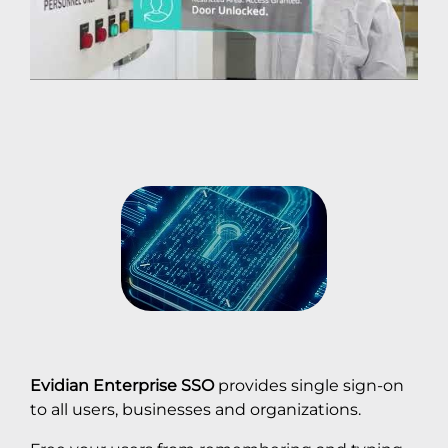
Evidian Enterprise SSO
provides single sign-on
to all users, businesses and organizations.