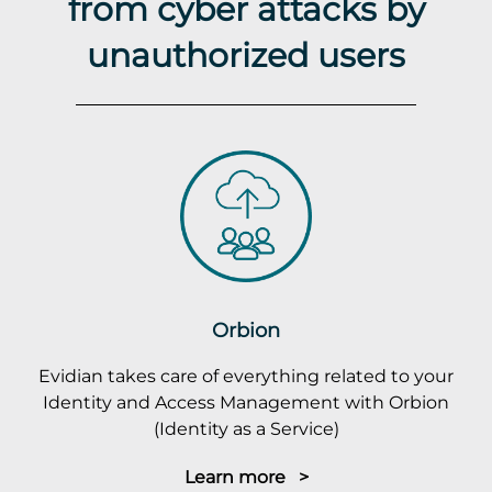
from cyber attacks by
unauthorized users
Orbion
Evidian takes care of everything related to your
Identity and Access Management with Orbion
(Identity as a Service)
Learn more >