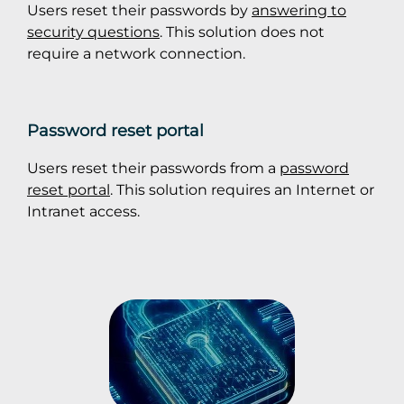
Users reset their passwords by
answering to
security questions
. This solution does not
require a network connection.
Password reset portal
Users reset their passwords from a
password
reset portal
. This solution requires an Internet or
Intranet access.