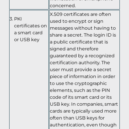
concerned.
X.509 certificates are often
PKI
used to encrypt or sign
certificates on
messages without having to
a smart card
share a secret. The login ID is
or USB key
a public certificate that is
signed and therefore
guaranteed by a recognized
certification authority. The
user must provide a secret
piece of information in order
to use the cryptographic
elements, such as the PIN
code of its smart card or its
USB key. In companies, smart
cards are typically used more
often than USB keys for
authentication, even though