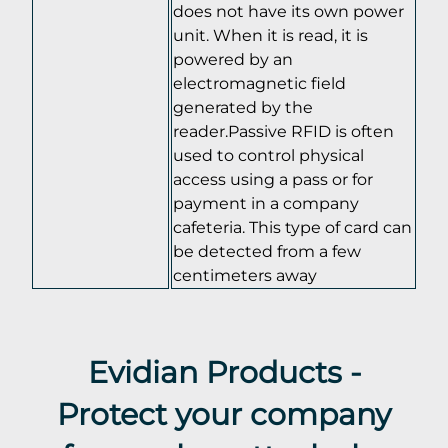
does not have its own power
unit. When it is read, it is
powered by an
electromagnetic field
generated by the
reader.Passive RFID is often
used to control physical
access using a pass or for
payment in a company
cafeteria. This type of card can
be detected from a few
centimeters away
Evidian Products -
Protect your company