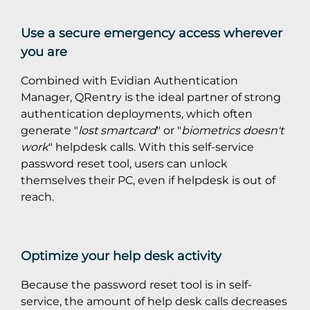
Use a secure emergency access wherever
you are
Combined with Evidian Authentication
Manager, QRentry is the ideal partner of strong
authentication deployments, which often
generate "
lost smartcard
" or "
biometrics doesn't
work
" helpdesk calls. With this self-service
password reset tool, users can unlock
themselves their PC, even if helpdesk is out of
reach.
Optimize your help desk activity
Because the password reset tool is in self-
service, the amount of help desk calls decreases