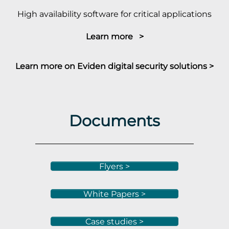
High availability software for critical applications
Learn more >
Learn more on Eviden digital security solutions >
Documents
Flyers >
White Papers >
Case studies >