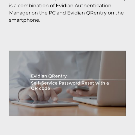
is a combination of Evidian Authentication
Manager on the PC and Evidian QRentry on the
smartphone.