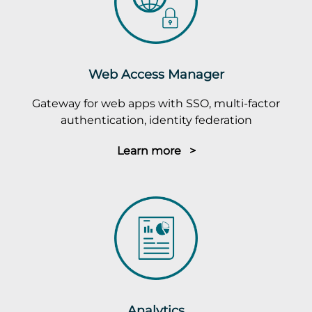
Web Access Manager
Gateway for web apps with SSO, multi-factor
authentication, identity federation
Learn more >
Analytics