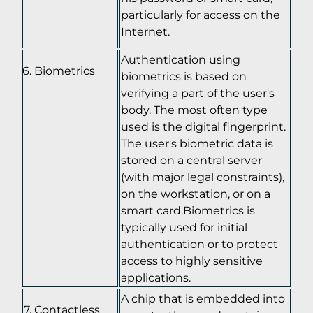
particularly for access on the
Internet.
Authentication using
Biometrics
biometrics is based on
verifying a part of the user's
body. The most often type
used is the digital fingerprint.
The user's biometric data is
stored on a central server
(with major legal constraints),
on the workstation, or on a
smart card.Biometrics is
typically used for initial
authentication or to protect
access to highly sensitive
applications.
A chip that is embedded into
Contactless