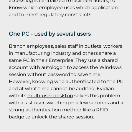
access log is centralized to facilitate audits, to
know which employee uses which application
and to meet regulatory constraints.
One PC - used by several users
Branch employees, sales staff in outlets, workers
in manufacturing industry and others share a
same PC in their Enterprise. They use a shared
account with autologon to access the Windows
session without password to save time.
However, knowing who authenticated to the PC
and at what time cannot be audited. Evidian
with its
multi-user desktop
solves this problem
with a fast user switching in a few seconds and a
strong authentication method like a RFID
badge to unlock the shared session.