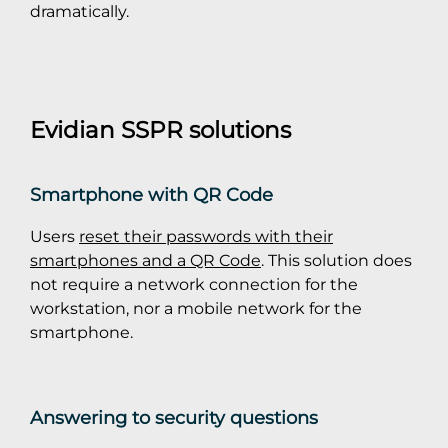
dramatically.
Evidian SSPR solutions
Smartphone with QR Code
Users
reset their passwords with their
smartphones and a QR Code
. This solution does
not require a network connection for the
workstation, nor a mobile network for the
smartphone.
Answering to security questions