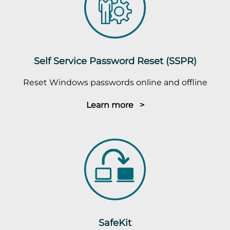
Self Service Password Reset (SSPR)
Reset Windows passwords online and offline
Learn more >
SafeKit