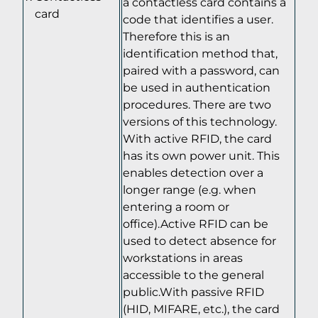
a contactless card contains a
card
code that identifies a user.
Therefore this is an
identification method that,
paired with a password, can
be used in authentication
procedures. There are two
versions of this technology.
With active RFID, the card
has its own power unit. This
enables detection over a
longer range (e.g. when
entering a room or
office).Active RFID can be
used to detect absence for
workstations in areas
accessible to the general
public.With passive RFID
(HID, MIFARE, etc.), the card