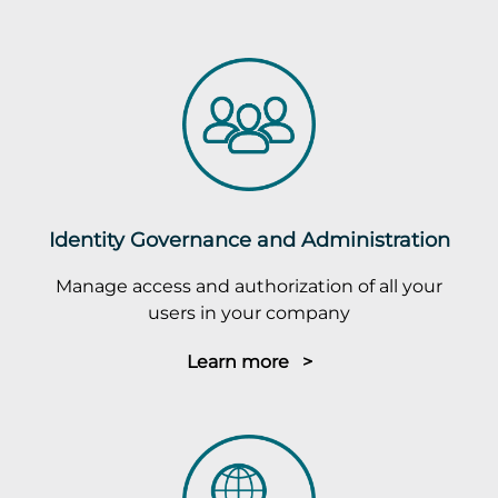
Identity Governance and Administration
Manage access and authorization of all your
users in your company
Learn more >