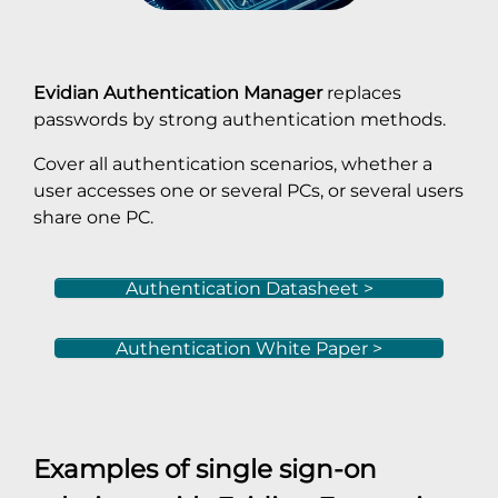
Evidian Authentication Manager
replaces
passwords by strong authentication methods.
Cover all authentication scenarios, whether a
user accesses one or several PCs, or several users
share one PC.
Authentication Datasheet >
Authentication White Paper >
Examples of single sign-on