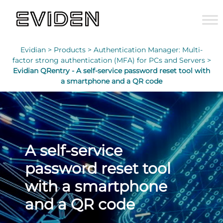
Evidian >
Products >
Authentication Manager: Multi-
factor strong authentication (MFA) for PCs and Servers >
Evidian QRentry - A self-service password reset tool with
a smartphone and a QR code
A self-service
password reset tool
with a smartphone
and a QR code