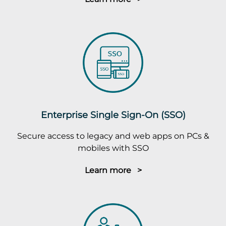
Enterprise Single Sign-On (SSO)
Secure access to legacy and web apps on PCs &
mobiles with SSO
Learn more >