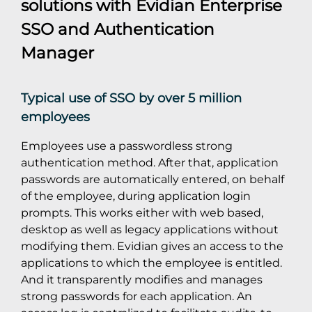
solutions with
Evidian Enterprise
SSO
and
Authentication
Manager
Typical use of SSO by over 5 million
employees
Employees use a passwordless strong
authentication method. After that, application
passwords are automatically entered, on behalf
of the employee, during application login
prompts. This works either with web based,
desktop as well as legacy applications without
modifying them. Evidian gives an access to the
applications to which the employee is entitled.
And it transparently modifies and manages
strong passwords for each application. An