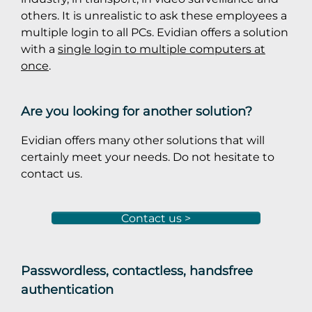
others. It is unrealistic to ask these employees a
multiple login to all PCs. Evidian offers a solution
with a
single login to multiple computers at
once
.
Are you looking for another solution?
Evidian offers many other solutions that will
certainly meet your needs. Do not hesitate to
contact us.
Contact us >
Passwordless, contactless, handsfree
authentication