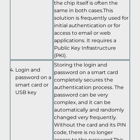
the chip itself is often the
same in both cases.This
solution is frequently used for
initial authentication or for
access to email or web
applications. It requires a
Public Key Infrastructure
(PKI).
Storing the login and
Login and
password on a smart card
password on a
completely secures the
smart card or
authentication process. The
USB key
password can be very
complex, and it can be
automatically and randomly
changed very frequently.
Without the card and its PIN
code, there is no longer
access to the password.This