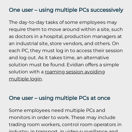
One user – using multiple PCs successively
The day-to-day tasks of some employees may
require them to move around within a site, such
as doctors in a hospital, production managers at
an industrial site, store vendors, and others. On
each PC, they must log in to access their session
and log out. As it takes time, an alternative
solution must be found. Evidian offers a simple
solution with a
roaming session avoiding
multiple login
.
One user – using multiple PCs at once
Some employees need multiple PCs and
monitors in order to work. These may include
trading room workers, control room operators in
industry, in transport, in video surveillance and