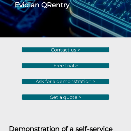
Evidian QRentry
Contact us >
Free trial >
Ask for a demonstration >
Get a quote >
Demonstration of a self-service