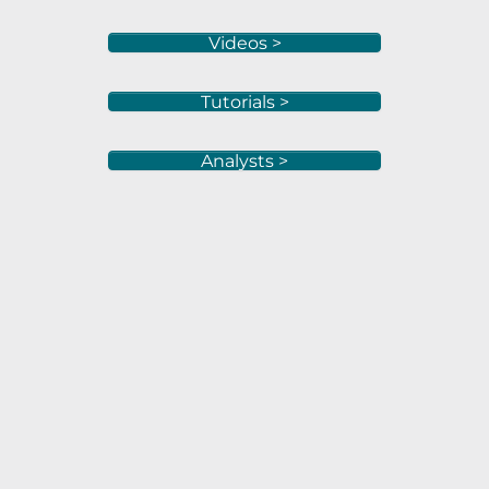
Videos >
Tutorials >
Analysts >