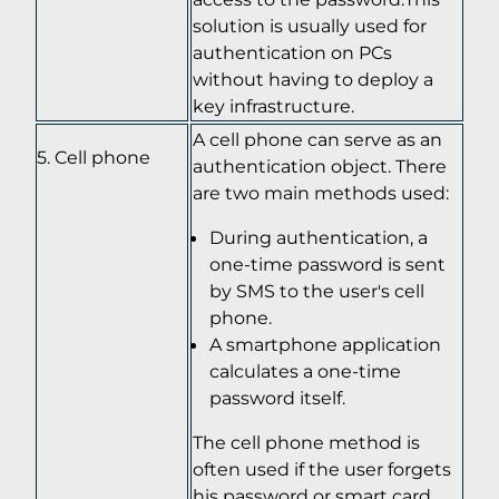
solution is usually used for
authentication on PCs
without having to deploy a
key infrastructure.
A cell phone can serve as an
Cell phone
authentication object. There
are two main methods used:
During authentication, a
one-time password is sent
by SMS to the user's cell
phone.
A smartphone application
calculates a one-time
password itself.
The cell phone method is
often used if the user forgets
his password or smart card,