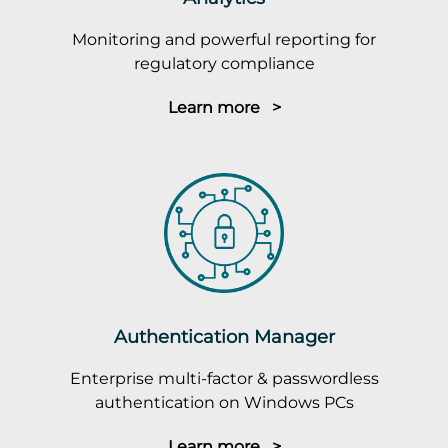
Monitoring and powerful reporting for
regulatory compliance
Learn more >
Authentication Manager
Enterprise multi-factor & passwordless
authentication on Windows PCs
Learn more >