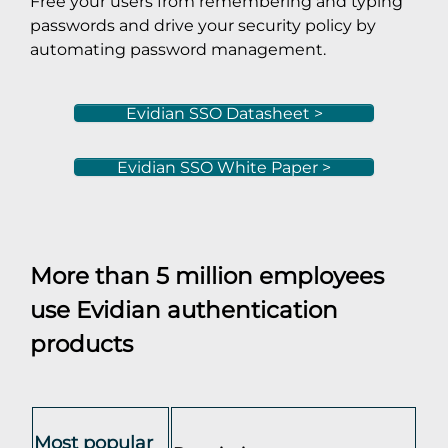
Free your users from remembering and typing
passwords and drive your security policy by
automating password management.
Evidian SSO Datasheet >
Evidian SSO White Paper >
More than 5 million employees
use Evidian authentication
products
Most popular