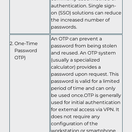
authentication. Single sign-
on (SSO) solutions can reduce
the increased number of
passwords.
An OTP can prevent a
One-Time
password from being stolen
Password
and reused. An OTP system
OTP)
(usually a specialized
calculator) provides a
password upon request. This
password is valid for a limited
period of time and can only
be used once.OTP is generally
used for initial authentication
for external access via VPN. It
does not require any
configuration of the
workstation or smartphone