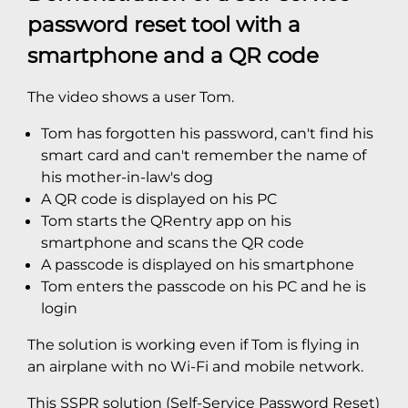
password reset tool with a
smartphone and a QR code
The video shows a user Tom.
Tom has forgotten his password, can't find his
smart card and can't remember the name of
his mother-in-law's dog
A QR code is displayed on his PC
Tom starts the QRentry app on his
smartphone and scans the QR code
A passcode is displayed on his smartphone
Tom enters the passcode on his PC and he is
login
The solution is working even if Tom is flying in
an airplane with no Wi-Fi and mobile network.
This SSPR solution (Self-Service Password Reset)