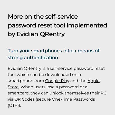
More on the self-service
password reset tool implemented
by Evidian QRentry
Turn your smartphones into a means of
strong authentication
Evidian QRentry is a self-service password reset
tool which can be downloaded on a
smartphone from
Google Play
and the
Apple
Store
. When users lose a password or a
smartcard, they can unlock themselves their PC
via QR Codes (secure One-Time Passwords
(OTP)).