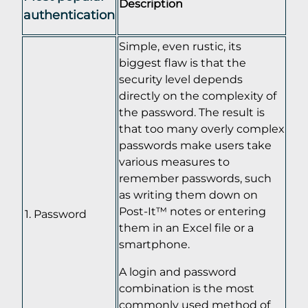
Description
authentication
Simple, even rustic, its
biggest flaw is that the
security level depends
directly on the complexity of
the password. The result is
that too many overly complex
passwords make users take
various measures to
remember passwords, such
as writing them down on
Post-It™ notes or entering
Password
them in an Excel file or a
smartphone.
A login and password
combination is the most
commonly used method of