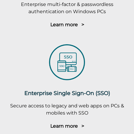
Enterprise multi-factor & passwordless
authentication on Windows PCs
Learn more >
Enterprise Single Sign-On (SSO)
Secure access to legacy and web apps on PCs &
mobiles with SSO
Learn more >