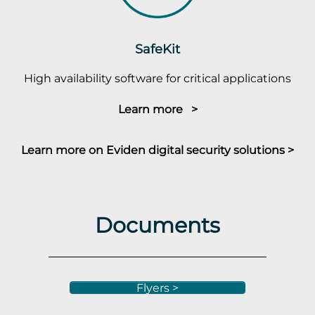
SafeKit
High availability software for critical applications
Learn more >
Learn more on Eviden digital security solutions >
Documents
Flyers >