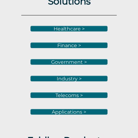
Solutions
Healthcare >
Finance >
Government >
Industry >
Telecoms >
Applications >