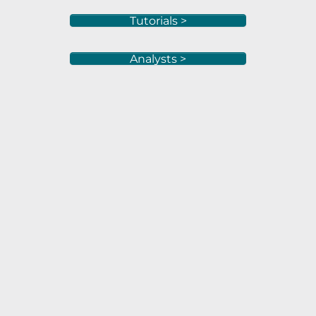
Tutorials >
Analysts >