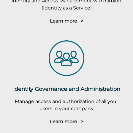
Identity and Access Management with Orbion
(Identity as a Service)
Learn more >
Identity Governance and Administration
Manage access and authorization of all your
users in your company
Learn more >