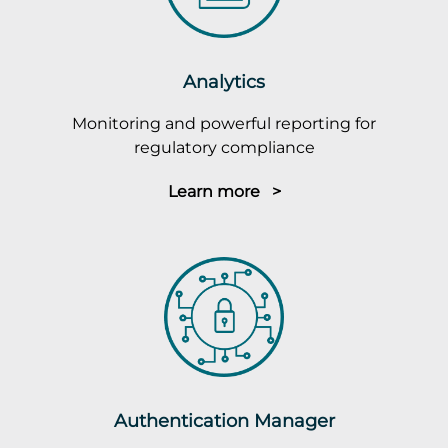
Analytics
Monitoring and powerful reporting for
regulatory compliance
Learn more >
Authentication Manager