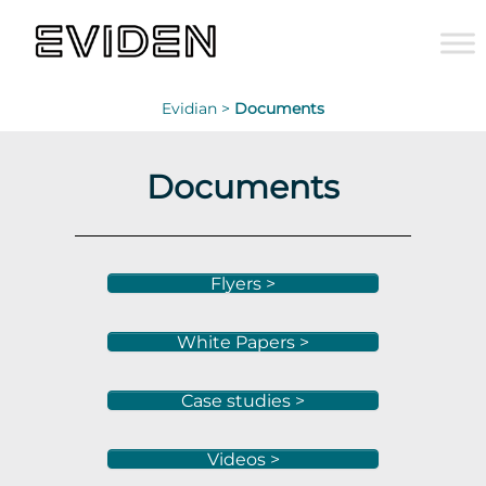
Evidian >
Documents
Documents
Flyers >
White Papers >
Case studies >
Videos >