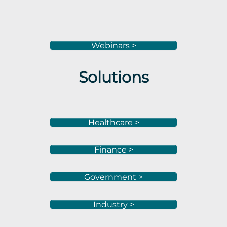
Webinars >
Solutions
Healthcare >
Finance >
Government >
Industry >