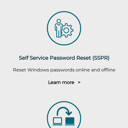
Self Service Password Reset (SSPR)
Reset Windows passwords online and offline
Learn more >