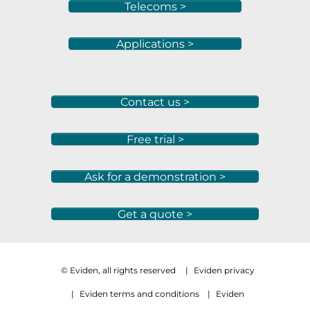
Telecoms >
Applications >
Contact us >
Free trial >
Ask for a demonstration >
Get a quote >
© Eviden, all rights reserved
|
Eviden privacy
|
Eviden terms and conditions
|
Eviden