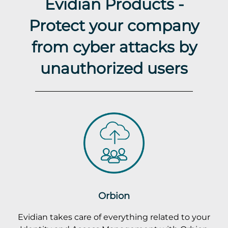
Evidian Products -
Protect your company
from cyber attacks by
unauthorized users
Orbion
Evidian takes care of everything related to your