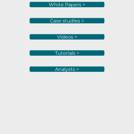
White Papers >
Case studies >
Videos >
Tutorials >
Analysts >