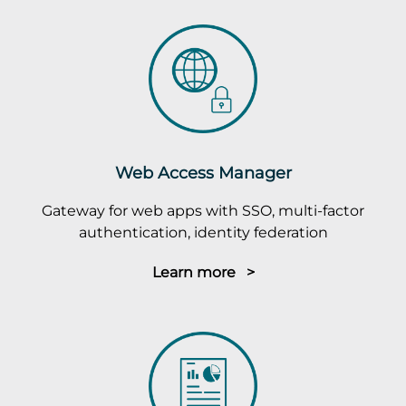
Web Access Manager
Gateway for web apps with SSO, multi-factor
authentication, identity federation
Learn more >