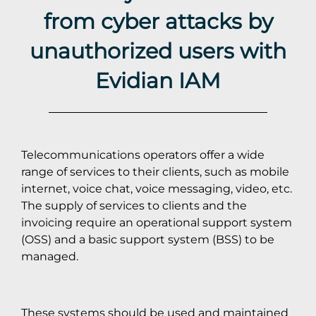
from cyber attacks by
unauthorized users with
Evidian IAM
Telecommunications operators offer a wide
range of services to their clients, such as mobile
internet, voice chat, voice messaging, video, etc.
The supply of services to clients and the
invoicing require an operational support system
(OSS) and a basic support system (BSS) to be
managed.
These systems should be used and maintained