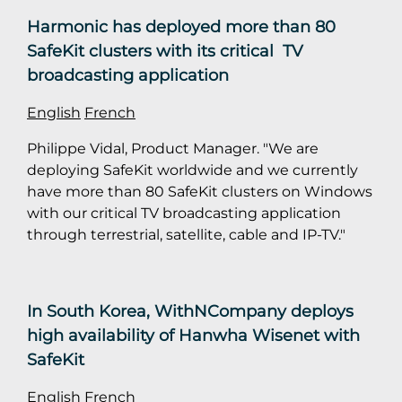
Harmonic has deployed more than 80
SafeKit clusters with its critical TV
broadcasting application
English
French
Philippe Vidal, Product Manager. "We are
deploying SafeKit worldwide and we currently
have more than 80 SafeKit clusters on Windows
with our critical TV broadcasting application
through terrestrial, satellite, cable and IP-TV."
In South Korea, WithNCompany deploys
high availability of Hanwha Wisenet with
SafeKit
English
French