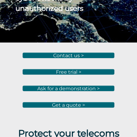
unauthorized users
Contact us >
Free trial >
Ask for a demonstration >
Get a quote >
Protect your telecoms