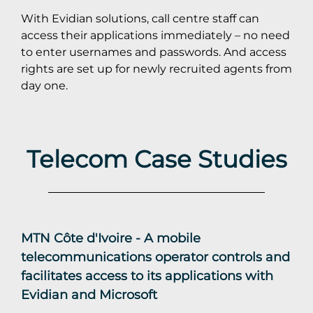
With Evidian solutions, call centre staff can
access their applications immediately – no need
to enter usernames and passwords. And access
rights are set up for newly recruited agents from
day one.
Telecom Case Studies
MTN Côte d'Ivoire - A mobile
telecommunications operator controls and
facilitates access to its applications with
Evidian and Microsoft