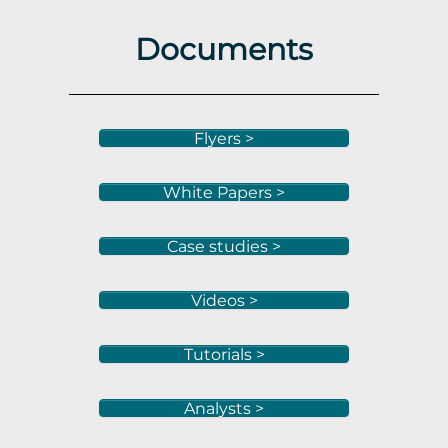
Documents
Flyers >
White Papers >
Case studies >
Videos >
Tutorials >
Analysts >