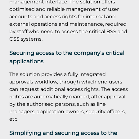
management interface. The solution offers
optimised and reliable management of user
accounts and access rights for internal and
external operations and maintenance, required
by staff who need to access the critical BSS and
OSS systems.
Securing access to the company's critical
applications
The solution provides a fully integrated
approvals workflow, through which end users
can request additional access rights. The access
rights are automatically granted, after approval
by the authorised persons, such as line
managers, application owners, security officers,
etc.
Simplifying and securing access to the