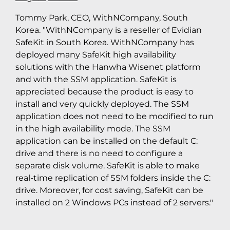
Tommy Park, CEO, WithNCompany, South
Korea. "WithNCompany is a reseller of Evidian
SafeKit in South Korea. WithNCompany has
deployed many SafeKit high availability
solutions with the Hanwha Wisenet platform
and with the SSM application. SafeKit is
appreciated because the product is easy to
install and very quickly deployed. The SSM
application does not need to be modified to run
in the high availability mode. The SSM
application can be installed on the default C:
drive and there is no need to configure a
separate disk volume. SafeKit is able to make
real-time replication of SSM folders inside the C:
drive. Moreover, for cost saving, SafeKit can be
installed on 2 Windows PCs instead of 2 servers."