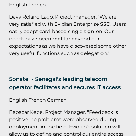
English
French
Davy Roland Lago, Project manager. "We are
very satisfied with Evidian Enterprise SSO. Users
easily adopt card-based single sign-on. Our
needs have been met far beyond our
expectations as we have discovered some other
very useful functions such as delegation."
Sonatel - Senegal's leading telecom
operator facilitates and secures IT access
English
French
German
Babacar Kebe, Project Manager. "Feedback is
positive; no problems were observed during
deployment in the field. Evidian's solution will
allow us to define and control our entire access