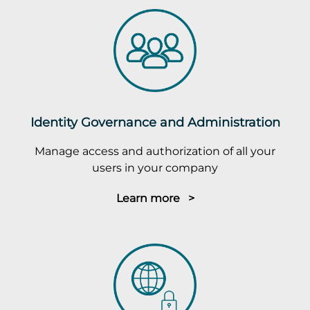
Identity Governance and Administration
Manage access and authorization of all your
users in your company
Learn more >