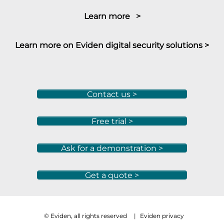
Learn more >
Learn more on Eviden digital security solutions >
Contact us >
Free trial >
Ask for a demonstration >
Get a quote >
© Eviden, all rights reserved
|
Eviden privacy