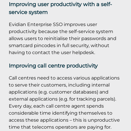
Improving user productivity with a self-
service system
Evidian Enterprise SSO improves user
productivity because the self-service system
allows users to reinitialise their passwords and
smartcard pincodes in full security, without
having to contact the user helpdesk.
Improving call centre productivity
Call centres need to access various applications
to serve their customers, including internal
applications (e.g. customer databases) and
external applications (e.g. for tracking parcels).
Every day, each call centre agent spends
considerable time identifying themselves to
access these applications – this is unproductive
time that telecoms operators are paying for.