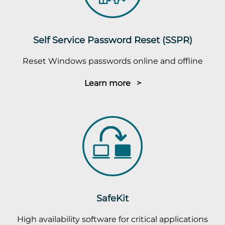
Self Service Password Reset (SSPR)
Reset Windows passwords online and offline
Learn more >
SafeKit
High availability software for critical applications