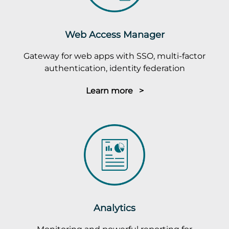
Web Access Manager
Gateway for web apps with SSO, multi-factor
authentication, identity federation
Learn more >
Analytics