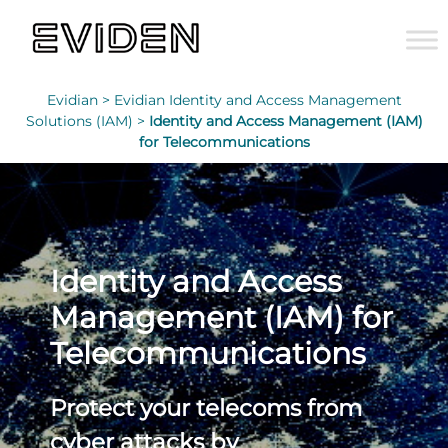
Evidian >
Evidian Identity and Access Management
Solutions (IAM) >
Identity and Access Management (IAM)
for Telecommunications
Identity and Access
Management (IAM) for
Telecommunications
Protect your telecoms from
cyber attacks by