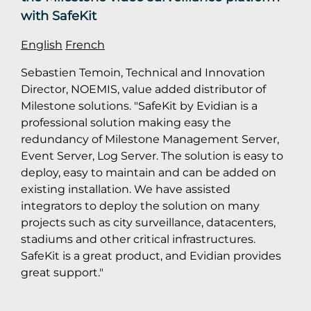
with SafeKit
English
French
Sebastien Temoin, Technical and Innovation
Director, NOEMIS, value added distributor of
Milestone solutions. "SafeKit by Evidian is a
professional solution making easy the
redundancy of Milestone Management Server,
Event Server, Log Server. The solution is easy to
deploy, easy to maintain and can be added on
existing installation. We have assisted
integrators to deploy the solution on many
projects such as city surveillance, datacenters,
stadiums and other critical infrastructures.
SafeKit is a great product, and Evidian provides
great support."