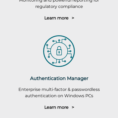
Monitoring and powerful reporting for
regulatory compliance
Learn more >
Authentication Manager
Enterprise multi-factor & passwordless
authentication on Windows PCs
Learn more >