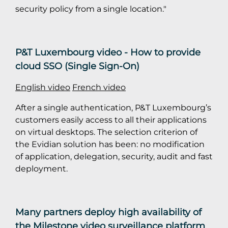
security policy from a single location."
P&T Luxembourg video - How to provide
cloud SSO (Single Sign-On)
English video
French video
After a single authentication, P&T Luxembourg’s
customers easily access to all their applications
on virtual desktops. The selection criterion of
the Evidian solution has been: no modification
of application, delegation, security, audit and fast
deployment.
Many partners deploy high availability of
the Milestone video surveillance platform