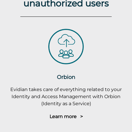
unauthorized users
Orbion
Evidian takes care of everything related to your
Identity and Access Management with Orbion
(Identity as a Service)
Learn more >