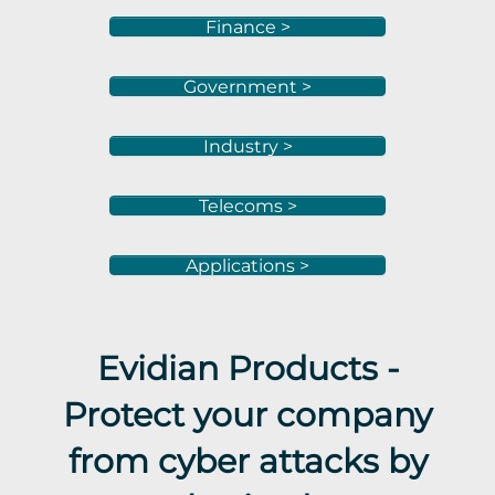
Finance >
Government >
Industry >
Telecoms >
Applications >
Evidian Products -
Protect your company
from cyber attacks by