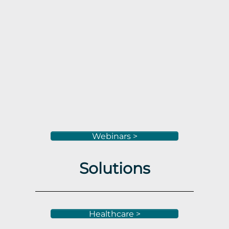
Webinars >
Solutions
Healthcare >