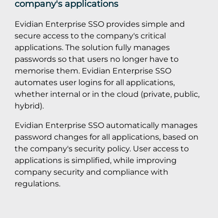
company's applications
Evidian Enterprise SSO provides simple and
secure access to the company's critical
applications. The solution fully manages
passwords so that users no longer have to
memorise them. Evidian Enterprise SSO
automates user logins for all applications,
whether internal or in the cloud (private, public,
hybrid).
Evidian Enterprise SSO automatically manages
password changes for all applications, based on
the company's security policy. User access to
applications is simplified, while improving
company security and compliance with
regulations.