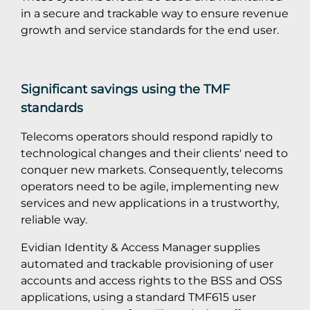
in a secure and trackable way to ensure revenue
growth and service standards for the end user.
Significant savings using the TMF
standards
Telecoms operators should respond rapidly to
technological changes and their clients' need to
conquer new markets. Consequently, telecoms
operators need to be agile, implementing new
services and new applications in a trustworthy,
reliable way.
Evidian Identity & Access Manager supplies
automated and trackable provisioning of user
accounts and access rights to the BSS and OSS
applications, using a standard TMF615 user