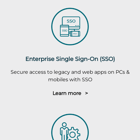
Enterprise Single Sign-On (SSO)
Secure access to legacy and web apps on PCs &
mobiles with SSO
Learn more >