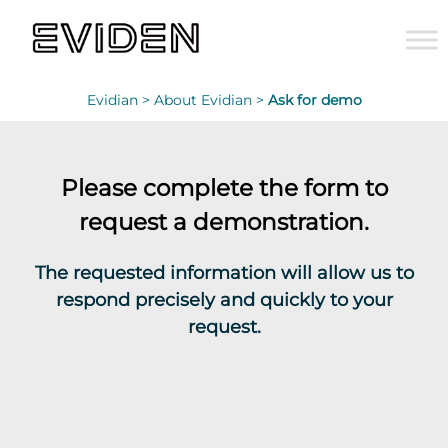
Evidian >
About Evidian >
Ask for demo
Please complete the form to
request a demonstration.
The requested information will allow us to
respond precisely and quickly to your
request.