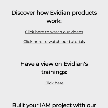
Discover how Evidian products
work:
Click here to watch our videos
Click here to watch our tutorials
Have a view on Evidian's
trainings:
Click here
Built your IAM project with our