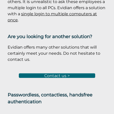
others. It is unrealistic to ask these employees a
multiple login to all PCs. Evidian offers a solution
with a
single login to multiple computers at
once
.
Are you looking for another solution?
Evidian offers many other solutions that will
certainly meet your needs. Do not hesitate to
contact us.
Contact us >
Passwordless, contactless, handsfree
authentication