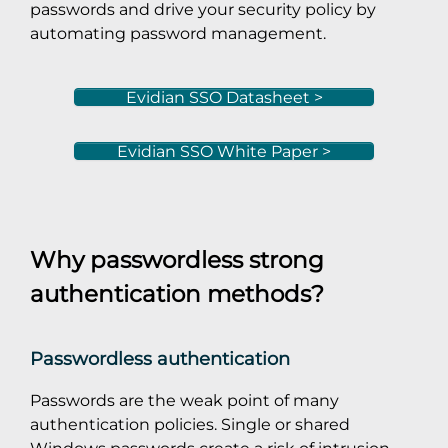
passwords and drive your security policy by
automating password management.
Evidian SSO Datasheet >
Evidian SSO White Paper >
Why passwordless strong
authentication methods?
Passwordless authentication
Passwords are the weak point of many
authentication policies. Single or shared
Windows passwords create a risk of intrusion