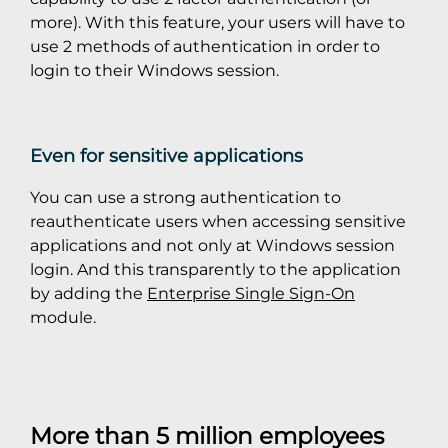
more). With this feature, your users will have to
use 2 methods of authentication in order to
login to their Windows session.
Even for sensitive applications
You can use a strong authentication to
reauthenticate users when accessing sensitive
applications and not only at Windows session
login. And this transparently to the application
by adding the
Enterprise Single Sign-On
module.
More than 5 million employees