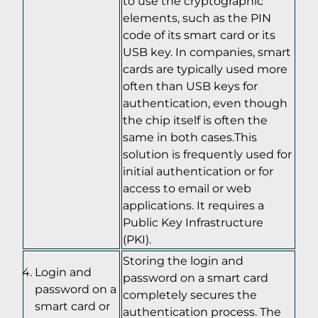
to use the cryptographic
elements, such as the PIN
code of its smart card or its
USB key. In companies, smart
cards are typically used more
often than USB keys for
authentication, even though
the chip itself is often the
same in both cases.This
solution is frequently used for
initial authentication or for
access to email or web
applications. It requires a
Public Key Infrastructure
(PKI).
Storing the login and
Login and
password on a smart card
password on a
completely secures the
smart card or
authentication process. The