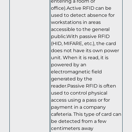
entering a room or
office).Active RFID can be
used to detect absence for
workstations in areas
accessible to the general
public.With passive RFID
(HID, MIFARE, etc.), the card
does not have its own power
unit. When it is read, it is
powered by an
electromagnetic field
generated by the
reader.Passive RFID is often
used to control physical
access using a pass or for
payment in a company
cafeteria. This type of card can
be detected from a few
centimeters away