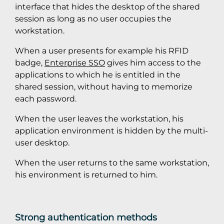
interface that hides the desktop of the shared
session as long as no user occupies the
workstation.
When a user presents for example his RFID
badge,
Enterprise SSO
gives him access to the
applications to which he is entitled in the
shared session, without having to memorize
each password.
When the user leaves the workstation, his
application environment is hidden by the multi-
user desktop.
When the user returns to the same workstation,
his environment is returned to him.
Strong authentication methods