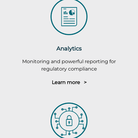
Analytics
Monitoring and powerful reporting for
regulatory compliance
Learn more >