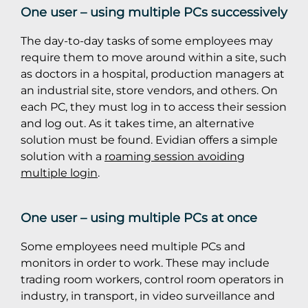
One user – using multiple PCs successively
The day-to-day tasks of some employees may
require them to move around within a site, such
as doctors in a hospital, production managers at
an industrial site, store vendors, and others. On
each PC, they must log in to access their session
and log out. As it takes time, an alternative
solution must be found. Evidian offers a simple
solution with a
roaming session avoiding
multiple login
.
One user – using multiple PCs at once
Some employees need multiple PCs and
monitors in order to work. These may include
trading room workers, control room operators in
industry, in transport, in video surveillance and