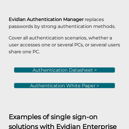
Evidian Authentication Manager
replaces
passwords by strong authentication methods.
Cover all authentication scenarios, whether a
user accesses one or several PCs, or several users
share one PC.
Authentication Datasheet >
Authentication White Paper >
Examples of single sign-on
solutions with
Evidian Enterprise