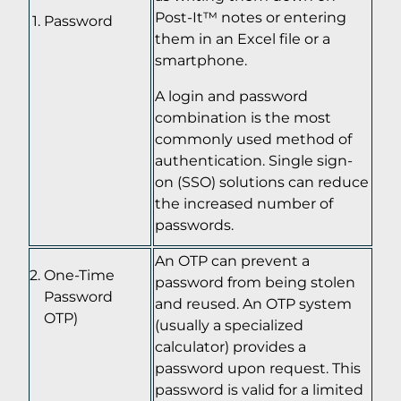
Post-It™ notes or entering
Password
them in an Excel file or a
smartphone.
A login and password
combination is the most
commonly used method of
authentication. Single sign-
on (SSO) solutions can reduce
the increased number of
passwords.
An OTP can prevent a
One-Time
password from being stolen
Password
and reused. An OTP system
OTP)
(usually a specialized
calculator) provides a
password upon request. This
password is valid for a limited