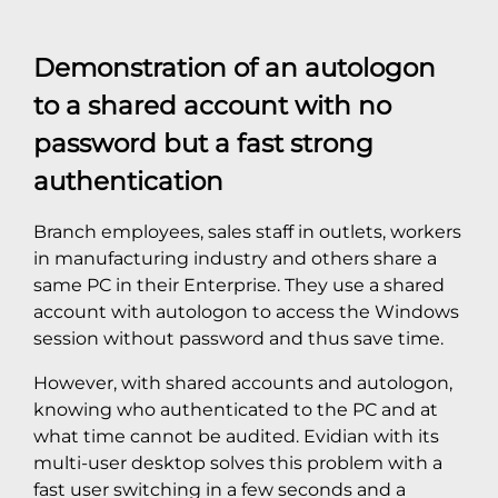
Demonstration of an autologon
to a shared account with no
password but a fast strong
authentication
Branch employees, sales staff in outlets, workers
in manufacturing industry and others share a
same PC in their Enterprise. They use a shared
account with autologon to access the Windows
session without password and thus save time.
However, with shared accounts and autologon,
knowing who authenticated to the PC and at
what time cannot be audited. Evidian with its
multi-user desktop solves this problem with a
fast user switching in a few seconds and a