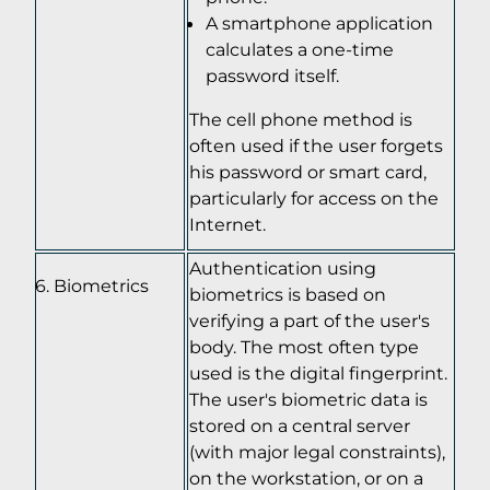
A smartphone application
calculates a one-time
password itself.
The cell phone method is
often used if the user forgets
his password or smart card,
particularly for access on the
Internet.
Authentication using
Biometrics
biometrics is based on
verifying a part of the user's
body. The most often type
used is the digital fingerprint.
The user's biometric data is
stored on a central server
(with major legal constraints),
on the workstation, or on a