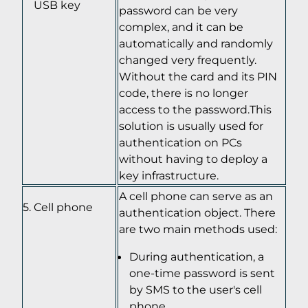
USB key
password can be very
complex, and it can be
automatically and randomly
changed very frequently.
Without the card and its PIN
code, there is no longer
access to the password.This
solution is usually used for
authentication on PCs
without having to deploy a
key infrastructure.
A cell phone can serve as an
Cell phone
authentication object. There
are two main methods used:
During authentication, a
one-time password is sent
by SMS to the user's cell
phone.