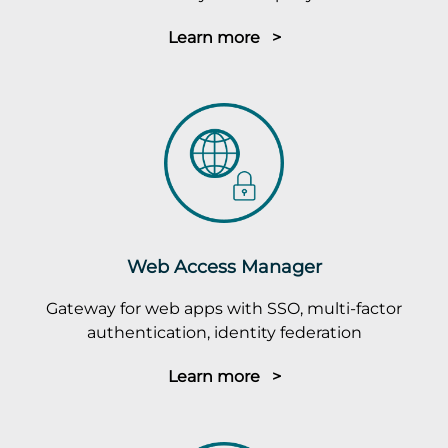
Learn more >
Web Access Manager
Gateway for web apps with SSO, multi-factor
authentication, identity federation
Learn more >