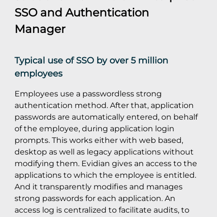
SSO
and
Authentication
Manager
Typical use of SSO by over 5 million
employees
Employees use a passwordless strong
authentication method. After that, application
passwords are automatically entered, on behalf
of the employee, during application login
prompts. This works either with web based,
desktop as well as legacy applications without
modifying them. Evidian gives an access to the
applications to which the employee is entitled.
And it transparently modifies and manages
strong passwords for each application. An
access log is centralized to facilitate audits, to