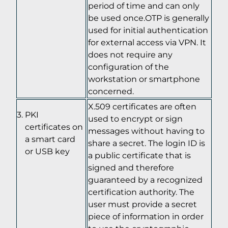
period of time and can only
be used once.OTP is generally
used for initial authentication
for external access via VPN. It
does not require any
configuration of the
workstation or smartphone
concerned.
X.509 certificates are often
PKI
used to encrypt or sign
certificates on
messages without having to
a smart card
share a secret. The login ID is
or USB key
a public certificate that is
signed and therefore
guaranteed by a recognized
certification authority. The
user must provide a secret
piece of information in order