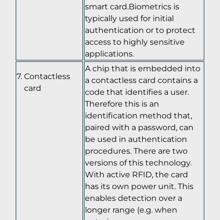
smart card.Biometrics is
typically used for initial
authentication or to protect
access to highly sensitive
applications.
A chip that is embedded into
Contactless
a contactless card contains a
card
code that identifies a user.
Therefore this is an
identification method that,
paired with a password, can
be used in authentication
procedures. There are two
versions of this technology.
With active RFID, the card
has its own power unit. This
enables detection over a
longer range (e.g. when