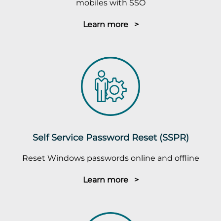
mobiles with SSO
Learn more >
Self Service Password Reset (SSPR)
Reset Windows passwords online and offline
Learn more >