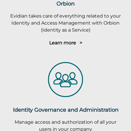
Orbion
Evidian takes care of everything related to your
Identity and Access Management with Orbion
(Identity as a Service)
Learn more >
Identity Governance and Administration
Manage access and authorization of all your
users in your company