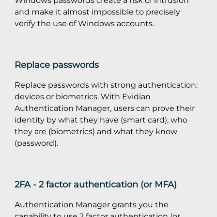
and make it almost impossible to precisely
verify the use of Windows accounts.
Replace passwords
Replace passwords with strong authentication:
devices or biometrics. With Evidian
Authentication Manager, users can prove their
identity by what they have (smart card), who
they are (biometrics) and what they know
(password).
2FA - 2 factor authentication (or MFA)
Authentication Manager grants you the
capability to use 2 factor authentication (or