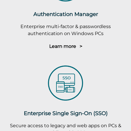
Authentication Manager
Enterprise multi-factor & passwordless
authentication on Windows PCs
Learn more >
Enterprise Single Sign-On (SSO)
Secure access to legacy and web apps on PCs &