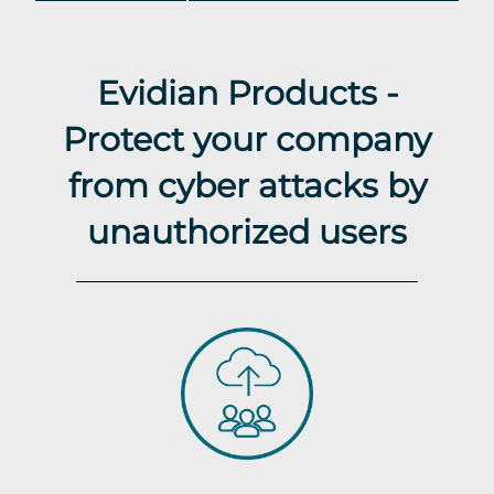
Evidian Products -
Protect your company
from cyber attacks by
unauthorized users