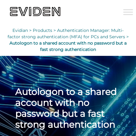
Evidian >
Products >
Authentication Manager: Multi-
factor strong authentication (MFA) for PCs and Servers >
Autologon to a shared account with no password but a
fast strong authentication
Autologon to a shared
account with no
password but a fast
strong authentication