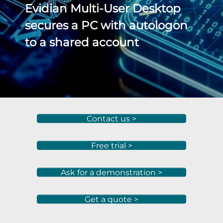
Evidian Multi-User Desktop
secures a PC with autologon
to a shared account
Contact us >
Free trial >
Ask for a demonstration >
Get a quote >