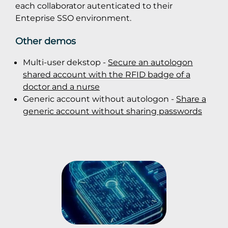
each collaborator autenticated to their
Enteprise SSO environment.
Other demos
Multi-user dekstop -
Secure an autologon
shared account with the RFID badge of a
doctor and a nurse
Generic account without autologon -
Share a
generic account without sharing passwords