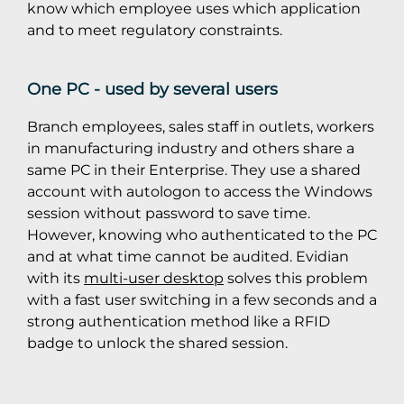
know which employee uses which application
and to meet regulatory constraints.
One PC - used by several users
Branch employees, sales staff in outlets, workers
in manufacturing industry and others share a
same PC in their Enterprise. They use a shared
account with autologon to access the Windows
session without password to save time.
However, knowing who authenticated to the PC
and at what time cannot be audited. Evidian
with its
multi-user desktop
solves this problem
with a fast user switching in a few seconds and a
strong authentication method like a RFID
badge to unlock the shared session.