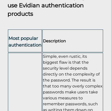
use Evidian authentication
products
Most popular
Description
authentication
Simple, even rustic, its
biggest flaw is that the
security level depends
directly on the complexity of
the password. The result is
that too many overly complex
passwords make users take
various measures to
remember passwords, such
as writing them down on