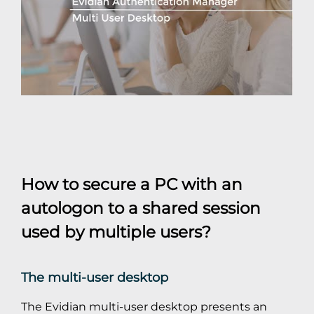
How to secure a PC with an
autologon to a shared session
used by multiple users?
The multi-user desktop
The Evidian multi-user desktop presents an