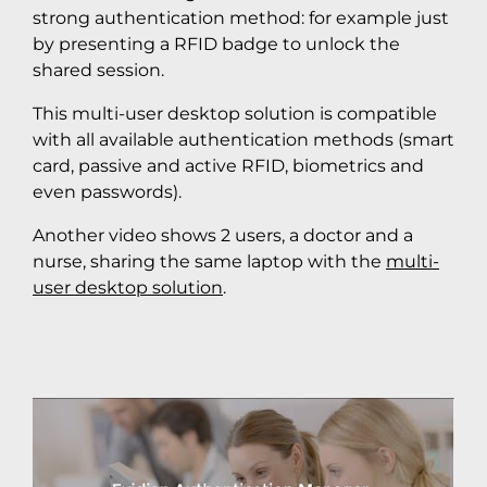
strong authentication method: for example just
by presenting a RFID badge to unlock the
shared session.
This multi-user desktop solution is compatible
with all available authentication methods (smart
card, passive and active RFID, biometrics and
even passwords).
Another video shows 2 users, a doctor and a
nurse, sharing the same laptop with the
multi-
user desktop solution
.