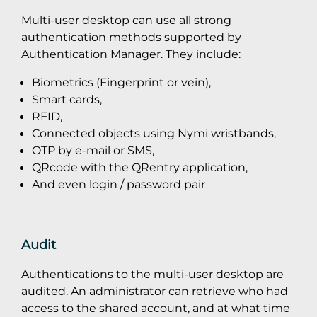
Multi-user desktop can use all strong
authentication methods supported by
Authentication Manager. They include:
Biometrics (Fingerprint or vein),
Smart cards,
RFID,
Connected objects using Nymi wristbands,
OTP by e-mail or SMS,
QRcode with the QRentry application,
And even login / password pair
Audit
Authentications to the multi-user desktop are
audited. An administrator can retrieve who had
access to the shared account, and at what time