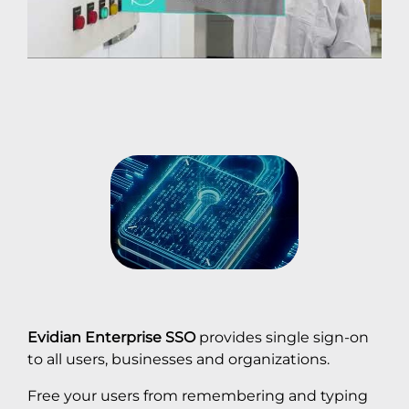
Evidian Enterprise SSO
provides single sign-on
to all users, businesses and organizations.
Free your users from remembering and typing