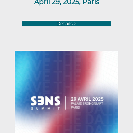
April 29, 2025, Paris
Details >