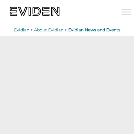
Evidian >
About Evidian >
Evidian News and Events