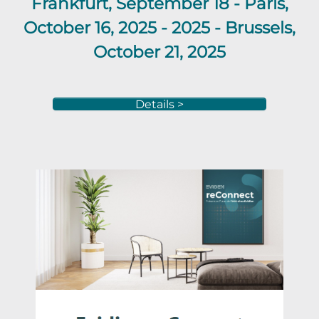
Frankfurt
, September 18 -
Paris,
October 16, 2025 -
2025 -
Brussels,
October 21,
2025
Details >