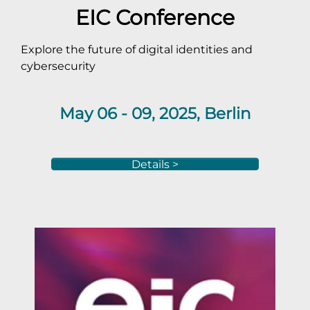
EIC Conference
Explore the future of digital identities and
cybersecurity
May 06 - 09, 2025, Berlin
Details >