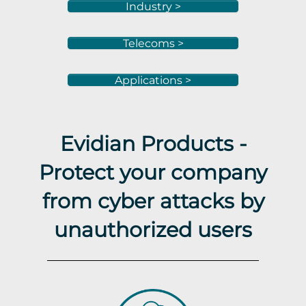
Industry >
Telecoms >
Applications >
Evidian Products -
Protect your company
from cyber attacks by
unauthorized users