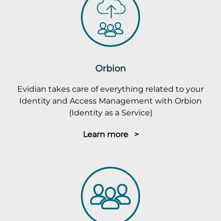
Orbion
Evidian takes care of everything related to your
Identity and Access Management with Orbion
(Identity as a Service)
Learn more >