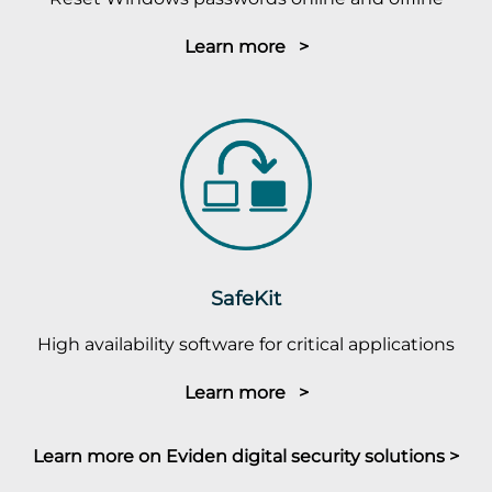
Learn more >
SafeKit
High availability software for critical applications
Learn more >
Learn more on Eviden digital security solutions >