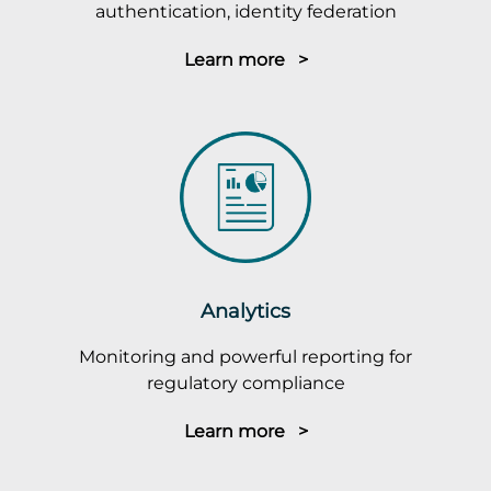
authentication, identity federation
Learn more >
Analytics
Monitoring and powerful reporting for
regulatory compliance
Learn more >