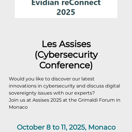
Les Assises
(Cybersecurity
Conference)
Would you like to discover our latest
innovations in cybersecurity and discuss digital
sovereignty issues with our experts?
Join us at Assises 2025 at the Grimaldi Forum in
Monaco
October 8 to 11, 2025, Monaco