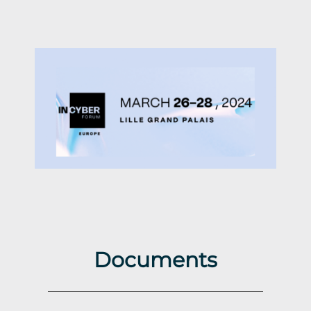
Documents