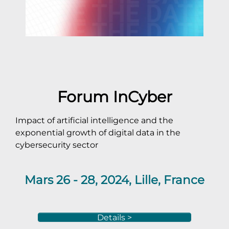
Forum InCyber
Impact of artificial intelligence and the
exponential growth of digital data in the
cybersecurity sector
Mars 26 - 28, 2024, Lille, France
Details >