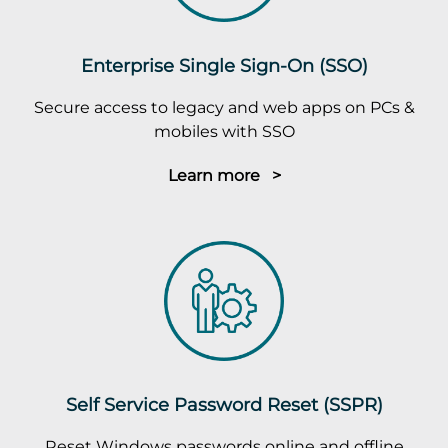
Enterprise Single Sign-On (SSO)
Secure access to legacy and web apps on PCs &
mobiles with SSO
Learn more >
Self Service Password Reset (SSPR)
Reset Windows passwords online and offline