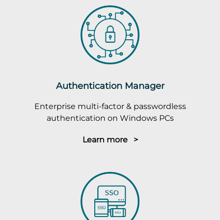
Authentication Manager
Enterprise multi-factor & passwordless
authentication on Windows PCs
Learn more >