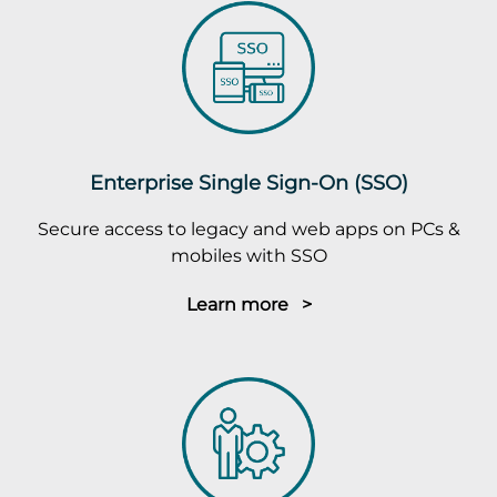
Enterprise Single Sign-On (SSO)
Secure access to legacy and web apps on PCs &
mobiles with SSO
Learn more >