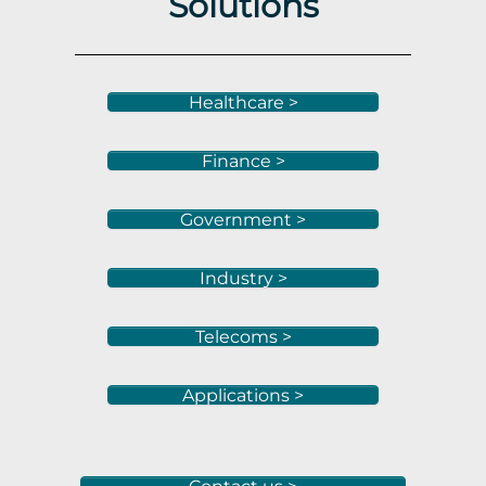
Solutions
Healthcare >
Finance >
Government >
Industry >
Telecoms >
Applications >