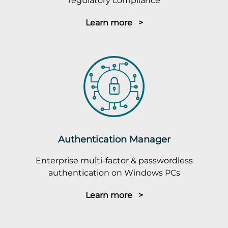
regulatory compliance
Learn more >
Authentication Manager
Enterprise multi-factor & passwordless
authentication on Windows PCs
Learn more >