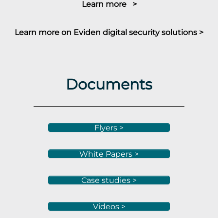
Learn more >
Learn more on Eviden digital security solutions >
Documents
Flyers >
White Papers >
Case studies >
Videos >