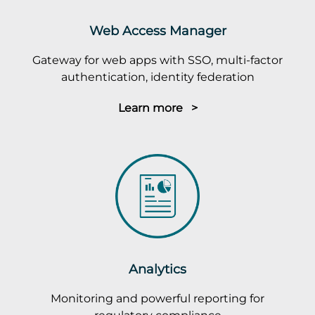
Web Access Manager
Gateway for web apps with SSO, multi-factor
authentication, identity federation
Learn more >
Analytics
Monitoring and powerful reporting for