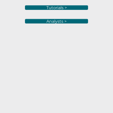
Tutorials >
Analysts >