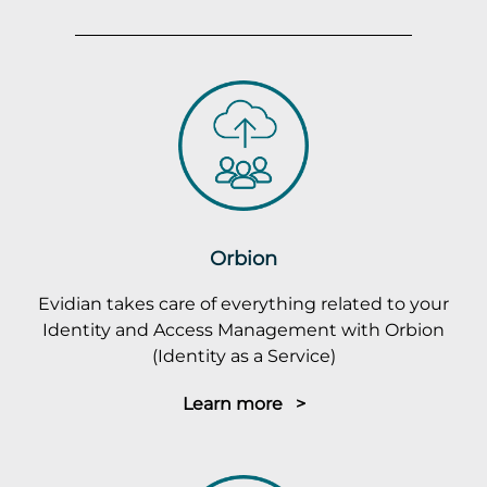
Orbion
Evidian takes care of everything related to your
Identity and Access Management with Orbion
(Identity as a Service)
Learn more >