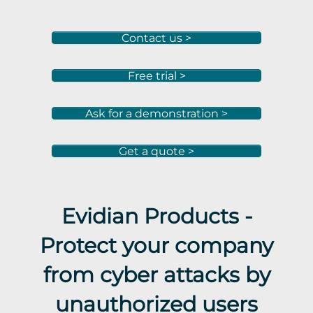
Contact us >
Free trial >
Ask for a demonstration >
Get a quote >
Evidian Products -
Protect your company
from cyber attacks by
unauthorized users