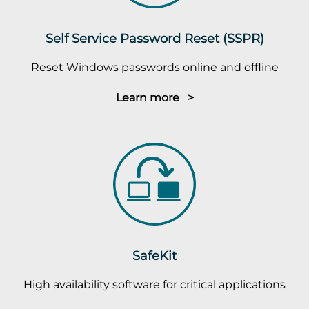
Self Service Password Reset (SSPR)
Reset Windows passwords online and offline
Learn more >
SafeKit
High availability software for critical applications