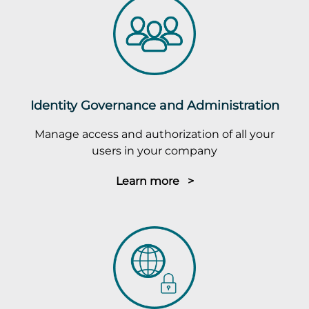
Identity Governance and Administration
Manage access and authorization of all your
users in your company
Learn more >