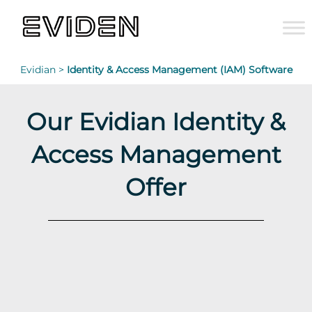
Evidian >
Identity & Access Management (IAM) Software
Our Evidian Identity &
Access Management
Offer