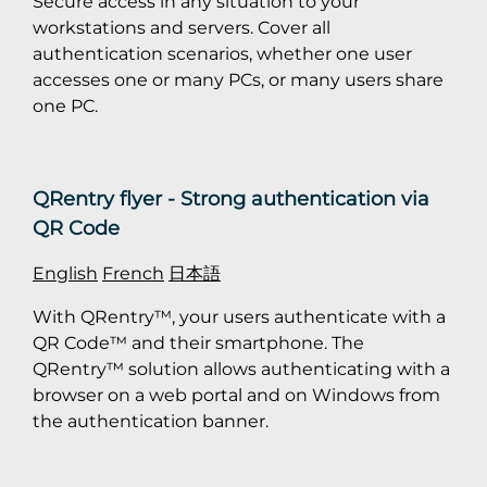
Secure access in any situation to your
workstations and servers. Cover all
authentication scenarios, whether one user
accesses one or many PCs, or many users share
one PC.
QRentry flyer - Strong authentication via
QR Code
English
French
日本語
With QRentry™, your users authenticate with a
QR Code™ and their smartphone. The
QRentry™ solution allows authenticating with a
browser on a web portal and on Windows from
the authentication banner.