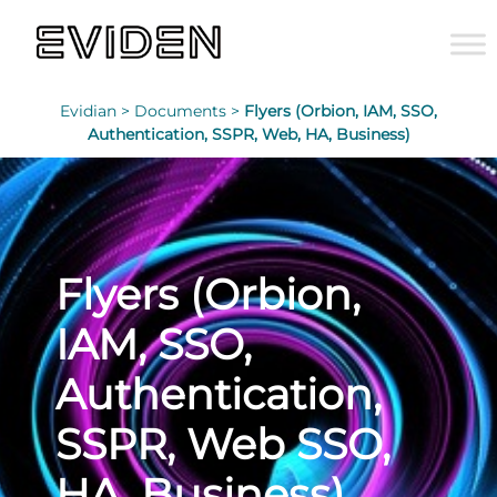
Evidian >
Documents >
Flyers (Orbion, IAM, SSO,
Authentication, SSPR, Web, HA, Business)
Flyers (Orbion,
IAM, SSO,
Authentication,
SSPR, Web SSO,
HA, Business)