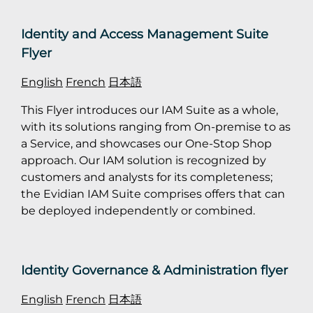
Identity and Access Management Suite
Flyer
English
French
日本語
This Flyer introduces our IAM Suite as a whole,
with its solutions ranging from On-premise to as
a Service, and showcases our One-Stop Shop
approach. Our IAM solution is recognized by
customers and analysts for its completeness;
the Evidian IAM Suite comprises offers that can
be deployed independently or combined.
Identity Governance & Administration flyer
English
French
日本語