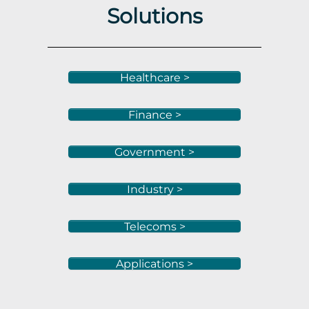
Solutions
Healthcare >
Finance >
Government >
Industry >
Telecoms >
Applications >