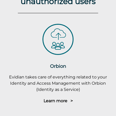
unauthorized users
Orbion
Evidian takes care of everything related to your
Identity and Access Management with Orbion
(Identity as a Service)
Learn more >