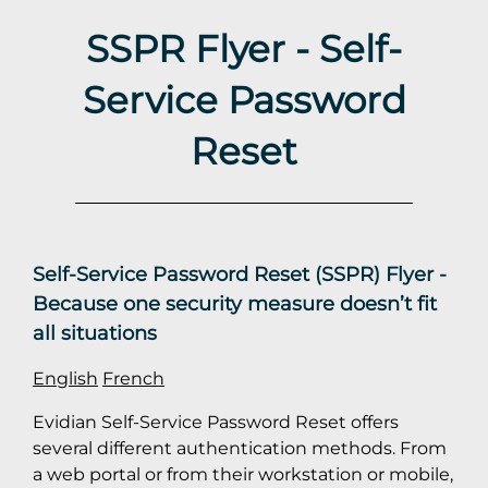
SSPR Flyer - Self-
Service Password
Reset
Self-Service Password Reset (SSPR) Flyer -
Because one security measure doesn’t fit
all situations
English
French
Evidian Self-Service Password Reset offers
several different authentication methods. From
a web portal or from their workstation or mobile,