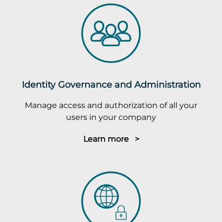
Identity Governance and Administration
Manage access and authorization of all your
users in your company
Learn more >