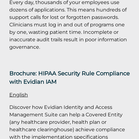
Every day, thousands of your employees use
dozens of applications. This means hundreds of
support calls for lost or forgotten passwords.
Clinicians must log in and out of programs one
by one, wasting patient time. Incomplete or
inaccurate audit trails result in poor information
governance.
Brochure: HIPAA Security Rule Compliance
with Evidian IAM
English
Discover how Evidian Identity and Access
Management Suite can help a Covered Entity
(any healthcare provider, health plan or
healthcare clearinghouse) achieve compliance
with the implementation specifications