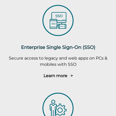
Enterprise Single Sign-On (SSO)
Secure access to legacy and web apps on PCs &
mobiles with SSO
Learn more >