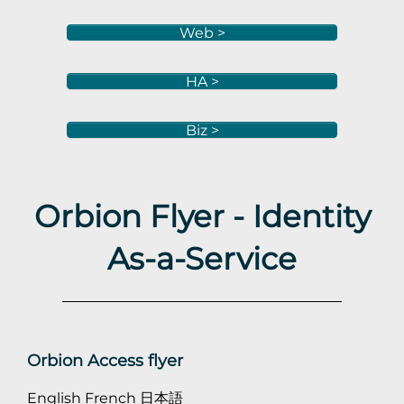
Web >
HA >
Biz >
Orbion Flyer - Identity
As-a-Service
Orbion Access flyer
English
French
日本語