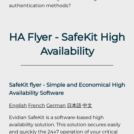
authentication methods?
HA Flyer - SafeKit High
Availability
SafeKit flyer - Simple and Economical High
Availability Software
English
French
German
日本語
中文
Evidian SafeKit is a software-based high
availability solution. This solution secures easily
and quickly the 24x7 operation of your critical