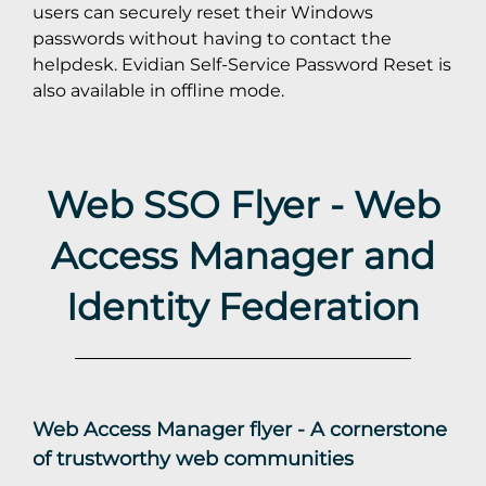
users can securely reset their Windows
passwords without having to contact the
helpdesk. Evidian Self-Service Password Reset is
also available in offline mode.
Web SSO Flyer - Web
Access Manager and
Identity Federation
Web Access Manager flyer - A cornerstone
of trustworthy web communities