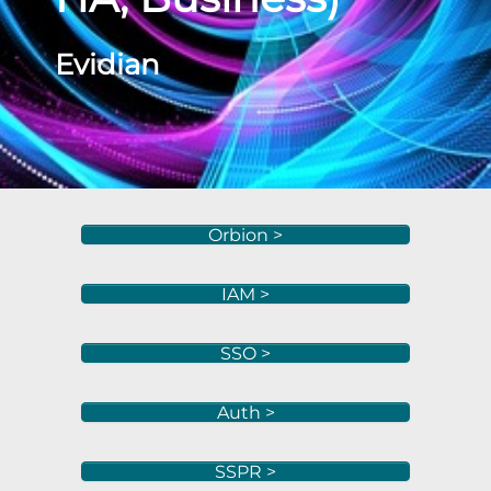
Evidian
Orbion >
IAM >
SSO >
Auth >
SSPR >