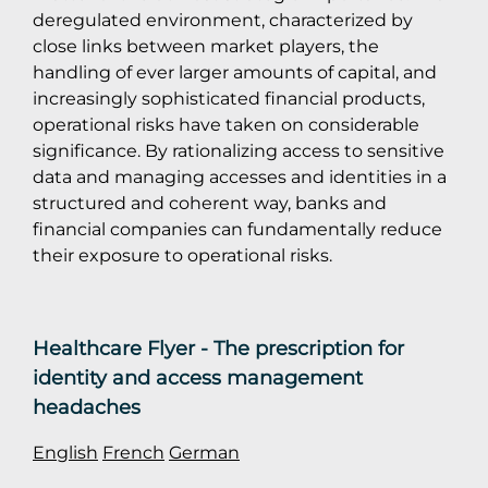
deregulated environment, characterized by
close links between market players, the
handling of ever larger amounts of capital, and
increasingly sophisticated financial products,
operational risks have taken on considerable
significance. By rationalizing access to sensitive
data and managing accesses and identities in a
structured and coherent way, banks and
financial companies can fundamentally reduce
their exposure to operational risks.
Healthcare Flyer - The prescription for
identity and access management
headaches
English
French
German