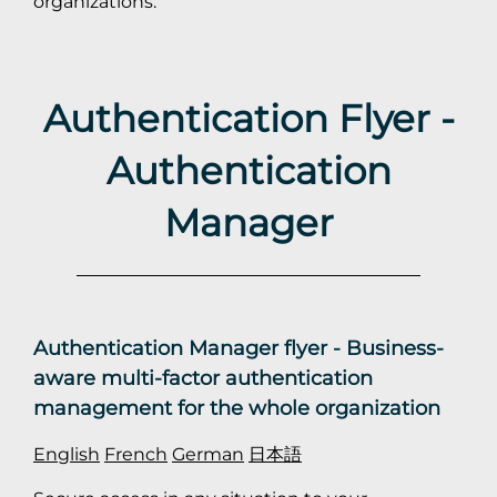
organizations.
Authentication Flyer -
Authentication
Manager
Authentication Manager flyer - Business-
aware multi-factor authentication
management for the whole organization
English
French
German
日本語