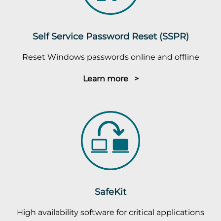
Self Service Password Reset (SSPR)
Reset Windows passwords online and offline
Learn more >
SafeKit
High availability software for critical applications