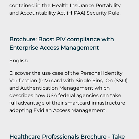
contained in the Health Insurance Portability
and Accountability Act (HIPAA) Security Rule.
Brochure: Boost PIV compliance with
Enterprise Access Management
English
Discover the use case of the Personal Identity
Verification (PIV) card with Single Sing-On (SSO)
and Authentication Management which
describes how USA federal agencies can take
full advantage of their smartcard infrastructure
adopting Evidian Access Management.
Healthcare Professionals Brochure - Take