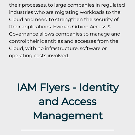
their processes, to large companies in regulated
industries who are migrating workloads to the
Cloud and need to strengthen the security of
their applications. Evidian Orbion Access &
Governance allows companies to manage and
control their identities and accesses from the
Cloud, with no infrastructure, software or
operating costs involved.
IAM Flyers - Identity
and Access
Management