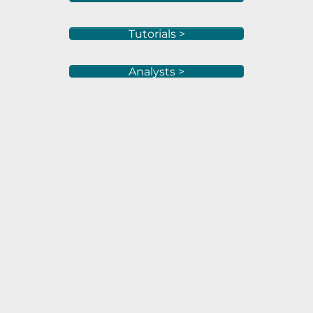
Tutorials >
Analysts >