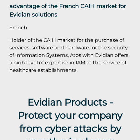
advantage of the French CAIH market for
Evidian solutions
French
Holder of the CAIH market for the purchase of
services, software and hardware for the security
of Information Systems, Atos with Evidian offers
a high level of expertise in IAM at the service of
healthcare establishments.
Evidian Products -
Protect your company
from cyber attacks by