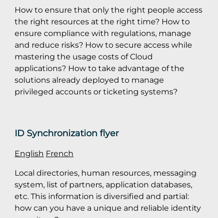
How to ensure that only the right people access
the right resources at the right time? How to
ensure compliance with regulations, manage
and reduce risks? How to secure access while
mastering the usage costs of Cloud
applications? How to take advantage of the
solutions already deployed to manage
privileged accounts or ticketing systems?
ID Synchronization flyer
English
French
Local directories, human resources, messaging
system, list of partners, application databases,
etc. This information is diversified and partial:
how can you have a unique and reliable identity