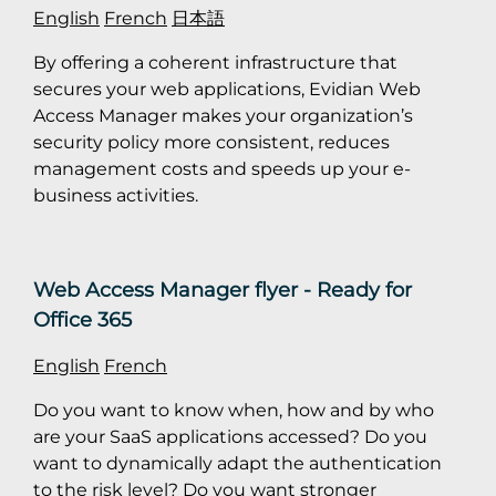
English
French
日本語
By offering a coherent infrastructure that
secures your web applications, Evidian Web
Access Manager makes your organization’s
security policy more consistent, reduces
management costs and speeds up your e-
business activities.
Web Access Manager flyer - Ready for
Office 365
English
French
Do you want to know when, how and by who
are your SaaS applications accessed? Do you
want to dynamically adapt the authentication
to the risk level? Do you want stronger