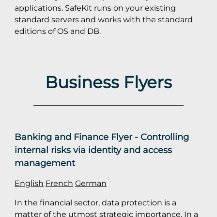
applications. SafeKit runs on your existing
standard servers and works with the standard
editions of OS and DB.
Business Flyers
Banking and Finance Flyer - Controlling
internal risks via identity and access
management
English
French
German
In the financial sector, data protection is a
matter of the utmost strategic importance. In a