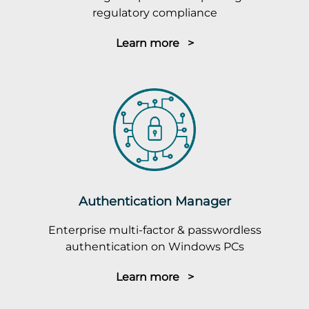
regulatory compliance
Learn more >
Authentication Manager
Enterprise multi-factor & passwordless
authentication on Windows PCs
Learn more >