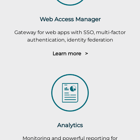
Web Access Manager
Gateway for web apps with SSO, multi-factor
authentication, identity federation
Learn more >
Analytics
Monitoring and powerful reporting for