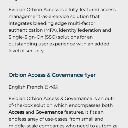
Evidian Orbion Access is a fully-featured access
management-as-a-service solution that
integrates bleeding edge multi-factor
authentication (MFA), identity federation and
Single-Sign-On (SSO) solutions for an
outstanding user experience with an added
level of security.
Orbion Access & Governance flyer
English
French
日本語
Evidian Orbion Access & Governance is an out-
of-the-box solution which encompasses both
Access
and
Governance
features. It fits an
endless array of use-cases, from small and
middle-scale companies who need to automize