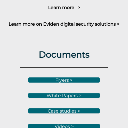
Learn more >
Learn more on Eviden digital security solutions >
Documents
Flyers >
White Papers >
Case studies >
Videos >