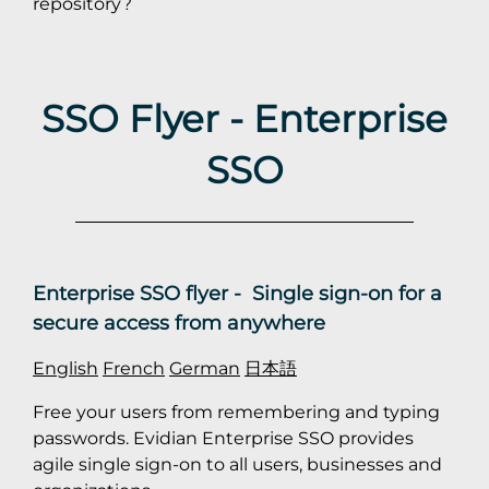
repository?
SSO Flyer - Enterprise
SSO
Enterprise SSO flyer - Single sign-on for a
secure access from anywhere
English
French
German
日本語
Free your users from remembering and typing
passwords. Evidian Enterprise SSO provides
agile single sign-on to all users, businesses and