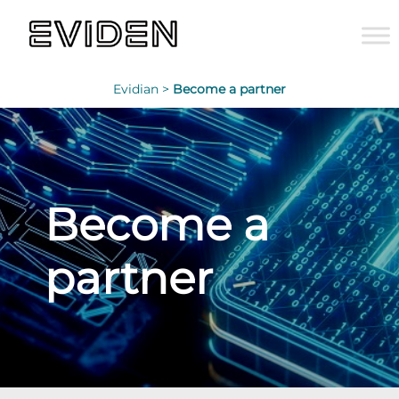
Evidian >
Become a partner
Become a
partner