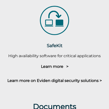
SafeKit
High availability software for critical applications
Learn more >
Learn more on Eviden digital security solutions >
Documents