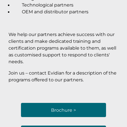
Technological partners
OEM and distributor partners
We help our partners achieve success with our
clients and make dedicated training and
certification programs available to them, as well
as customised support to respond to clients'
needs.
Join us – contact Evidian for a description of the
programs offered to our partners.
Brochure >