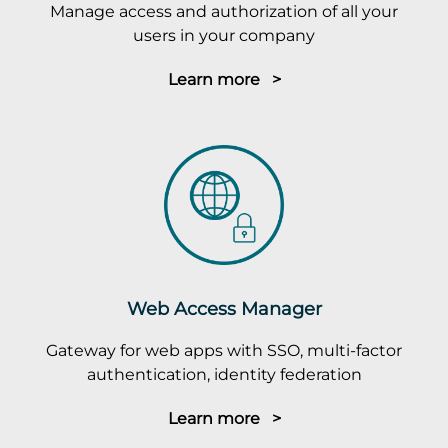
Manage access and authorization of all your
users in your company
Learn more >
Web Access Manager
Gateway for web apps with SSO, multi-factor
authentication, identity federation
Learn more >