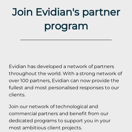
Join Evidian's partner
program
Evidian has developed a network of partners
throughout the world. With a strong network of
over 100 partners, Evidian can now provide the
fullest and most personalised responses to our
clients.
Join our network of technological and
commercial partners and benefit from our
dedicated programs to support you in your
most ambitious client projects.