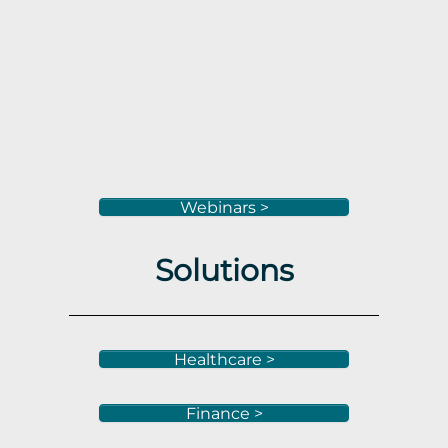
Webinars >
Solutions
Healthcare >
Finance >