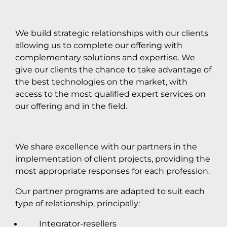
We build strategic relationships with our clients
allowing us to complete our offering with
complementary solutions and expertise. We
give our clients the chance to take advantage of
the best technologies on the market, with
access to the most qualified expert services on
our offering and in the field.
We share excellence with our partners in the
implementation of client projects, providing the
most appropriate responses for each profession.
Our partner programs are adapted to suit each
type of relationship, principally:
Integrator-resellers