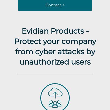
Contact >
Evidian Products -
Protect your company
from cyber attacks by
unauthorized users