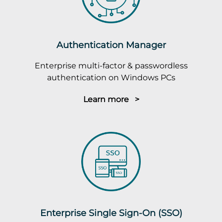
Authentication Manager
Enterprise multi-factor & passwordless
authentication on Windows PCs
Learn more >
Enterprise Single Sign-On (SSO)