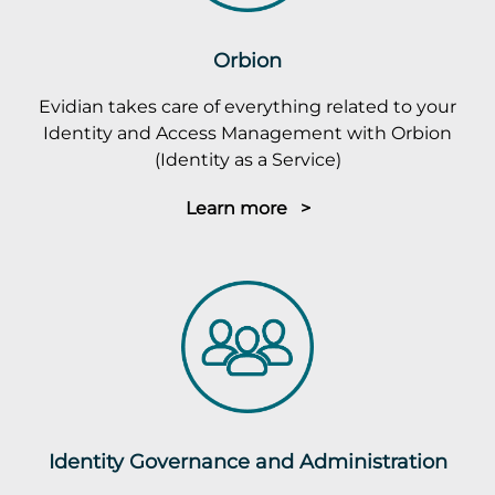
Orbion
Evidian takes care of everything related to your
Identity and Access Management with Orbion
(Identity as a Service)
Learn more >
Identity Governance and Administration