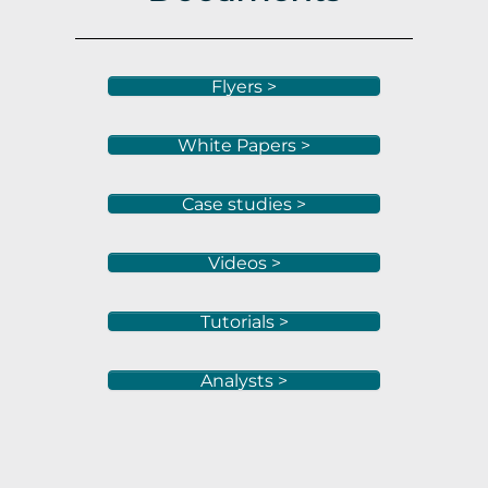
Flyers >
White Papers >
Case studies >
Videos >
Tutorials >
Analysts >