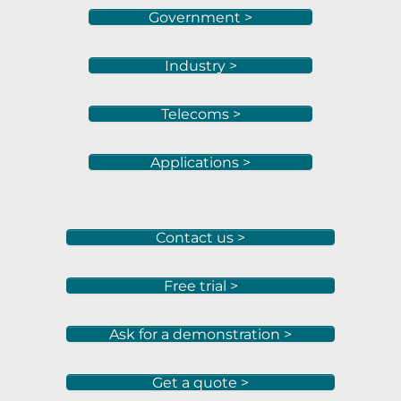
Government >
Industry >
Telecoms >
Applications >
Contact us >
Free trial >
Ask for a demonstration >
Get a quote >