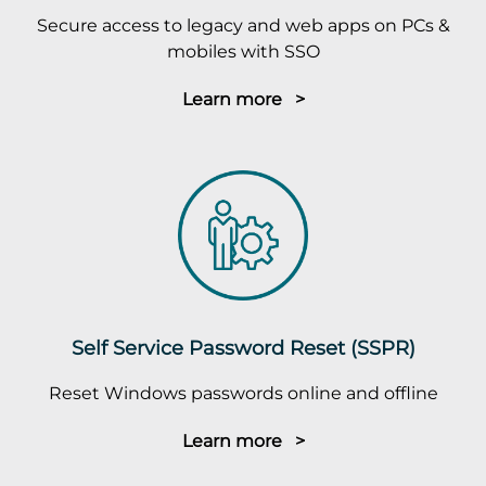
Secure access to legacy and web apps on PCs &
mobiles with SSO
Learn more >
Self Service Password Reset (SSPR)
Reset Windows passwords online and offline
Learn more >