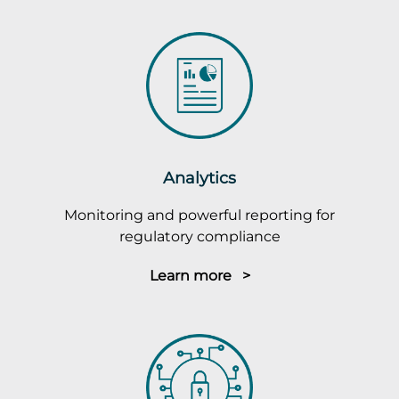
Analytics
Monitoring and powerful reporting for
regulatory compliance
Learn more >