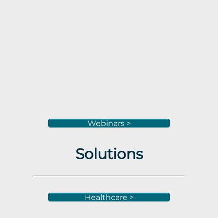
Webinars >
Solutions
Healthcare >