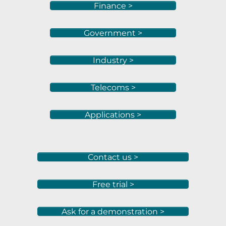
Finance >
Government >
Industry >
Telecoms >
Applications >
Contact us >
Free trial >
Ask for a demonstration >