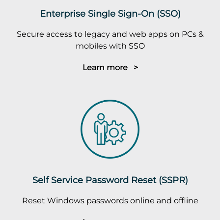
Enterprise Single Sign-On (SSO)
Secure access to legacy and web apps on PCs &
mobiles with SSO
Learn more >
Self Service Password Reset (SSPR)
Reset Windows passwords online and offline