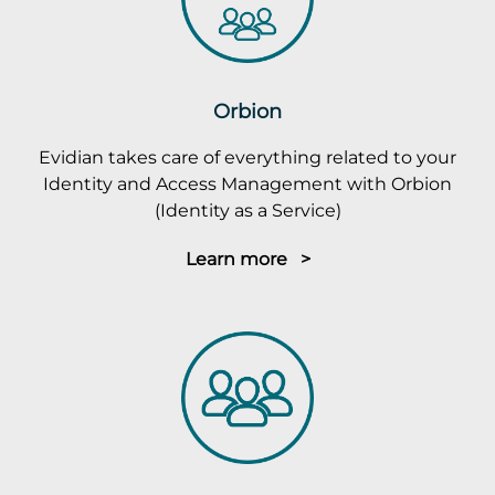
Orbion
Evidian takes care of everything related to your
Identity and Access Management with Orbion
(Identity as a Service)
Learn more >