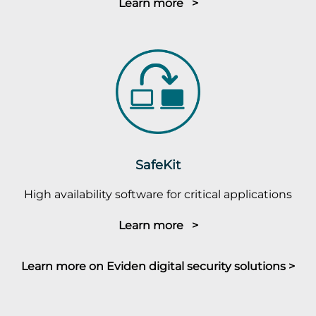
Learn more >
SafeKit
High availability software for critical applications
Learn more >
Learn more on Eviden digital security solutions >