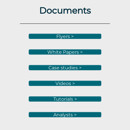
Documents
Flyers >
White Papers >
Case studies >
Videos >
Tutorials >
Analysts >