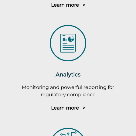
Learn more >
Analytics
Monitoring and powerful reporting for
regulatory compliance
Learn more >