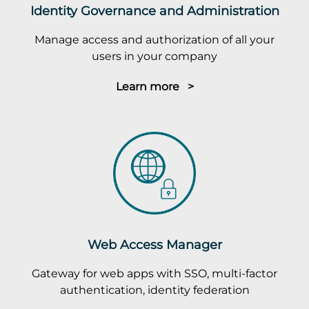
Identity Governance and Administration
Manage access and authorization of all your
users in your company
Learn more >
Web Access Manager
Gateway for web apps with SSO, multi-factor
authentication, identity federation