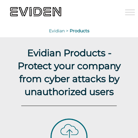
Evidian >
Products
Evidian Products -
Protect your company
from cyber attacks by
unauthorized users