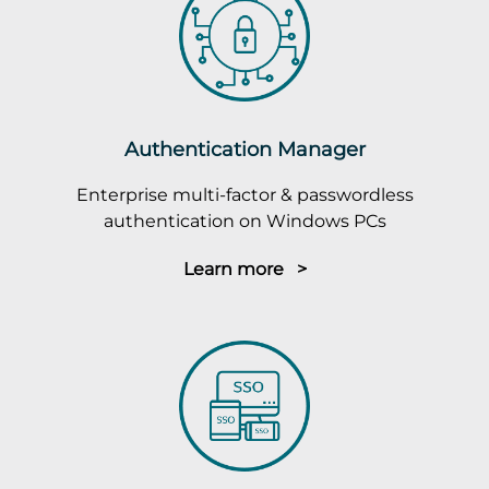
Authentication Manager
Enterprise multi-factor & passwordless
authentication on Windows PCs
Learn more >