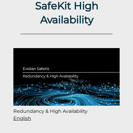
SafeKit High
Availability
Redundancy & High Availability
English