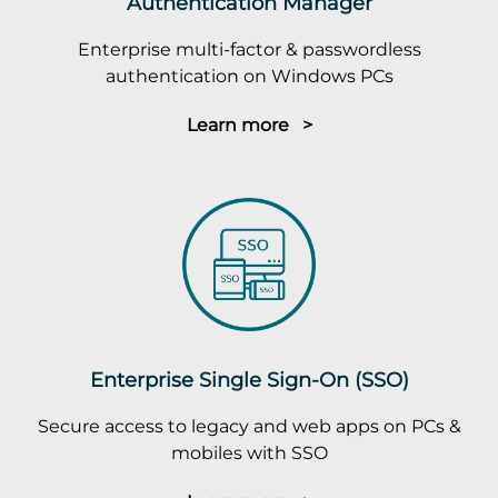
Authentication Manager
Enterprise multi-factor & passwordless
authentication on Windows PCs
Learn more >
Enterprise Single Sign-On (SSO)
Secure access to legacy and web apps on PCs &
mobiles with SSO