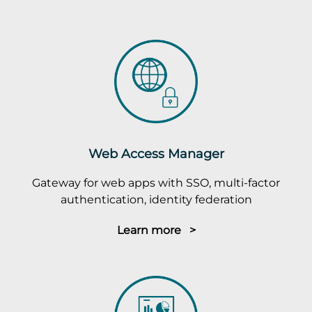
Web Access Manager
Gateway for web apps with SSO, multi-factor
authentication, identity federation
Learn more >