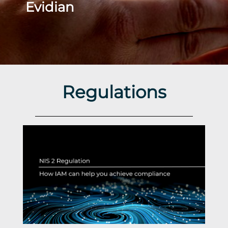
Evidian
Regulations