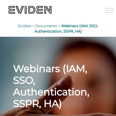
Evidian >
Documents >
Webinars (IAM, SSO,
Authentication, SSPR, HA)
Webinars (IAM,
SSO,
Authentication,
SSPR, HA)