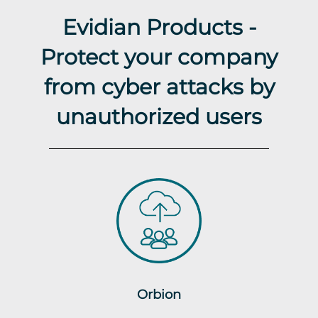
Evidian Products -
Protect your company
from cyber attacks by
unauthorized users
Orbion