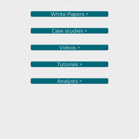
White Papers >
Case studies >
Videos >
Tutorials >
Analysts >