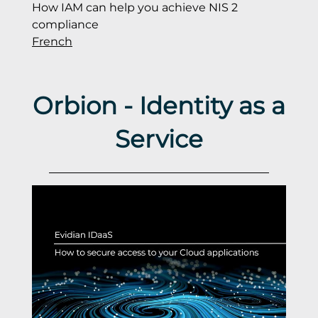
How IAM can help you achieve NIS 2
compliance
French
Orbion - Identity as a
Service