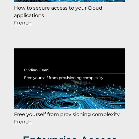
How to secure access to your Cloud
applications
French
Free yourself from provisioning complexity
French