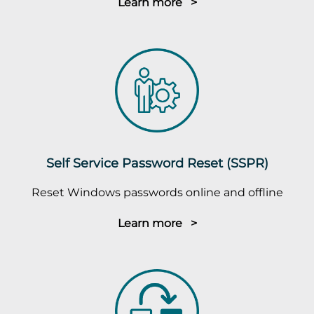
Learn more >
Self Service Password Reset (SSPR)
Reset Windows passwords online and offline
Learn more >