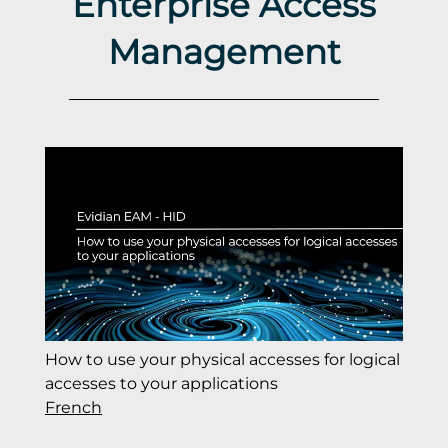
Enterprise Access
Management
How to use your physical accesses for logical
accesses to your applications
French