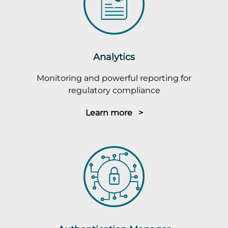
Analytics
Monitoring and powerful reporting for
regulatory compliance
Learn more >