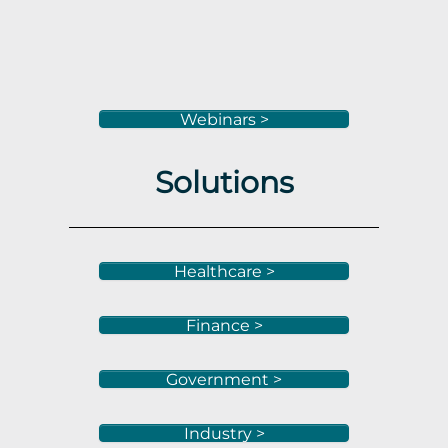
Webinars >
Solutions
Healthcare >
Finance >
Government >
Industry >