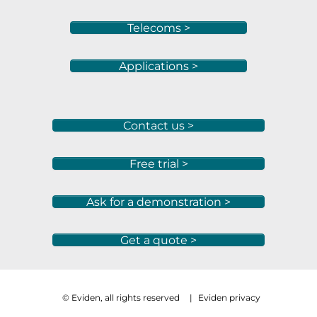
Telecoms >
Applications >
Contact us >
Free trial >
Ask for a demonstration >
Get a quote >
© Eviden, all rights reserved
|
Eviden privacy