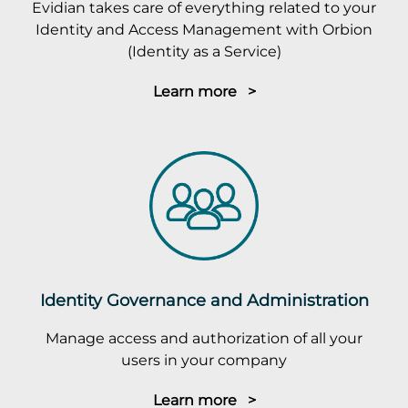
Evidian takes care of everything related to your
Identity and Access Management with Orbion
(Identity as a Service)
Learn more >
Identity Governance and Administration
Manage access and authorization of all your
users in your company
Learn more >