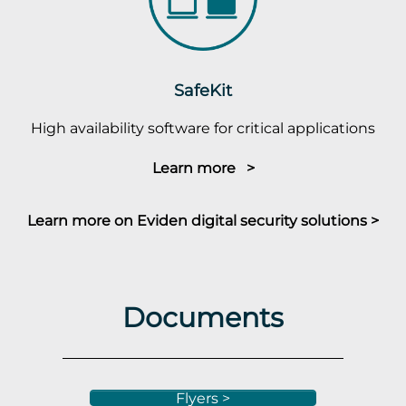
SafeKit
High availability software for critical applications
Learn more >
Learn more on Eviden digital security solutions >
Documents
Flyers >