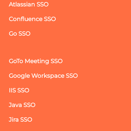
Atlassian SSO
Confluence SSO
Go SSO
GoTo Meeting SSO
Google Workspace SSO
IIS SSO
Java SSO
Jira SSO