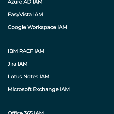
Azure AD IAM
EasyVista IAM
Google Workspace IAM
IBM RACF IAM
Jira IAM
Lotus Notes IAM
Microsoft Exchange IAM
Office 365 IAM