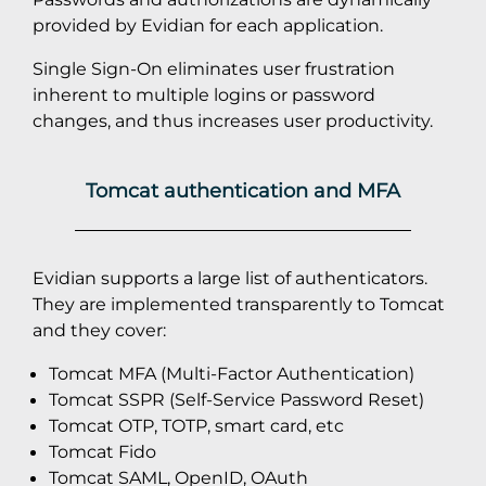
provided by Evidian for each application.
Single Sign-On eliminates user frustration
inherent to multiple logins or password
changes, and thus increases user productivity.
Tomcat authentication and MFA
Evidian supports a large list of authenticators.
They are implemented transparently to Tomcat
and they cover:
Tomcat MFA (Multi-Factor Authentication)
Tomcat SSPR (Self-Service Password Reset)
Tomcat OTP, TOTP, smart card, etc
Tomcat Fido
Tomcat SAML, OpenID, OAuth