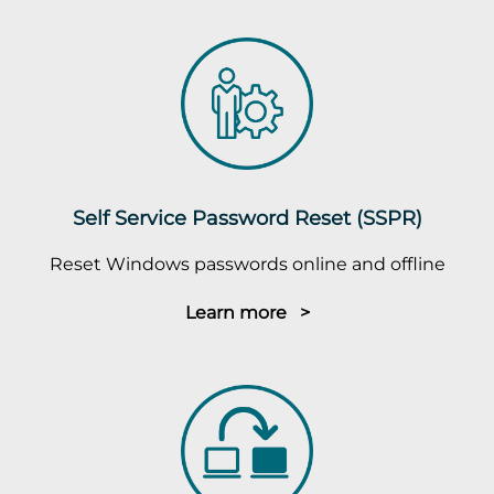
Self Service Password Reset (SSPR)
Reset Windows passwords online and offline
Learn more >