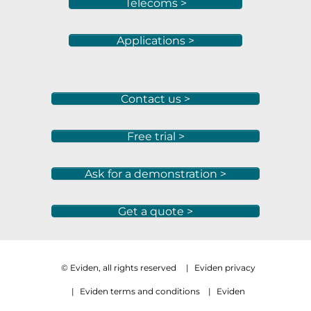
Telecoms >
Applications >
Contact us >
Free trial >
Ask for a demonstration >
Get a quote >
© Eviden, all rights reserved
|
Eviden privacy
|
Eviden terms and conditions
|
Eviden