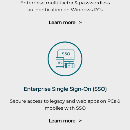
Enterprise multi-factor & passwordless
authentication on Windows PCs
Learn more >
Enterprise Single Sign-On (SSO)
Secure access to legacy and web apps on PCs &
mobiles with SSO
Learn more >