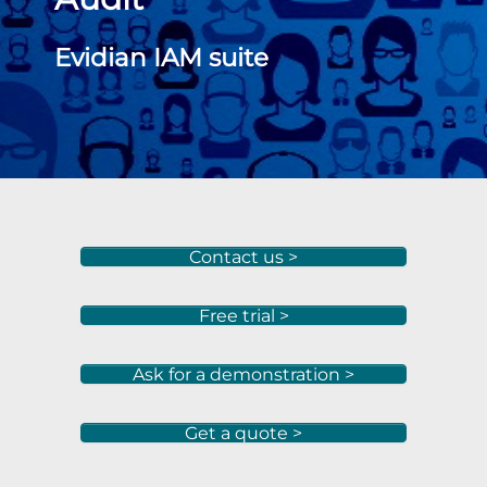
Evidian IAM suite
Contact us >
Free trial >
Ask for a demonstration >
Get a quote >