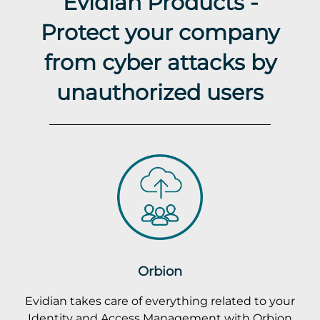
Evidian Products -
Protect your company
from cyber attacks by
unauthorized users
Orbion
Evidian takes care of everything related to your
Identity and Access Management with Orbion