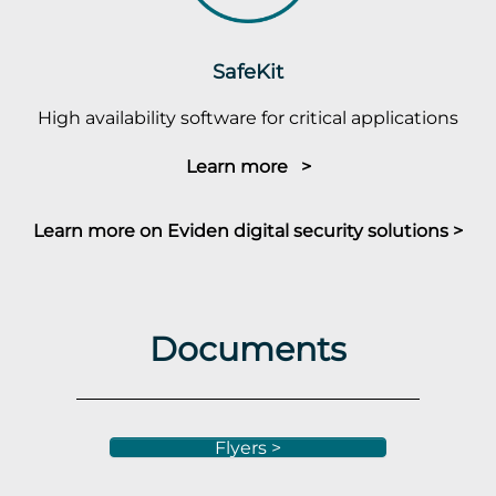
SafeKit
High availability software for critical applications
Learn more >
Learn more on Eviden digital security solutions >
Documents
Flyers >