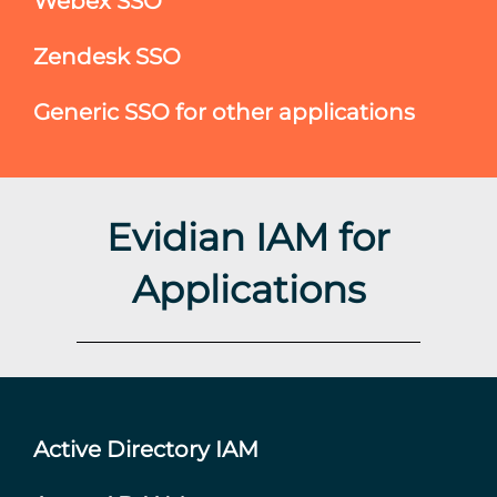
Webex SSO
Zendesk SSO
Generic SSO for other applications
Evidian IAM for
Applications
Active Directory IAM