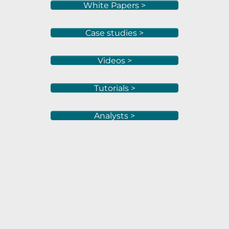
White Papers >
Case studies >
Videos >
Tutorials >
Analysts >