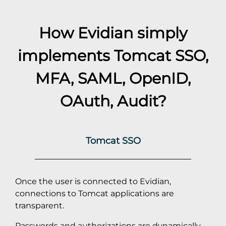
How Evidian simply
implements
Tomcat
SSO,
MFA, SAML, OpenID,
OAuth, Audit?
Tomcat SSO
Once the user is connected to Evidian,
connections to Tomcat applications are
transparent.
Passwords and authorizations are dynamically