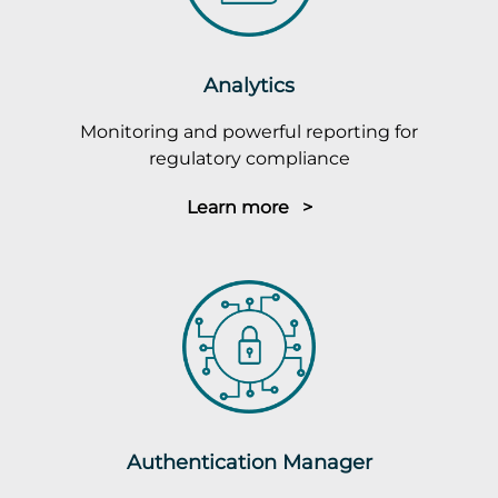
Analytics
Monitoring and powerful reporting for
regulatory compliance
Learn more >
Authentication Manager