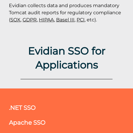
Evidian collects data and produces mandatory
Tomcat audit reports for regulatory compliance
(
SOX
,
GDPR
,
HIPAA
,
Basel III
,
PCI
, etc).
Evidian SSO for
Applications
.NET SSO
Apache SSO