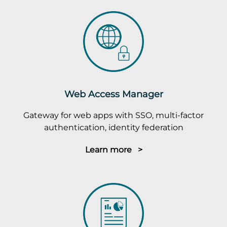
Web Access Manager
Gateway for web apps with SSO, multi-factor
authentication, identity federation
Learn more >