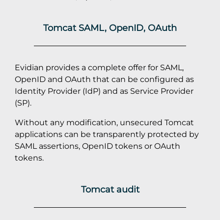
Tomcat SAML, OpenID, OAuth
Evidian provides a complete offer for SAML,
OpenID and OAuth that can be configured as
Identity Provider (IdP) and as Service Provider
(SP).
Without any modification, unsecured Tomcat
applications can be transparently protected by
SAML assertions, OpenID tokens or OAuth
tokens.
Tomcat audit