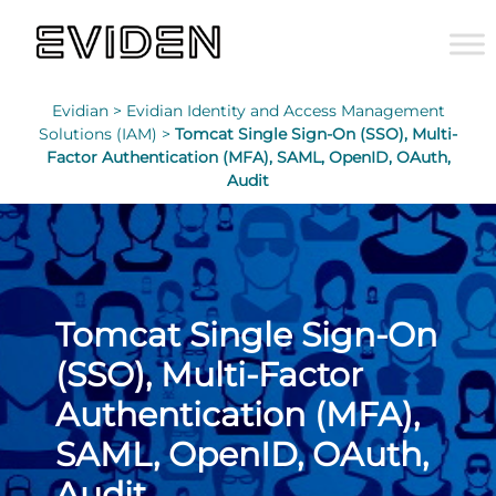
Evidian >
Evidian Identity and Access Management
Solutions (IAM) >
Tomcat Single Sign-On (SSO), Multi-
Factor Authentication (MFA), SAML, OpenID, OAuth,
Audit
Tomcat Single Sign-On
(SSO), Multi-Factor
Authentication (MFA),
SAML, OpenID, OAuth,
Audit