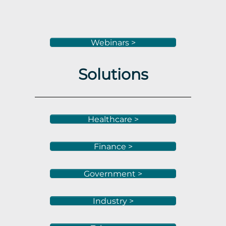
Webinars >
Solutions
Healthcare >
Finance >
Government >
Industry >