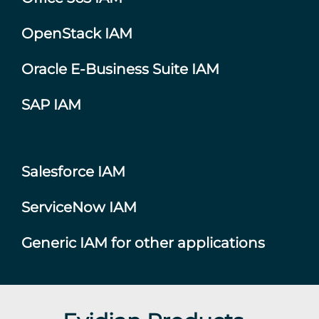
OpenStack IAM
Oracle E-Business Suite IAM
SAP IAM
Salesforce IAM
ServiceNow IAM
Generic IAM for other applications