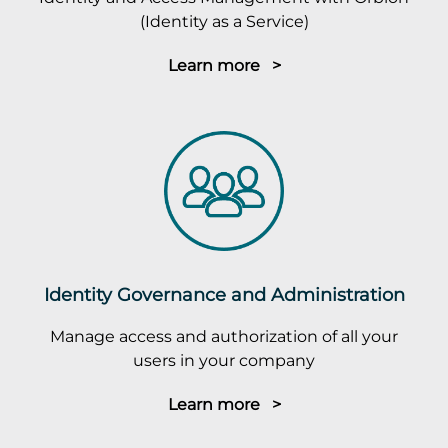
(Identity as a Service)
Learn more >
Identity Governance and Administration
Manage access and authorization of all your
users in your company
Learn more >