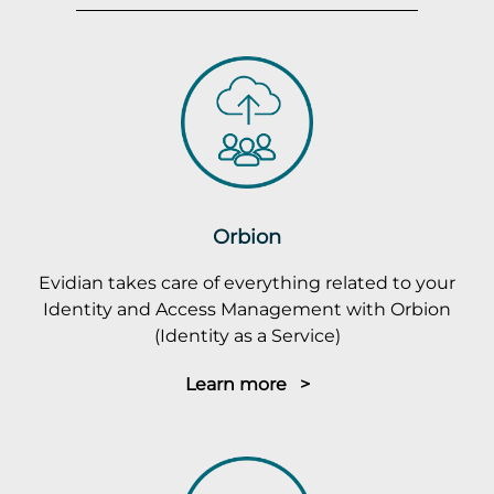
Orbion
Evidian takes care of everything related to your
Identity and Access Management with Orbion
(Identity as a Service)
Learn more >