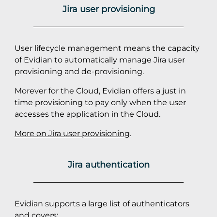
Jira user provisioning
User lifecycle management means the capacity
of Evidian to automatically manage Jira user
provisioning and de-provisioning.
Morever for the Cloud, Evidian offers a just in
time provisioning to pay only when the user
accesses the application in the Cloud.
More on Jira user provisioning
.
Jira authentication
Evidian supports a large list of authenticators
and covers: