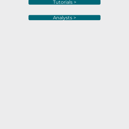
Tutorials >
Analysts >