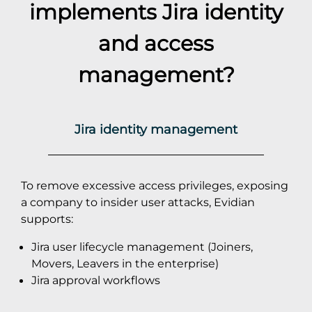
implements
Jira
identity
and access
management?
Jira identity management
To remove excessive access privileges, exposing
a company to insider user attacks, Evidian
supports:
Jira user lifecycle management (Joiners,
Movers, Leavers in the enterprise)
Jira approval workflows