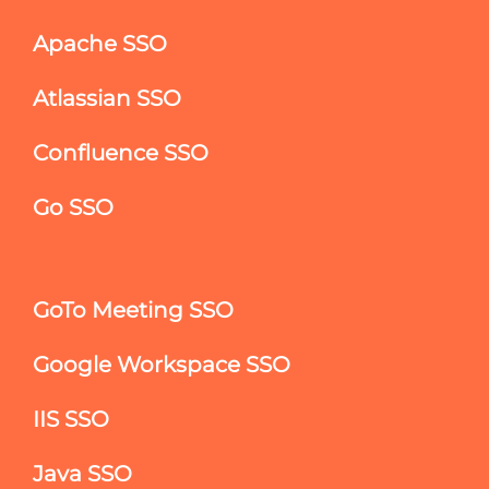
Apache SSO
Atlassian SSO
Confluence SSO
Go SSO
GoTo Meeting SSO
Google Workspace SSO
IIS SSO
Java SSO