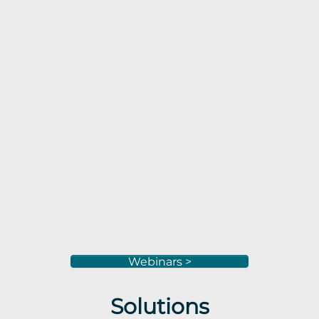
Webinars >
Solutions