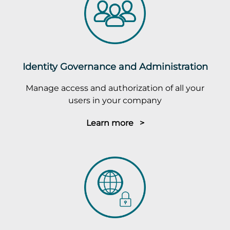
Identity Governance and Administration
Manage access and authorization of all your
users in your company
Learn more >