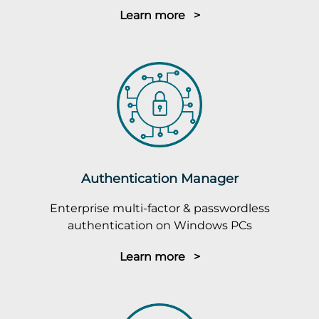
Learn more >
Authentication Manager
Enterprise multi-factor & passwordless
authentication on Windows PCs
Learn more >