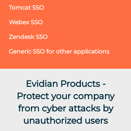
Tomcat SSO
Webex SSO
Zendesk SSO
Generic SSO for other applications
Evidian Products -
Protect your company
from cyber attacks by
unauthorized users