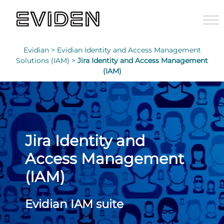
Evidian >
Evidian Identity and Access Management
Solutions (IAM) >
Jira Identity and Access Management
(IAM)
Jira Identity and
Access Management
(IAM)
Evidian IAM suite