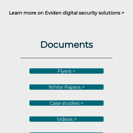
Learn more on Eviden digital security solutions >
Documents
Flyers >
White Papers >
Case studies >
Videos >