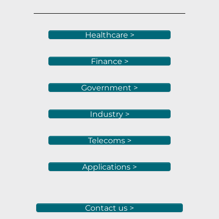
Healthcare >
Finance >
Government >
Industry >
Telecoms >
Applications >
Contact us >