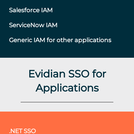
Salesforce IAM
ServiceNow IAM
Generic IAM for other applications
Evidian SSO for
Applications
.NET SSO