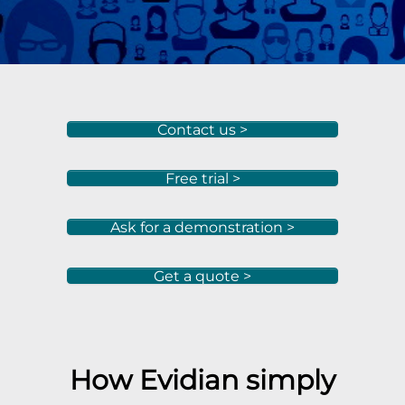
Contact us >
Free trial >
Ask for a demonstration >
Get a quote >
How Evidian simply