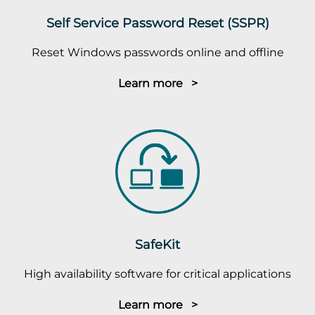
Self Service Password Reset (SSPR)
Reset Windows passwords online and offline
Learn more >
SafeKit
High availability software for critical applications
Learn more >