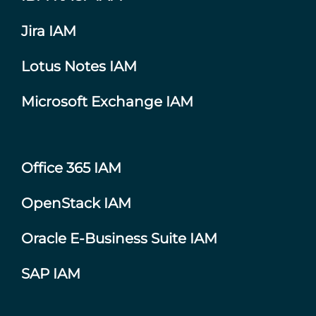
Jira IAM
Lotus Notes IAM
Microsoft Exchange IAM
Office 365 IAM
OpenStack IAM
Oracle E-Business Suite IAM
SAP IAM