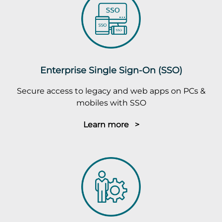
Enterprise Single Sign-On (SSO)
Secure access to legacy and web apps on PCs &
mobiles with SSO
Learn more >