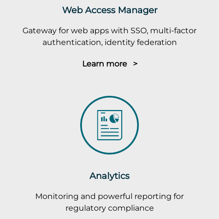
Web Access Manager
Gateway for web apps with SSO, multi-factor
authentication, identity federation
Learn more >
Analytics
Monitoring and powerful reporting for
regulatory compliance