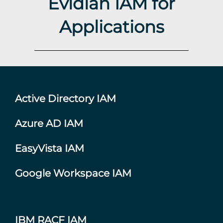
Evidian IAM for
Applications
Active Directory IAM
Azure AD IAM
EasyVista IAM
Google Workspace IAM
IBM RACF IAM