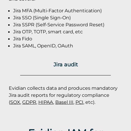
Jira MFA (Multi-Factor Authentication)
Jira SSO (Single Sign-On)
Jira SSPR (Self-Service Password Reset)
Jira OTP, TOTP, smart card, etc
Jira Fido
Jira SAML, OpenID, OAuth
Jira audit
Evidian collects data and produces mandatory
Jira audit reports for regulatory compliance
(
SOX
,
GDPR
,
HIPAA
,
Basel III
,
PCI
, etc).