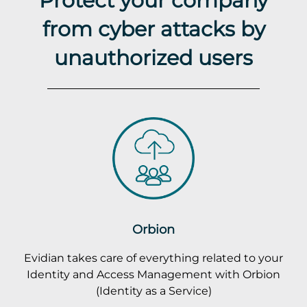
from cyber attacks by
unauthorized users
Orbion
Evidian takes care of everything related to your
Identity and Access Management with Orbion
(Identity as a Service)