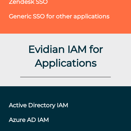
Zendesk SSO
Generic SSO for other applications
Evidian IAM for
Applications
Active Directory IAM
Azure AD IAM