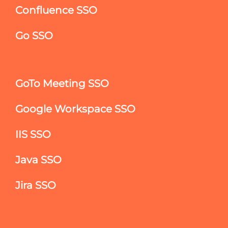
Confluence SSO
Go SSO
GoTo Meeting SSO
Google Workspace SSO
IIS SSO
Java SSO
Jira SSO