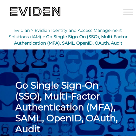
Evidian >
Evidian Identity and Access Management
Solutions (IAM) >
Go Single Sign-On (SSO), Multi-Factor
Authentication (MFA), SAML, OpenID, OAuth, Audit
Go Single Sign-On
(SSO), Multi-Factor
Authentication (MFA),
SAML, OpenID, OAuth,
Audit