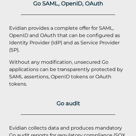
Go SAML, OpenID, OAuth
Evidian provides a complete offer for SAML,
OpenID and OAuth that can be configured as
Identity Provider (IdP) and as Service Provider
(SP).
Without any modification, unsecured Go
applications can be transparently protected by
SAML assertions, OpenID tokens or OAuth
tokens.
Go audit
Evidian collects data and produces mandatory
Go audit reports for regulatory compliance (
SOX
,