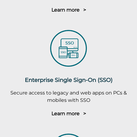
Learn more >
Enterprise Single Sign-On (SSO)
Secure access to legacy and web apps on PCs &
mobiles with SSO
Learn more >