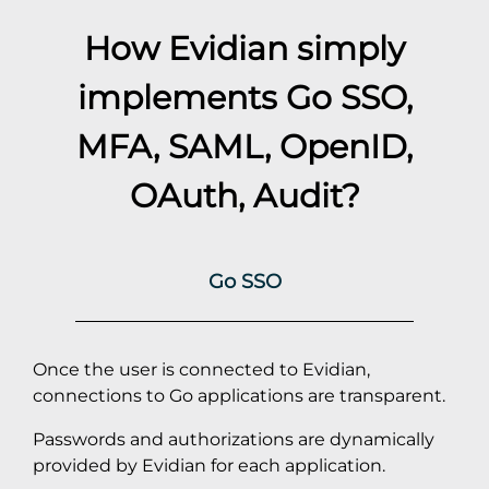
How Evidian simply
implements
Go
SSO,
MFA, SAML, OpenID,
OAuth, Audit?
Go SSO
Once the user is connected to Evidian,
connections to Go applications are transparent.
Passwords and authorizations are dynamically
provided by Evidian for each application.