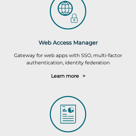
Web Access Manager
Gateway for web apps with SSO, multi-factor
authentication, identity federation
Learn more >