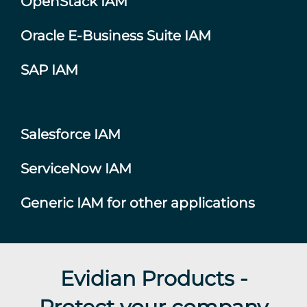
OpenStack IAM
Oracle E-Business Suite IAM
SAP IAM
Salesforce IAM
ServiceNow IAM
Generic IAM for other applications
Evidian Products -
Protect your company