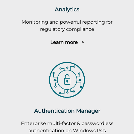
Analytics
Monitoring and powerful reporting for
regulatory compliance
Learn more >
Authentication Manager
Enterprise multi-factor & passwordless
authentication on Windows PCs