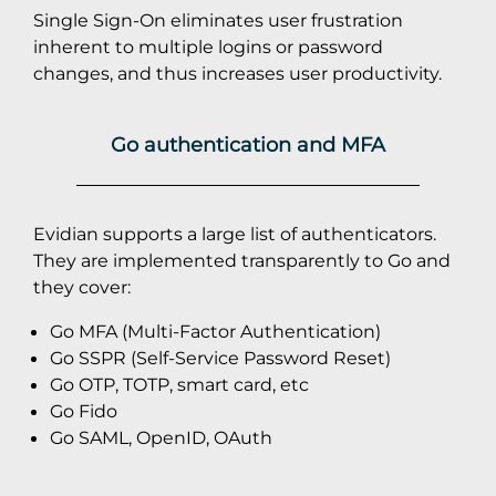
Single Sign-On eliminates user frustration
inherent to multiple logins or password
changes, and thus increases user productivity.
Go authentication and MFA
Evidian supports a large list of authenticators.
They are implemented transparently to Go and
they cover:
Go MFA (Multi-Factor Authentication)
Go SSPR (Self-Service Password Reset)
Go OTP, TOTP, smart card, etc
Go Fido
Go SAML, OpenID, OAuth