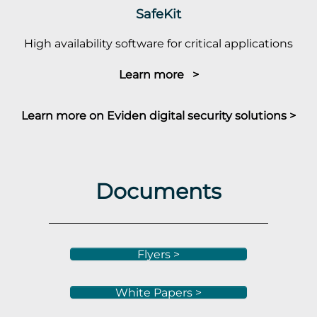
SafeKit
High availability software for critical applications
Learn more >
Learn more on Eviden digital security solutions >
Documents
Flyers >
White Papers >