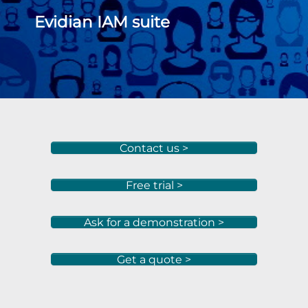
Evidian IAM suite
Contact us >
Free trial >
Ask for a demonstration >
Get a quote >