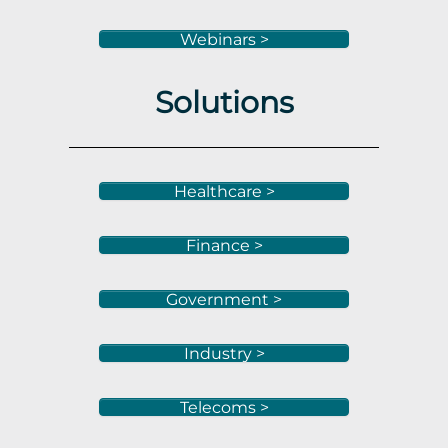
Webinars >
Solutions
Healthcare >
Finance >
Government >
Industry >
Telecoms >