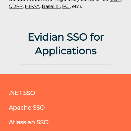
GDPR
,
HIPAA
,
Basel III
,
PCI
, etc).
Evidian SSO for
Applications
.NET SSO
Apache SSO
Atlassian SSO