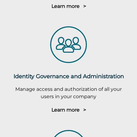
Learn more >
Identity Governance and Administration
Manage access and authorization of all your
users in your company
Learn more >