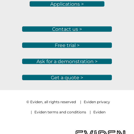
Applications >
Contact us >
Free trial >
Ask for a demonstration >
Get a quote >
© Eviden, all rights reserved
|
Eviden privacy
|
Eviden terms and conditions
|
Eviden