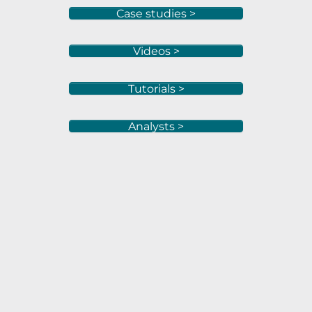
Case studies >
Videos >
Tutorials >
Analysts >