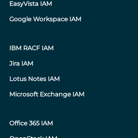
EasyVista IAM
Google Workspace IAM
IBM RACF IAM
Jira IAM
Lotus Notes IAM
Microsoft Exchange IAM
Office 365 IAM