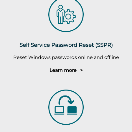
Self Service Password Reset (SSPR)
Reset Windows passwords online and offline
Learn more >