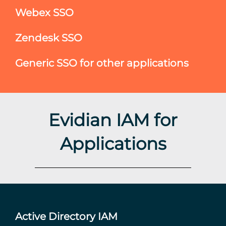
Webex SSO
Zendesk SSO
Generic SSO for other applications
Evidian IAM for
Applications
Active Directory IAM