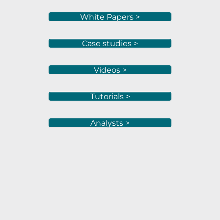
White Papers >
Case studies >
Videos >
Tutorials >
Analysts >