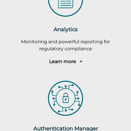
Analytics
Monitoring and powerful reporting for
regulatory compliance
Learn more >
Authentication Manager