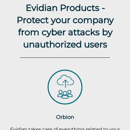
Evidian Products -
Protect your company
from cyber attacks by
unauthorized users
Orbion
Evidian takes care of everything related to your