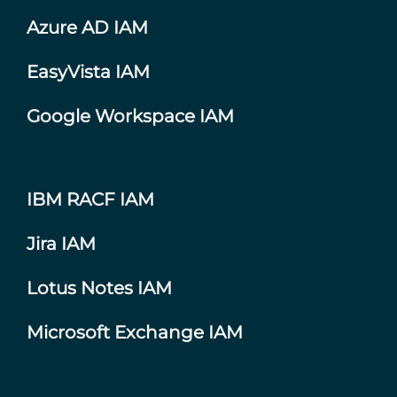
Azure AD IAM
EasyVista IAM
Google Workspace IAM
IBM RACF IAM
Jira IAM
Lotus Notes IAM
Microsoft Exchange IAM