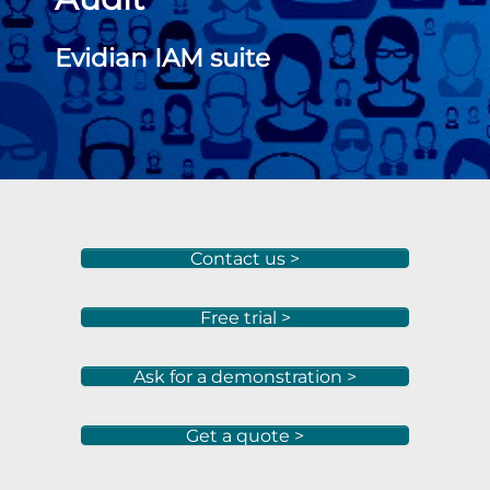
Evidian IAM suite
Contact us >
Free trial >
Ask for a demonstration >
Get a quote >