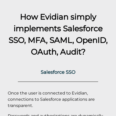
How Evidian simply
implements
Salesforce
SSO, MFA, SAML, OpenID,
OAuth, Audit?
Salesforce SSO
Once the user is connected to Evidian,
connections to Salesforce applications are
transparent.
Passwords and authorizations are dynamically