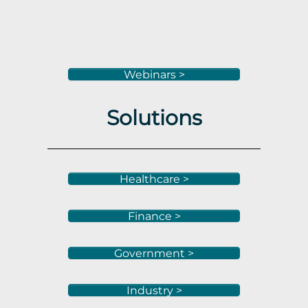
Webinars >
Solutions
Healthcare >
Finance >
Government >
Industry >