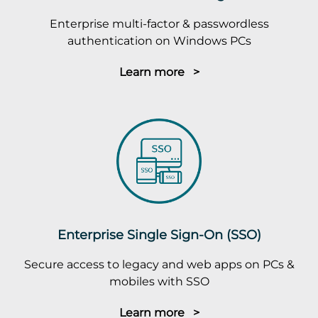
Enterprise multi-factor & passwordless
authentication on Windows PCs
Learn more >
Enterprise Single Sign-On (SSO)
Secure access to legacy and web apps on PCs &
mobiles with SSO
Learn more >