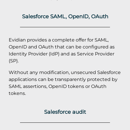
Salesforce SAML, OpenID, OAuth
Evidian provides a complete offer for SAML,
OpenID and OAuth that can be configured as
Identity Provider (IdP) and as Service Provider
(SP).
Without any modification, unsecured Salesforce
applications can be transparently protected by
SAML assertions, OpenID tokens or OAuth
tokens.
Salesforce audit