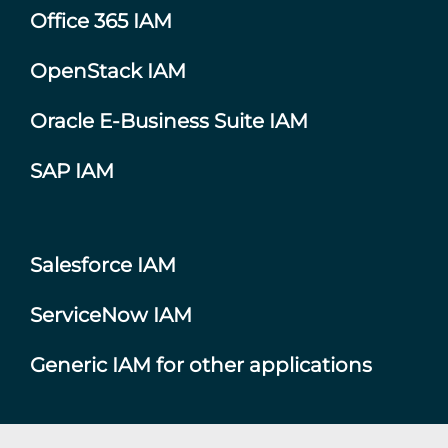
Office 365 IAM
OpenStack IAM
Oracle E-Business Suite IAM
SAP IAM
Salesforce IAM
ServiceNow IAM
Generic IAM for other applications