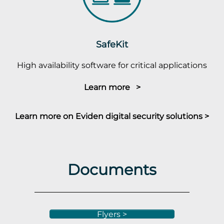
SafeKit
High availability software for critical applications
Learn more >
Learn more on Eviden digital security solutions >
Documents
Flyers >