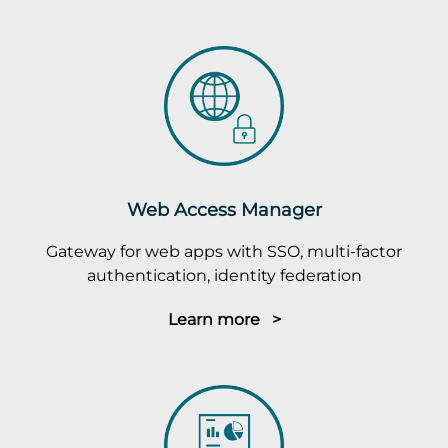
Web Access Manager
Gateway for web apps with SSO, multi-factor
authentication, identity federation
Learn more >