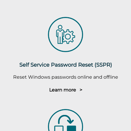
Self Service Password Reset (SSPR)
Reset Windows passwords online and offline
Learn more >