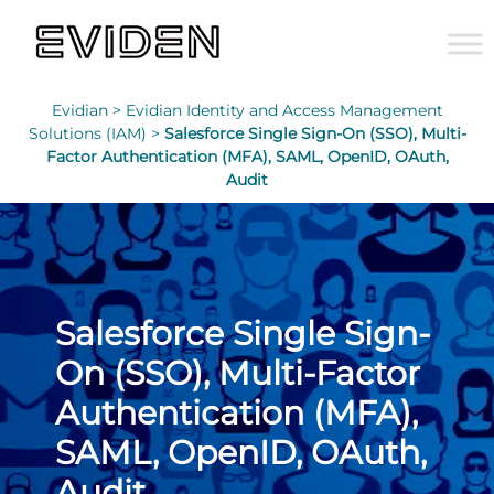
Evidian >
Evidian Identity and Access Management
Solutions (IAM) >
Salesforce Single Sign-On (SSO), Multi-
Factor Authentication (MFA), SAML, OpenID, OAuth,
Audit
Salesforce Single Sign-
On (SSO), Multi-Factor
Authentication (MFA),
SAML, OpenID, OAuth,
Audit