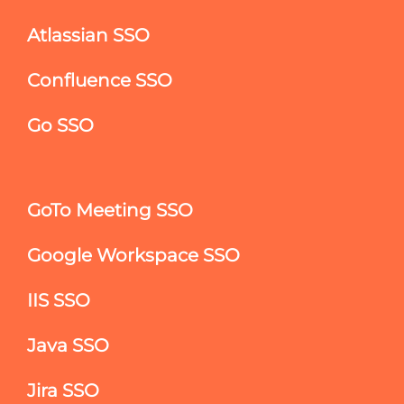
Atlassian SSO
Confluence SSO
Go SSO
GoTo Meeting SSO
Google Workspace SSO
IIS SSO
Java SSO
Jira SSO