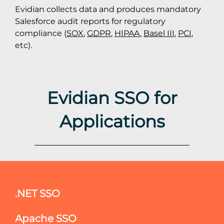
Evidian collects data and produces mandatory
Salesforce audit reports for regulatory
compliance (
SOX
,
GDPR
,
HIPAA
,
Basel III
,
PCI
,
etc).
Evidian SSO for
Applications
.NET SSO
Apache SSO