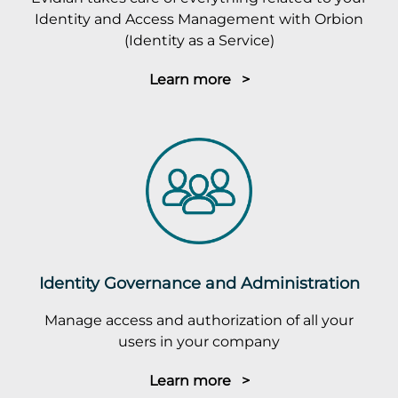
Identity and Access Management with Orbion
(Identity as a Service)
Learn more >
Identity Governance and Administration
Manage access and authorization of all your
users in your company
Learn more >