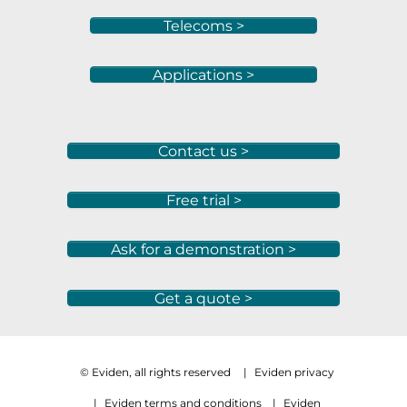
Telecoms >
Applications >
Contact us >
Free trial >
Ask for a demonstration >
Get a quote >
© Eviden, all rights reserved
|
Eviden privacy
|
Eviden terms and conditions
|
Eviden