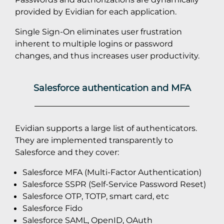
provided by Evidian for each application.
Single Sign-On eliminates user frustration
inherent to multiple logins or password
changes, and thus increases user productivity.
Salesforce authentication and MFA
Evidian supports a large list of authenticators.
They are implemented transparently to
Salesforce and they cover:
Salesforce MFA (Multi-Factor Authentication)
Salesforce SSPR (Self-Service Password Reset)
Salesforce OTP, TOTP, smart card, etc
Salesforce Fido
Salesforce SAML, OpenID, OAuth