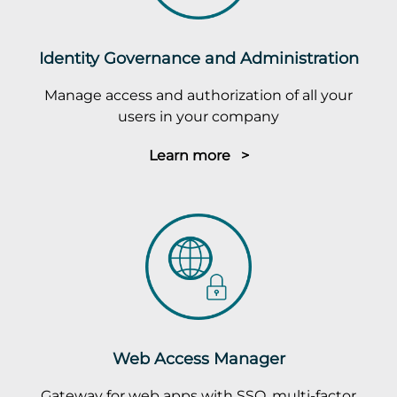
Identity Governance and Administration
Manage access and authorization of all your
users in your company
Learn more >
Web Access Manager
Gateway for web apps with SSO, multi-factor