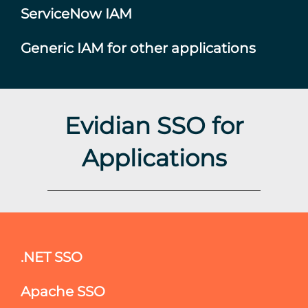
ServiceNow IAM
Generic IAM for other applications
Evidian SSO for
Applications
.NET SSO
Apache SSO