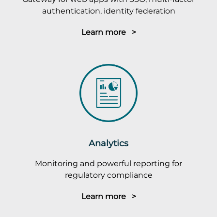
authentication, identity federation
Learn more >
Analytics
Monitoring and powerful reporting for
regulatory compliance
Learn more >