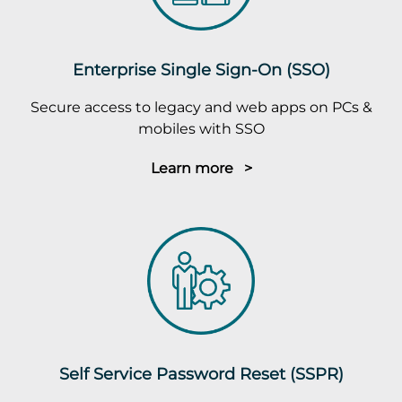
Enterprise Single Sign-On (SSO)
Secure access to legacy and web apps on PCs &
mobiles with SSO
Learn more >
Self Service Password Reset (SSPR)