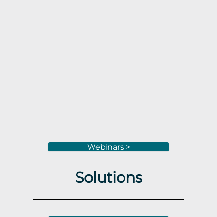
Webinars >
Solutions