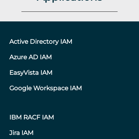
Active Directory IAM
Azure AD IAM
EasyVista IAM
Google Workspace IAM
IBM RACF IAM
Jira IAM