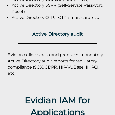
Active Directory SSPR (Self-Service Password
Reset)
Active Directory OTP, TOTP, smart card, etc
Active Directory audit
Evidian collects data and produces mandatory
Active Directory audit reports for regulatory
compliance (
SOX
,
GDPR
,
HIPAA
,
Basel III
,
PCI
,
etc).
Evidian IAM for
Applications