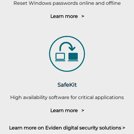
Reset Windows passwords online and offline
Learn more >
SafeKit
High availability software for critical applications
Learn more >
Learn more on Eviden digital security solutions >