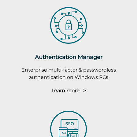
Authentication Manager
Enterprise multi-factor & passwordless
authentication on Windows PCs
Learn more >