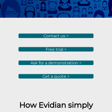
Contact us >
Free trial >
Ask for a demonstration >
Get a quote >
How Evidian simply