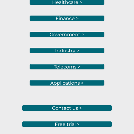
Healthcare >
Finance >
Government >
Industry >
Telecoms >
Applications >
Contact us >
Free trial >