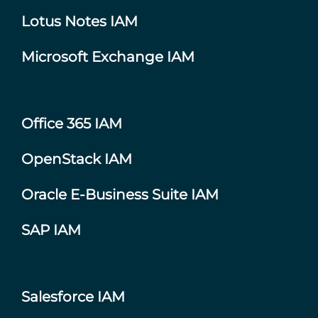
Lotus Notes IAM
Microsoft Exchange IAM
Office 365 IAM
OpenStack IAM
Oracle E-Business Suite IAM
SAP IAM
Salesforce IAM