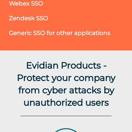
Webex SSO
Zendesk SSO
Generic SSO for other applications
Evidian Products -
Protect your company
from cyber attacks by
unauthorized users