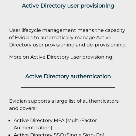
Active Directory user provisioning
User lifecycle management means the capacity
of Evidian to automatically manage Active
Directory user provisioning and de-provisioning.
More on Active Directory user provisioning
.
Active Directory authentication
Evidian supports a large list of authenticators
and covers:
Active Directory MFA (Multi-Factor
Authentication)
Active Directory SSO (Single Sign-On)