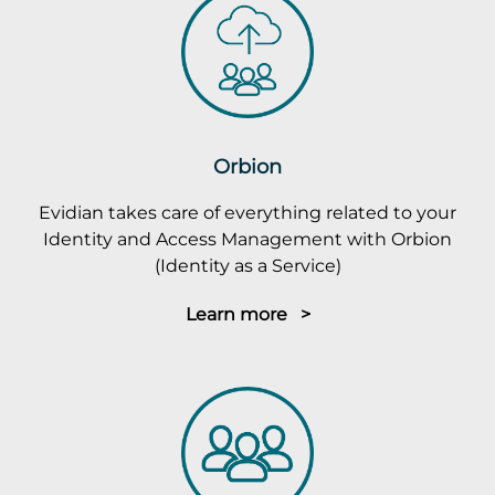
Orbion
Evidian takes care of everything related to your
Identity and Access Management with Orbion
(Identity as a Service)
Learn more >