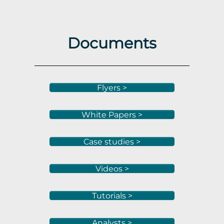
Documents
Flyers >
White Papers >
Case studies >
Videos >
Tutorials >
Analysts >