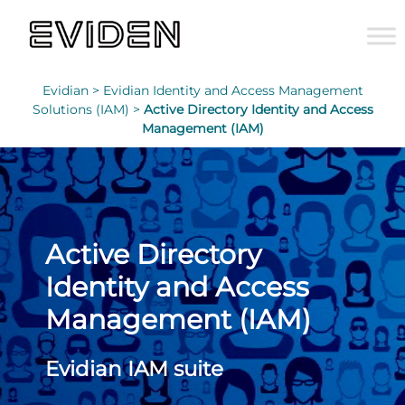
Evidian >
Evidian Identity and Access Management
Solutions (IAM) >
Active Directory Identity and Access
Management (IAM)
Active Directory
Identity and Access
Management (IAM)
Evidian IAM suite