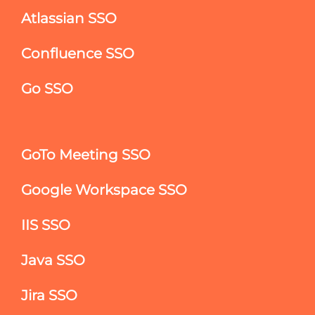
Atlassian SSO
Confluence SSO
Go SSO
GoTo Meeting SSO
Google Workspace SSO
IIS SSO
Java SSO
Jira SSO