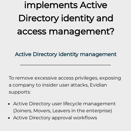
implements
Active
Directory
identity and
access management?
Active Directory identity management
To remove excessive access privileges, exposing
a company to insider user attacks, Evidian
supports:
Active Directory user lifecycle management
(Joiners, Movers, Leavers in the enterprise)
Active Directory approval workflows