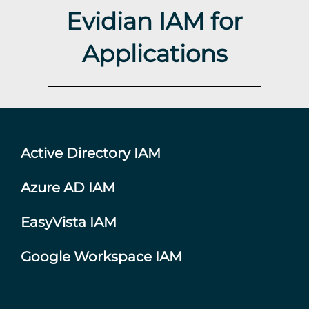
Evidian IAM for
Applications
Active Directory IAM
Azure AD IAM
EasyVista IAM
Google Workspace IAM