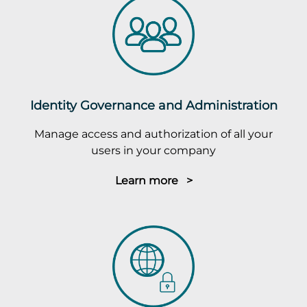
Identity Governance and Administration
Manage access and authorization of all your
users in your company
Learn more >