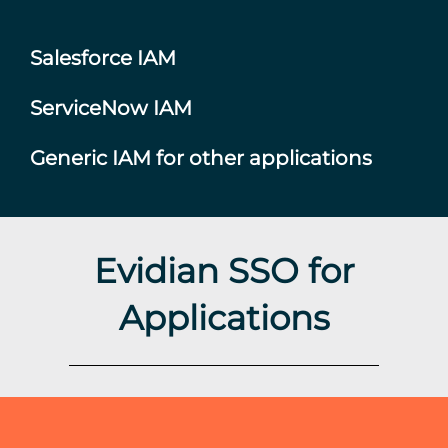
Salesforce IAM
ServiceNow IAM
Generic IAM for other applications
Evidian SSO for
Applications