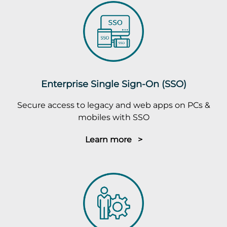
Enterprise Single Sign-On (SSO)
Secure access to legacy and web apps on PCs &
mobiles with SSO
Learn more >