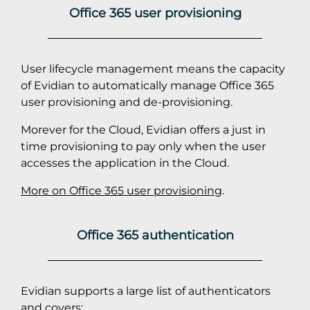
Office 365 user provisioning
User lifecycle management means the capacity
of Evidian to automatically manage Office 365
user provisioning and de-provisioning.
Morever for the Cloud, Evidian offers a just in
time provisioning to pay only when the user
accesses the application in the Cloud.
More on Office 365 user provisioning
.
Office 365 authentication
Evidian supports a large list of authenticators
and covers: