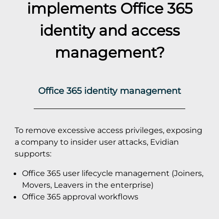
implements
Office 365
identity and access
management?
Office 365 identity management
To remove excessive access privileges, exposing
a company to insider user attacks, Evidian
supports:
Office 365 user lifecycle management (Joiners,
Movers, Leavers in the enterprise)
Office 365 approval workflows