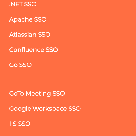
.NET SSO
Apache SSO
Atlassian SSO
Confluence SSO
Go SSO
GoTo Meeting SSO
Google Workspace SSO
IIS SSO