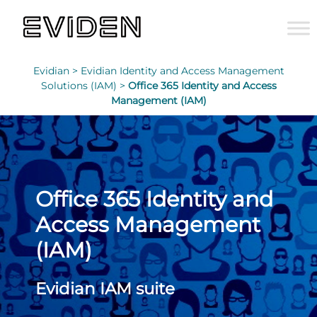
Evidian >
Evidian Identity and Access Management
Solutions (IAM) >
Office 365 Identity and Access
Management (IAM)
Office 365 Identity and
Access Management
(IAM)
Evidian IAM suite