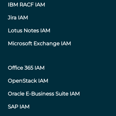
IBM RACF IAM
Jira IAM
Lotus Notes IAM
Microsoft Exchange IAM
Office 365 IAM
OpenStack IAM
Oracle E-Business Suite IAM
SAP IAM