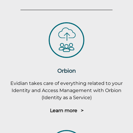
Orbion
Evidian takes care of everything related to your
Identity and Access Management with Orbion
(Identity as a Service)
Learn more >