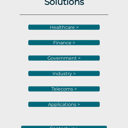
Solutions
Healthcare >
Finance >
Government >
Industry >
Telecoms >
Applications >