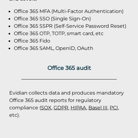
Office 365 MFA (Multi-Factor Authentication)
Office 365 SSO (Single Sign-On)
Office 365 SSPR (Self-Service Password Reset)
Office 365 OTP, TOTP, smart card, etc
Office 365 Fido
Office 365 SAML, OpenID, OAuth
Office 365 audit
Evidian collects data and produces mandatory
Office 365 audit reports for regulatory
compliance (
SOX
,
GDPR
,
HIPAA
,
Basel III
,
PCI
,
etc).