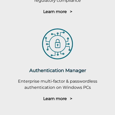
regulatory compliance
Learn more >
Authentication Manager
Enterprise multi-factor & passwordless
authentication on Windows PCs
Learn more >