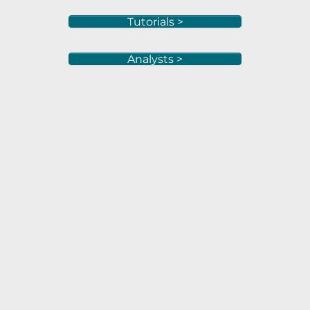
Tutorials >
Analysts >