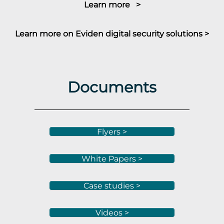
Learn more >
Learn more on Eviden digital security solutions >
Documents
Flyers >
White Papers >
Case studies >
Videos >