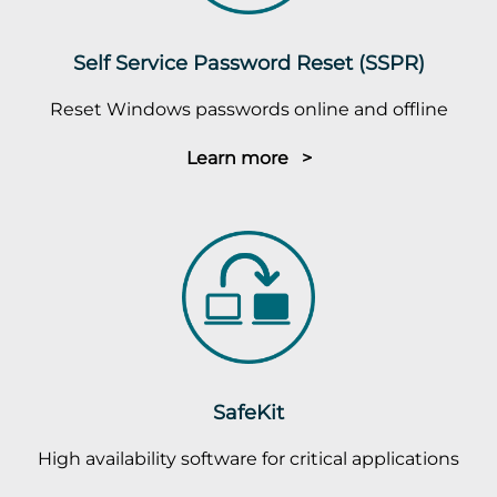
Self Service Password Reset (SSPR)
Reset Windows passwords online and offline
Learn more >
SafeKit
High availability software for critical applications