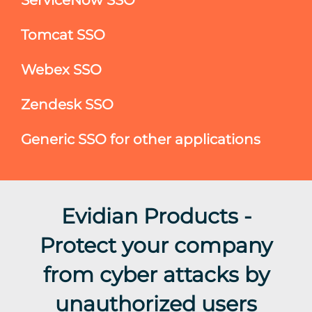
Tomcat SSO
Webex SSO
Zendesk SSO
Generic SSO for other applications
Evidian Products -
Protect your company
from cyber attacks by
unauthorized users