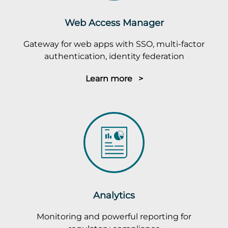
Web Access Manager
Gateway for web apps with SSO, multi-factor
authentication, identity federation
Learn more >
Analytics
Monitoring and powerful reporting for