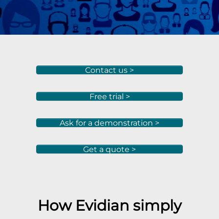
Contact us >
Free trial >
Ask for a demonstration >
Get a quote >
How Evidian simply