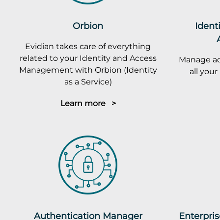
Orbion
Ident
Evidian takes care of everything
related to your Identity and Access
Manage ac
Management with Orbion (Identity
all you
as a Service)
Learn more >
Authentication Manager
Enterpris