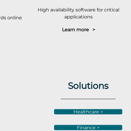
High availability software for critical
applications
ds online
Learn more >
Solutions
Healthcare >
Finance >