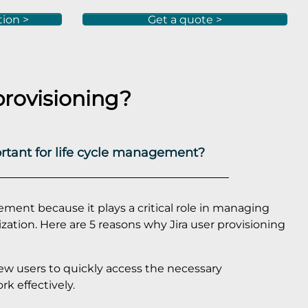
tion >
Get a quote >
provisioning?
ortant for life cycle management?
gement because it plays a critical role in managing
nization. Here are 5 reasons why Jira user provisioning
 new users to quickly access the necessary
rk effectively.