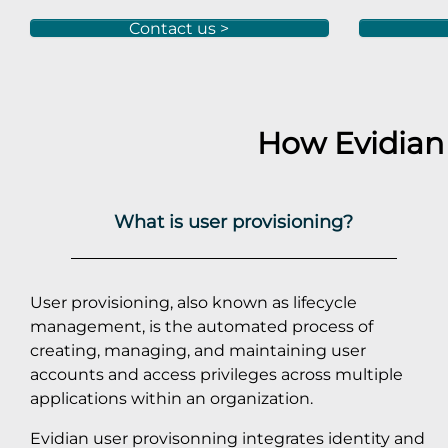
Contact us >
How Evidian
What is user provisioning?
User provisioning, also known as lifecycle
management, is the automated process of
creating, managing, and maintaining user
accounts and access privileges across multiple
applications within an organization.
Evidian user provisonning integrates identity and