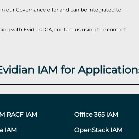
s in our Governance offer and can be integrated to
ning with Evidian IGA, contact us using the contact
Evidian IAM for Application
BM RACF IAM
Office 365 IAM
ra IAM
OpenStack IAM