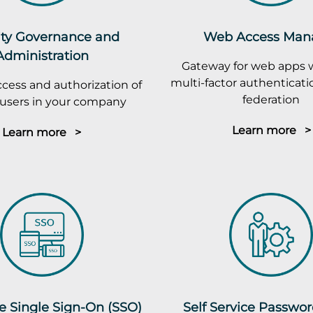
ity Governance and
Web Access Man
Administration
Gateway for web apps 
multi-factor authenticatio
cess and authorization of
federation
r users in your company
Learn more >
Learn more >
e Single Sign-On (SSO)
Self Service Passwo