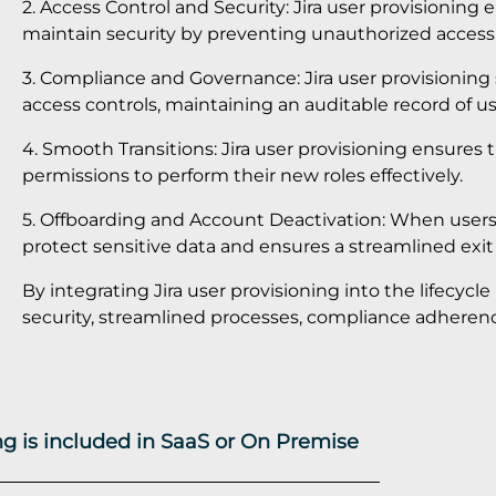
2. Access Control and Security: Jira user provisioning 
maintain security by preventing unauthorized access 
3. Compliance and Governance: Jira user provisioning
access controls, maintaining an auditable record of use
4. Smooth Transitions: Jira user provisioning ensures
permissions to perform their new roles effectively.
5. Offboarding and Account Deactivation: When users l
protect sensitive data and ensures a streamlined exit
By integrating Jira user provisioning into the lifecy
security, streamlined processes, compliance adherence
ing is included in SaaS or On Premise