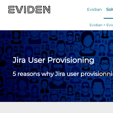
Evidian
Sol
Evidian >
Evi
Jira User Provisioning
5 reasons why Jira user provisionn