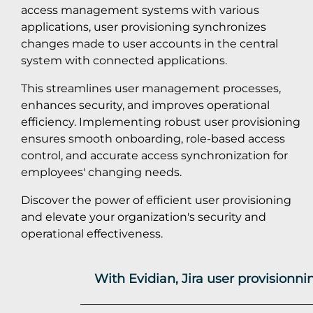
access management systems with various
applications, user provisioning synchronizes
changes made to user accounts in the central
system with connected applications.
This streamlines user management processes,
enhances security, and improves operational
efficiency. Implementing robust user provisioning
ensures smooth onboarding, role-based access
control, and accurate access synchronization for
employees' changing needs.
Discover the power of efficient user provisioning
and elevate your organization's security and
operational effectiveness.
With Evidian, Jira user provisionn