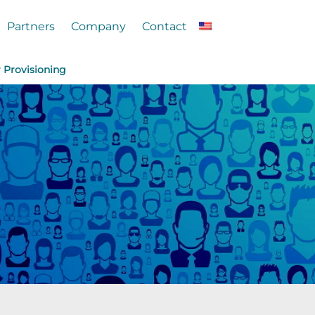
Partners
Company
Contact
r Provisioning