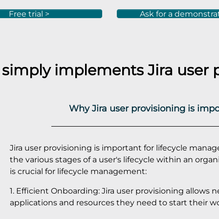
Free trial >
Ask for a demonstra
 simply implements
Jira
user 
Why Jira user provisioning is imp
Jira user provisioning is important for lifecycle mana
the various stages of a user's lifecycle within an orga
is crucial for lifecycle management:
1. Efficient Onboarding: Jira user provisioning allows
applications and resources they need to start their wo