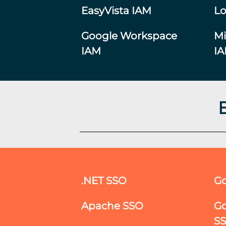
EasyVista IAM
Lo
Google Workspace
Mi
IAM
I
.NET SSO
Go
Apache SSO
Go
S