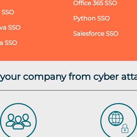
Office 365 SSO
S SSO
Python SSO
va SSO
Salesforce SSO
ra SSO
t your company from cyber att