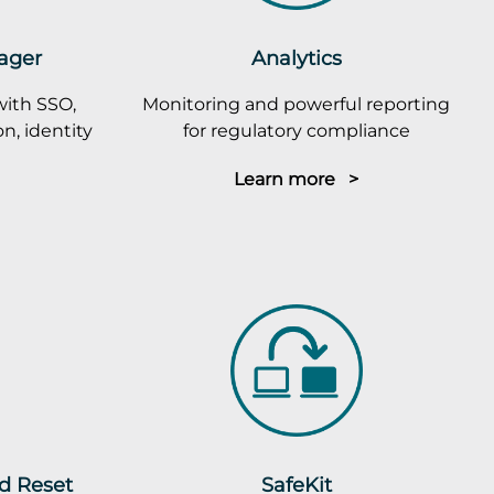
ager
Analytics
with SSO,
Monitoring and powerful reporting
n, identity
for regulatory compliance
Learn more >
rd Reset
SafeKit