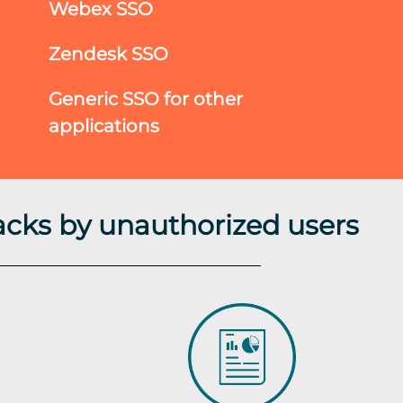
Webex SSO
Zendesk SSO
Generic SSO for other
applications
acks by unauthorized users