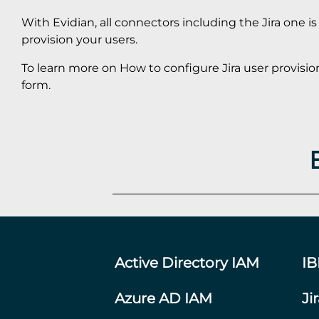
With Evidian, all connectors including the Jira one i
provision your users.
To learn more on How to configure Jira user provisio
form.
Active Directory IAM
I
Azure AD IAM
Ji