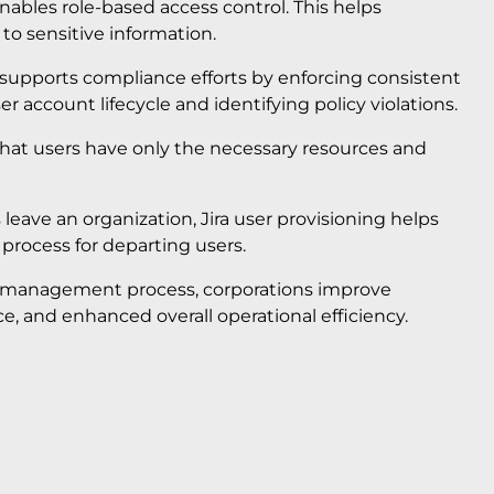
enables role-based access control. This helps
to sensitive information.
 supports compliance efforts by enforcing consistent
r account lifecycle and identifying policy violations.
 that users have only the necessary resources and
eave an organization, Jira user provisioning helps
 process for departing users.
cle management process, corporations improve
, and enhanced overall operational efficiency.