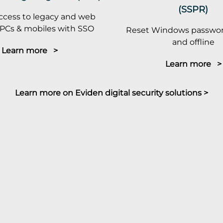
(SSPR)
ccess to legacy and web
PCs & mobiles with SSO
Reset Windows passwor
and offline
Learn more >
Learn more >
Learn more on Eviden digital security solutions >