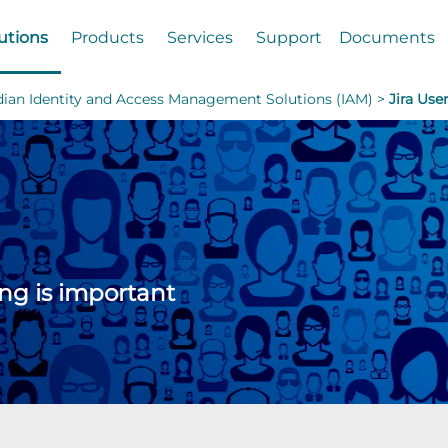
utions
Products
Services
Support
Documents
dian Identity and Access Management Solutions (IAM) >
Jira Use
ing is important