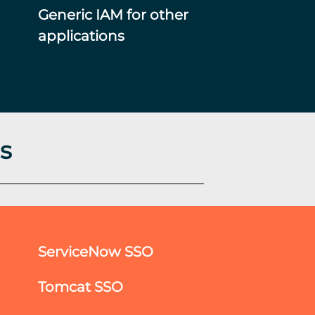
Generic IAM for other
applications
s
ServiceNow SSO
Tomcat SSO