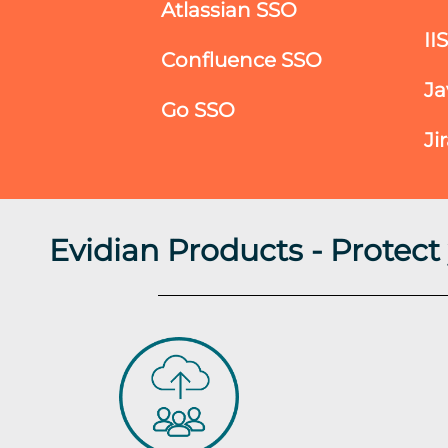
Atlassian SSO
II
Confluence SSO
Ja
Go SSO
Ji
Evidian Products - Protec