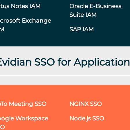
tus Notes IAM
Oracle E-Business
Suite IAM
crosoft Exchange
AM
SAP IAM
Evidian SSO for Application
To Meeting SSO
NGINX SSO
ogle Workspace
Node.js SSO
SO