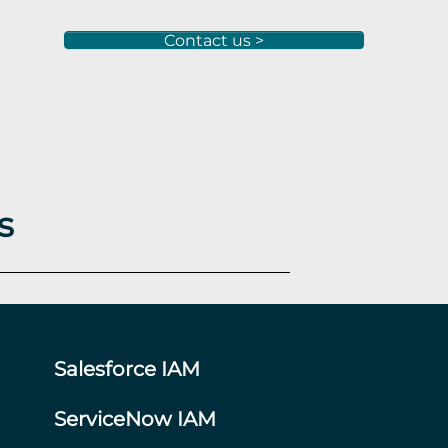
Contact us >
s
Salesforce IAM
ServiceNow IAM