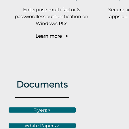
Enterprise multi-factor &
Secure a
passwordless authentication on
apps on 
Windows PCs
Learn more >
Documents
Flyers >
White Papers >