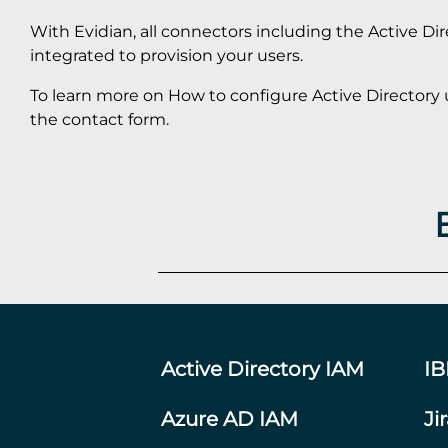
With Evidian, all connectors including the Active Di
integrated to provision your users.
To learn more on How to configure Active Directory 
the contact form.
Active Directory IAM
I
Azure AD IAM
Ji