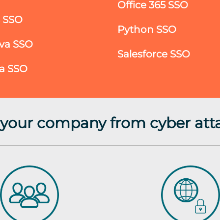
Office 365 SSO
S SSO
Python SSO
va SSO
Salesforce SSO
ra SSO
t your company from cyber att