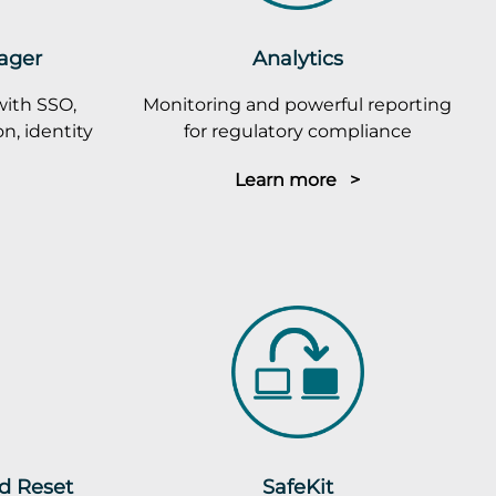
ager
Analytics
with SSO,
Monitoring and powerful reporting
n, identity
for regulatory compliance
Learn more >
rd Reset
SafeKit