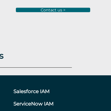
Contact us >
s
Salesforce IAM
ServiceNow IAM