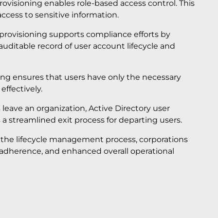
provisioning enables role-based access control. This
ccess to sensitive information.
provisioning supports compliance efforts by
auditable record of user account lifecycle and
ning ensures that users have only the necessary
ffectively.
leave an organization, Active Directory user
 a streamlined exit process for departing users.
o the lifecycle management process, corporations
 adherence, and enhanced overall operational