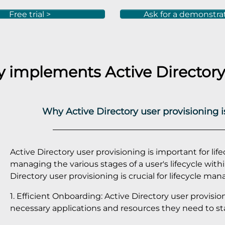
Free trial >
Ask for a demonstra
ly implements
Active Directory
Why Active Directory user provisioning 
Active Directory user provisioning is important for lif
managing the various stages of a user's lifecycle with
Directory user provisioning is crucial for lifecycle m
1. Efficient Onboarding: Active Directory user provisi
necessary applications and resources they need to star