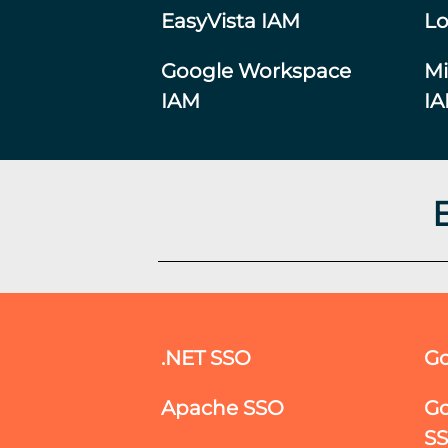
EasyVista IAM
Lo
Google Workspace
Mi
IAM
I
.NET SSO
Go
Apache SSO
Go
S