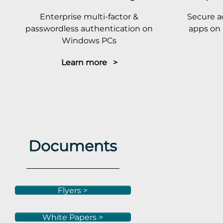
Enterprise multi-factor &
Secure a
passwordless authentication on
apps on 
Windows PCs
Learn more >
Documents
Flyers >
White Papers >