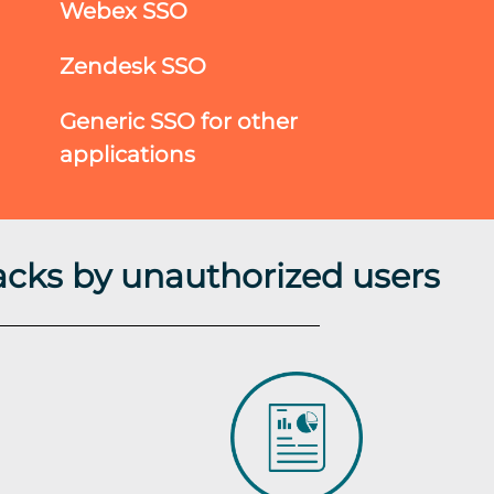
Webex SSO
Zendesk SSO
Generic SSO for other
applications
acks by unauthorized users