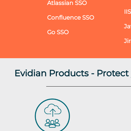
Atlassian SSO
II
Confluence SSO
Ja
Go SSO
Ji
Evidian Products - Protec