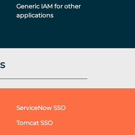
Generic IAM for other
applications
s
ServiceNow SSO
Tomcat SSO