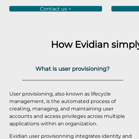
Contact us >
How Evidian simp
What is user provisioning?
User provisioning, also known as lifecycle
management, is the automated process of
creating, managing, and maintaining user
accounts and access privileges across multiple
applications within an organization.
Evidian user provisonning integrates identity and