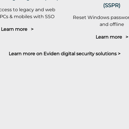
(SSPR)
ccess to legacy and web
PCs & mobiles with SSO
Reset Windows passwor
and offline
Learn more >
Learn more >
Learn more on Eviden digital security solutions >