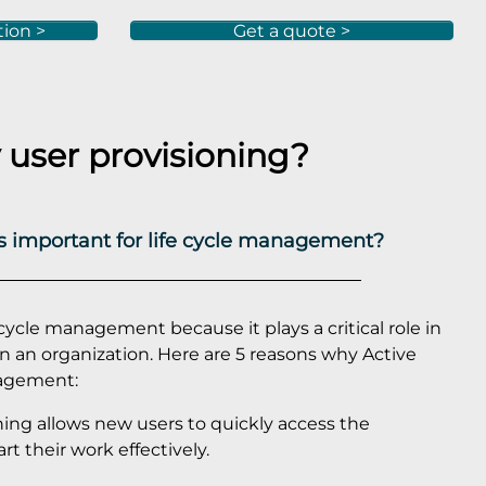
tion >
Get a quote >
user provisioning?
is important for life cycle management?
ecycle management because it plays a critical role in
in an organization. Here are 5 reasons why Active
anagement:
oning allows new users to quickly access the
t their work effectively.