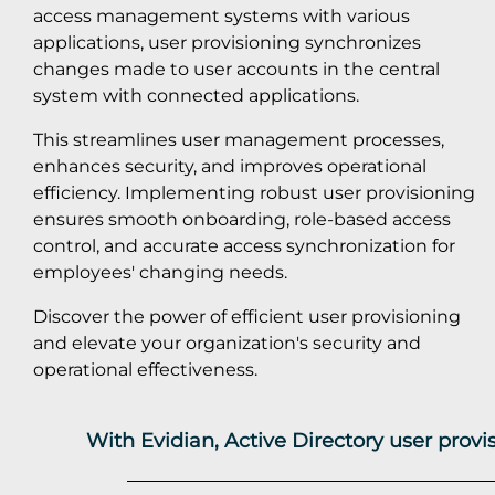
access management systems with various
applications, user provisioning synchronizes
changes made to user accounts in the central
system with connected applications.
This streamlines user management processes,
enhances security, and improves operational
efficiency. Implementing robust user provisioning
ensures smooth onboarding, role-based access
control, and accurate access synchronization for
employees' changing needs.
Discover the power of efficient user provisioning
and elevate your organization's security and
operational effectiveness.
With Evidian, Active Directory user prov