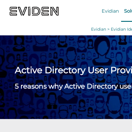
Evidian
Sol
Evidian >
Evidian I
Active Directory User Prov
5 reasons why Active Directory use