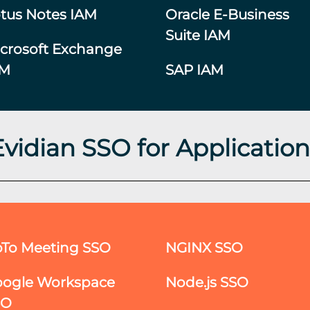
tus Notes IAM
Oracle E-Business
Suite IAM
crosoft Exchange
AM
SAP IAM
Evidian SSO for Application
To Meeting SSO
NGINX SSO
ogle Workspace
Node.js SSO
SO