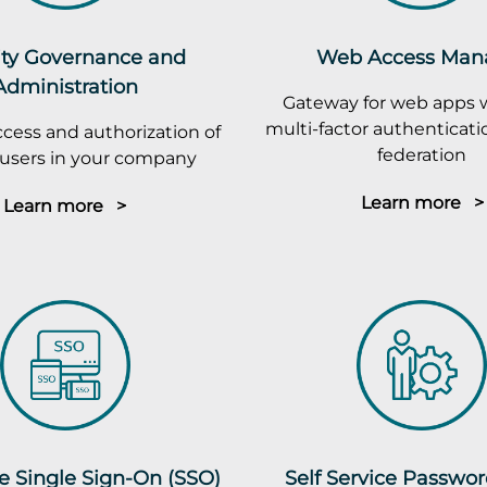
ity Governance and
Web Access Man
Administration
Gateway for web apps 
multi-factor authenticatio
cess and authorization of
federation
r users in your company
Learn more >
Learn more >
e Single Sign-On (SSO)
Self Service Passwo