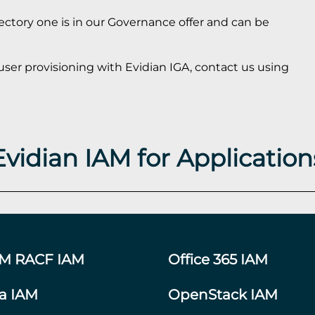
rectory one is in our Governance offer and can be
user provisioning with Evidian IGA, contact us using
Evidian IAM for Application
BM RACF IAM
Office 365 IAM
ra IAM
OpenStack IAM