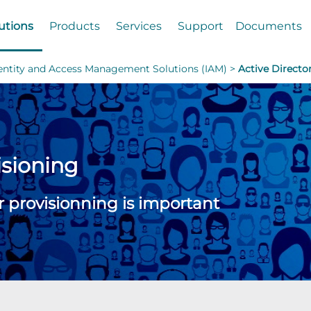
utions
Products
Services
Support
Documents
dentity and Access Management Solutions (IAM) >
Active Directo
isioning
r provisionning is important