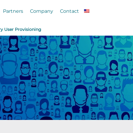
Partners
Company
Contact
ry User Provisioning