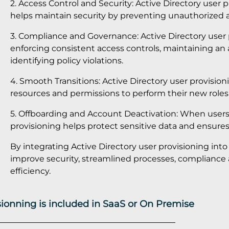
2. Access Control and Security: Active Directory user 
helps maintain security by preventing unauthorized a
3. Compliance and Governance: Active Directory user 
enforcing consistent access controls, maintaining an 
identifying policy violations.
4. Smooth Transitions: Active Directory user provisio
resources and permissions to perform their new roles e
5. Offboarding and Account Deactivation: When users 
provisioning helps protect sensitive data and ensures
By integrating Active Directory user provisioning int
improve security, streamlined processes, compliance
efficiency.
isionning is included in SaaS or On Premise