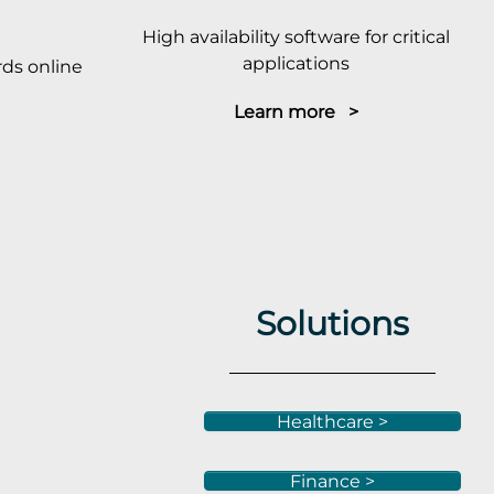
High availability software for critical
applications
ds online
Learn more >
Solutions
Healthcare >
Finance >