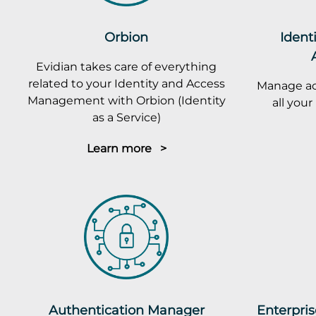
Orbion
Ident
Evidian takes care of everything
related to your Identity and Access
Manage ac
Management with Orbion (Identity
all you
as a Service)
Learn more >
Authentication Manager
Enterpris