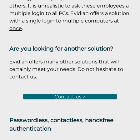
others. It is unrealistic to ask these employees a
multiple login to all PCs. Evidian offers a solution
with a
single login to multiple computers at
once
.
Are you looking for another solution?
Evidian offers many other solutions that will
certainly meet your needs. Do not hesitate to
contact us.
Contact us >
Passwordless, contactless, handsfree
authentication