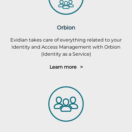
Orbion
Evidian takes care of everything related to your
Identity and Access Management with Orbion
(Identity as a Service)
Learn more >