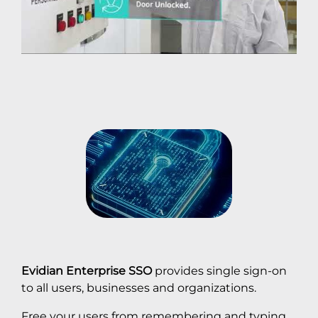
Evidian Enterprise SSO
provides single sign-on
to all users, businesses and organizations.
Free your users from remembering and typing