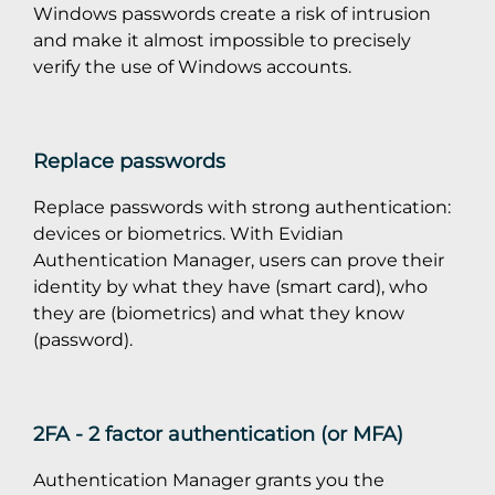
Windows passwords create a risk of intrusion
and make it almost impossible to precisely
verify the use of Windows accounts.
Replace passwords
Replace passwords with strong authentication:
devices or biometrics. With Evidian
Authentication Manager, users can prove their
identity by what they have (smart card), who
they are (biometrics) and what they know
(password).
2FA - 2 factor authentication (or MFA)
Authentication Manager grants you the