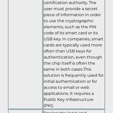
certification authority. The
user must provide a secret
piece of information in order
to use the cryptographic
elements, such as the PIN
code of its smart card or its
USB key. In companies, smart
cards are typically used more
often than USB keys for
authentication, even though
the chip itself is often the
same in both cases.This
solution is frequently used for
initial authentication or for
access to email or web
applications. It requires a
Public Key Infrastructure
(PKI).
Storing the login and