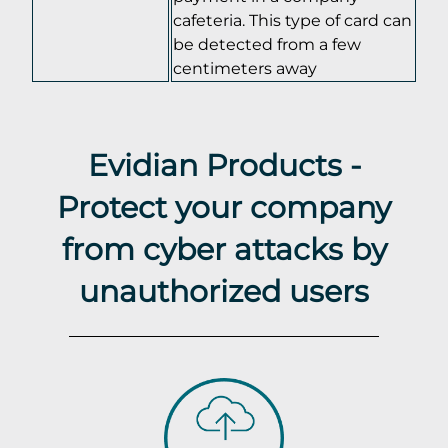
cafeteria. This type of card can
be detected from a few
centimeters away
Evidian Products -
Protect your company
from cyber attacks by
unauthorized users