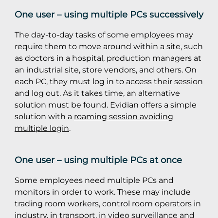
One user – using multiple PCs successively
The day-to-day tasks of some employees may
require them to move around within a site, such
as doctors in a hospital, production managers at
an industrial site, store vendors, and others. On
each PC, they must log in to access their session
and log out. As it takes time, an alternative
solution must be found. Evidian offers a simple
solution with a
roaming session avoiding
multiple login
.
One user – using multiple PCs at once
Some employees need multiple PCs and
monitors in order to work. These may include
trading room workers, control room operators in
industry, in transport, in video surveillance and