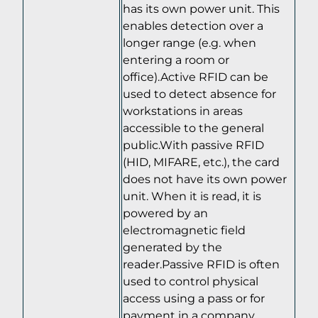
has its own power unit. This
enables detection over a
longer range (e.g. when
entering a room or
office).Active RFID can be
used to detect absence for
workstations in areas
accessible to the general
public.With passive RFID
(HID, MIFARE, etc.), the card
does not have its own power
unit. When it is read, it is
powered by an
electromagnetic field
generated by the
reader.Passive RFID is often
used to control physical
access using a pass or for
payment in a company