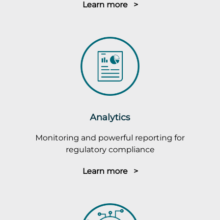
Learn more >
Analytics
Monitoring and powerful reporting for
regulatory compliance
Learn more >