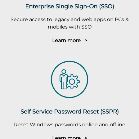
Enterprise Single Sign-On (SSO)
Secure access to legacy and web apps on PCs &
mobiles with SSO
Learn more >
Self Service Password Reset (SSPR)
Reset Windows passwords online and offline
Learn more >