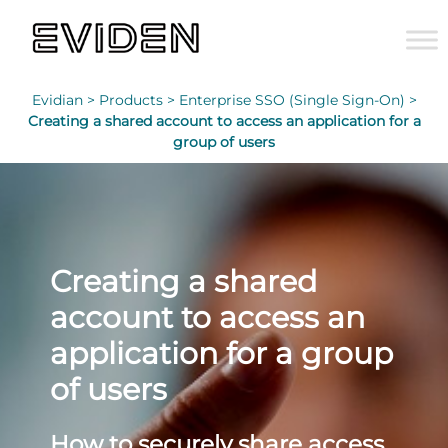
Evidian >
Products >
Enterprise SSO (Single Sign-On) >
Creating a shared account to access an application for a
group of users
Creating a shared
account to access an
application for a group
of users
How to securely share access