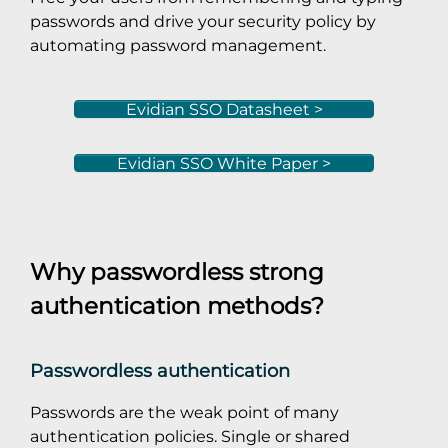
passwords and drive your security policy by
automating password management.
Evidian SSO Datasheet >
Evidian SSO White Paper >
Why passwordless strong
authentication methods?
Passwordless authentication
Passwords are the weak point of many
authentication policies. Single or shared