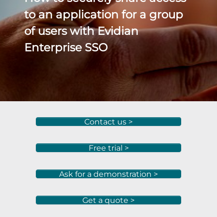
to an application for a group
of users with Evidian
Enterprise SSO
Contact us >
Free trial >
Ask for a demonstration >
Get a quote >