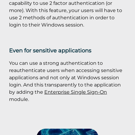
capability to use 2 factor authentication (or
more). With this feature, your users will have to
use 2 methods of authentication in order to
login to their Windows session.
Even for sensitive applications
You can use a strong authentication to
reauthenticate users when accessing sensitive
applications and not only at Windows session
login. And this transparently to the application
by adding the
Enterprise Single Sign-On
module.