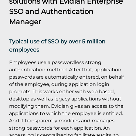
solutions with
Evidian Enterprise
SSO
and
Authentication
Manager
Typical use of SSO by over 5 million
employees
Employees use a passwordless strong
authentication method. After that, application
passwords are automatically entered, on behalf
of the employee, during application login
prompts. This works either with web based,
desktop as well as legacy applications without
modifying them. Evidian gives an access to the
applications to which the employee is entitled.
And it transparently modifies and manages
strong passwords for each application. An
access log is centralized to facilitate audits, to