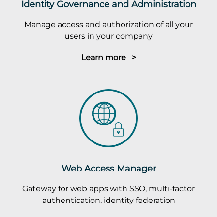
Identity Governance and Administration
Manage access and authorization of all your
users in your company
Learn more >
Web Access Manager
Gateway for web apps with SSO, multi-factor
authentication, identity federation