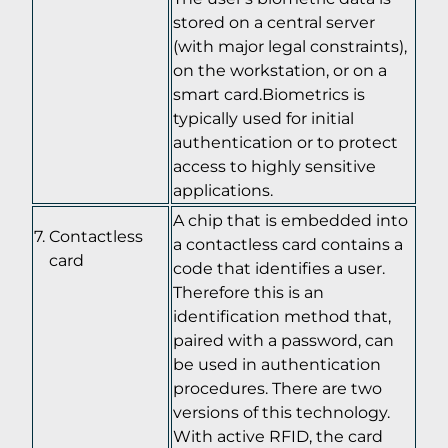
stored on a central server
(with major legal constraints),
on the workstation, or on a
smart card.Biometrics is
typically used for initial
authentication or to protect
access to highly sensitive
applications.
A chip that is embedded into
Contactless
a contactless card contains a
card
code that identifies a user.
Therefore this is an
identification method that,
paired with a password, can
be used in authentication
procedures. There are two
versions of this technology.
With active RFID, the card