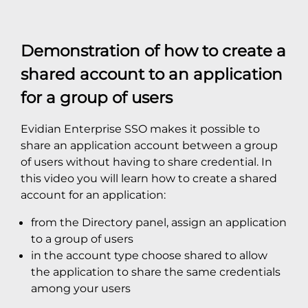
Demonstration of how to create a
shared account to an application
for a group of users
Evidian Enterprise SSO makes it possible to
share an application account between a group
of users without having to share credential. In
this video you will learn how to create a shared
account for an application:
from the Directory panel, assign an application
to a group of users
in the account type choose shared to allow
the application to share the same credentials
among your users