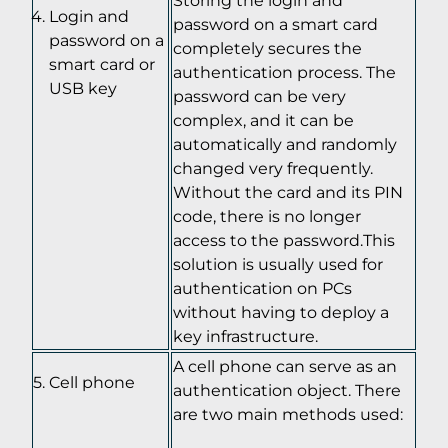
Login and
password on a smart card
password on a
completely secures the
smart card or
authentication process. The
USB key
password can be very
complex, and it can be
automatically and randomly
changed very frequently.
Without the card and its PIN
code, there is no longer
access to the password.This
solution is usually used for
authentication on PCs
without having to deploy a
key infrastructure.
A cell phone can serve as an
Cell phone
authentication object. There
are two main methods used: