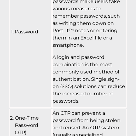
passwords make users take
various measures to
remember passwords, such
as writing them down on
Post-It™ notes or entering
Password
them in an Excel file or a
smartphone.
A login and password
combination is the most
commonly used method of
authentication. Single sign-
on (SSO) solutions can reduce
the increased number of
passwords.
An OTP can prevent a
One-Time
password from being stolen
Password
and reused. An OTP system
OTP)
(usually a specialized