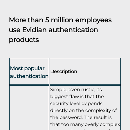
More than 5 million employees
use Evidian authentication
products
Most popular
Description
authentication
Simple, even rustic, its
biggest flaw is that the
security level depends
directly on the complexity of
the password. The result is
that too many overly complex