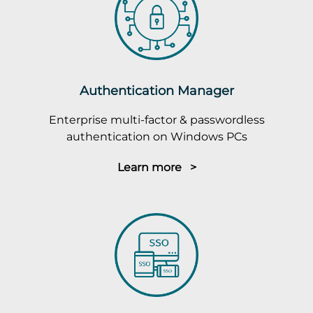
Authentication Manager
Enterprise multi-factor & passwordless
authentication on Windows PCs
Learn more >