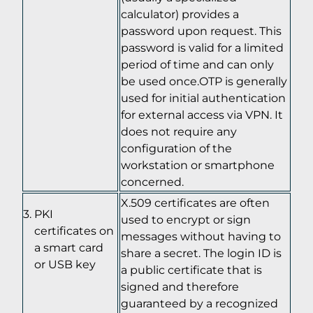
calculator) provides a
password upon request. This
password is valid for a limited
period of time and can only
be used once.OTP is generally
used for initial authentication
for external access via VPN. It
does not require any
configuration of the
workstation or smartphone
concerned.
X.509 certificates are often
PKI
used to encrypt or sign
certificates on
messages without having to
a smart card
share a secret. The login ID is
or USB key
a public certificate that is
signed and therefore
guaranteed by a recognized