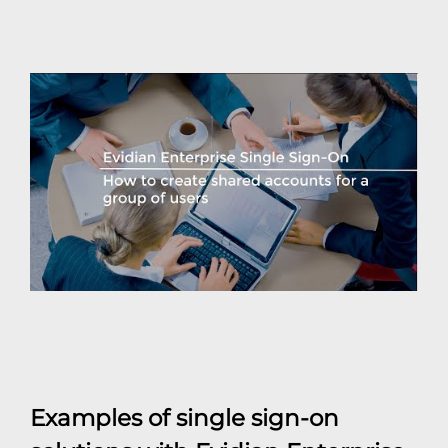
Examples of single sign-on