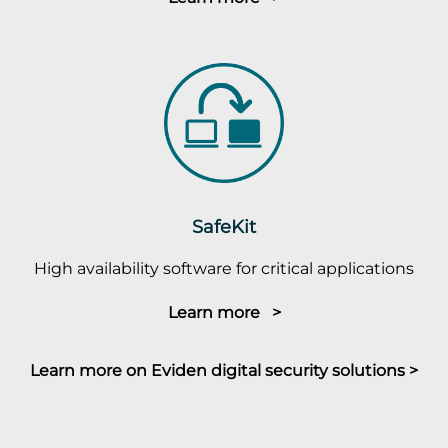
SafeKit
High availability software for critical applications
Learn more >
Learn more on Eviden digital security solutions >