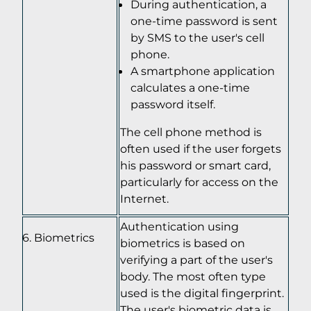
During authentication, a
one-time password is sent
by SMS to the user's cell
phone.
A smartphone application
calculates a one-time
password itself.
The cell phone method is
often used if the user forgets
his password or smart card,
particularly for access on the
Internet.
Authentication using
Biometrics
biometrics is based on
verifying a part of the user's
body. The most often type
used is the digital fingerprint.
The user's biometric data is