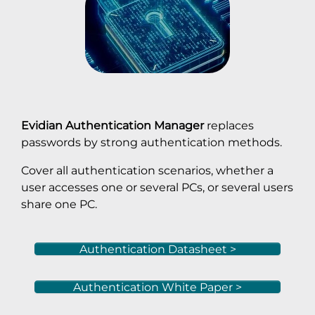
Evidian Authentication Manager
replaces
passwords by strong authentication methods.
Cover all authentication scenarios, whether a
user accesses one or several PCs, or several users
share one PC.
Authentication Datasheet >
Authentication White Paper >