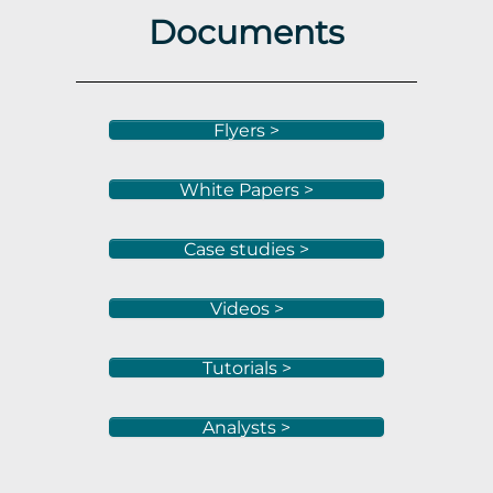
Documents
Flyers >
White Papers >
Case studies >
Videos >
Tutorials >
Analysts >