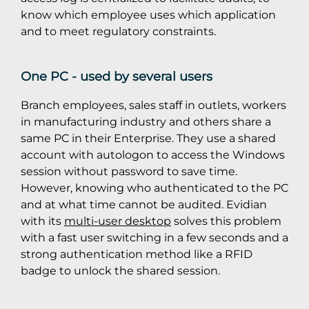
know which employee uses which application
and to meet regulatory constraints.
One PC - used by several users
Branch employees, sales staff in outlets, workers
in manufacturing industry and others share a
same PC in their Enterprise. They use a shared
account with autologon to access the Windows
session without password to save time.
However, knowing who authenticated to the PC
and at what time cannot be audited. Evidian
with its
multi-user desktop
solves this problem
with a fast user switching in a few seconds and a
strong authentication method like a RFID
badge to unlock the shared session.