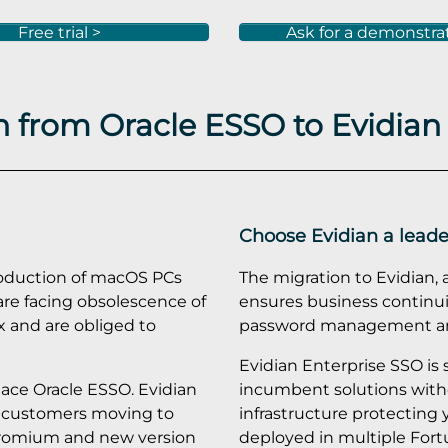
Free trial >
Ask for a demonstra
 from Oracle ESSO to Evidian
Choose Evidian a leade
roduction of macOS PCs
The migration to Evidian, 
re facing obsolescence of
ensures business continuit
x and are obliged to
password management and
Evidian Enterprise SSO is
place Oracle ESSO. Evidian
incumbent solutions with
or customers moving to
infrastructure protecting 
hromium and new version
deployed in multiple Fort