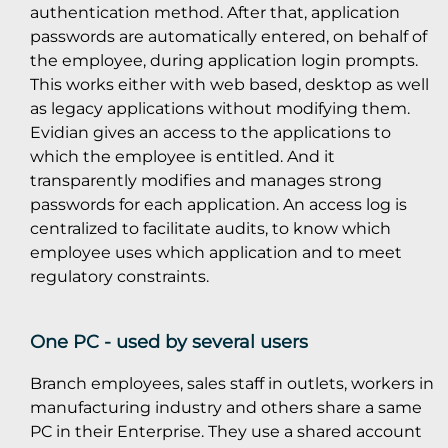
authentication method. After that, application
passwords are automatically entered, on behalf of
the employee, during application login prompts.
This works either with web based, desktop as well
as legacy applications without modifying them.
Evidian gives an access to the applications to
which the employee is entitled. And it
transparently modifies and manages strong
passwords for each application. An access log is
centralized to facilitate audits, to know which
employee uses which application and to meet
regulatory constraints.
One PC - used by several users
Branch employees, sales staff in outlets, workers in
manufacturing industry and others share a same
PC in their Enterprise. They use a shared account