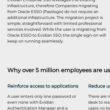
infrastructure, therefore Companies migrating
from Oracle ESSO (Passlogix) do not require an
additional infrastructure. The migration project is
simple, straightforward with limited professional
services involved. While the user is migrating from
Oracle ESSO to Evidian SSO, the single sign-on will
keep on running seamlessly.
Why over 5 million employees are us
Reinforce access to applications
Reduce up
A user enters only one password or
There are n
even none with Evidian
desk to re
Authentication Manager and a
users no l