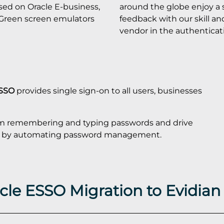
ased on Oracle E-business,
around the globe enjoy a si
, Green screen emulators
feedback with our skill an
vendor in the authenticat
 SSO
provides single sign-on to all users, businesses
om remembering and typing passwords and drive
icy by automating password management.
acle ESSO Migration to Evidian