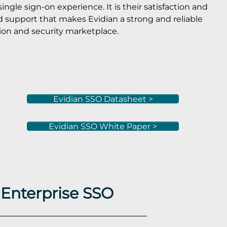
ngle sign-on experience. It is their satisfaction and
d support that makes Evidian a strong and reliable
ion and security marketplace.
Evidian SSO Datasheet >
Evidian SSO White Paper >
 Enterprise SSO