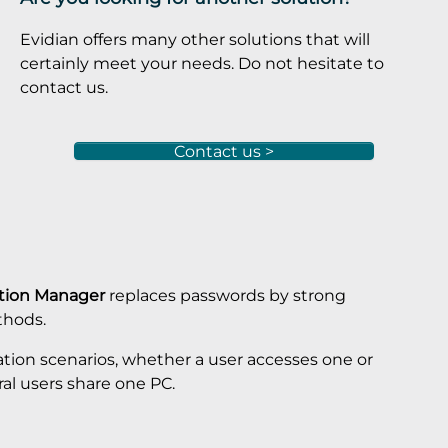
Evidian offers many other solutions that will
certainly meet your needs. Do not hesitate to
contact us.
Contact us >
ation Manager
replaces passwords by strong
thods.
ation scenarios, whether a user accesses one or
ral users share one PC.