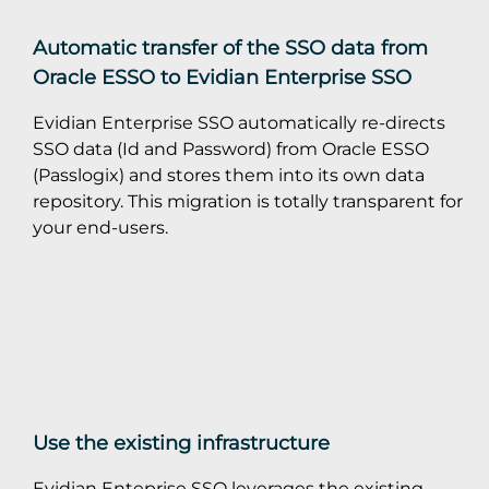
Automatic transfer of the SSO data from
Oracle ESSO to Evidian Enterprise SSO
Evidian Enterprise SSO automatically re-directs
SSO data (Id and Password) from Oracle ESSO
(Passlogix) and stores them into its own data
repository. This migration is totally transparent for
your end-users.
Use the existing infrastructure
Evidian Enteprise SSO leverages the existing