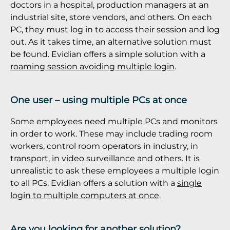
doctors in a hospital, production managers at an
industrial site, store vendors, and others. On each
PC, they must log in to access their session and log
out. As it takes time, an alternative solution must
be found. Evidian offers a simple solution with a
roaming session avoiding multiple login
.
One user – using multiple PCs at once
Some employees need multiple PCs and monitors
in order to work. These may include trading room
workers, control room operators in industry, in
transport, in video surveillance and others. It is
unrealistic to ask these employees a multiple login
to all PCs. Evidian offers a solution with a
single
login to multiple computers at once
.
Are you looking for another solution?