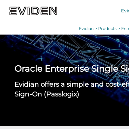
Evi
Evidian >
Products >
Ent
Oracle Enterprise Single 
Evidian offers a simple and cost-e
Sign-On (Passlogix)