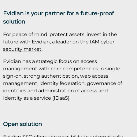
Evidian is your partner for a future-proof
solution
For peace of mind, protect assets, invest in the
future with
Evidian, a leader on the IAM cyber
security market
.
Evidian has a strategic focus on access
management with core competencies in single
sign-on, strong authentication, web access
management, identity federation, governance of
identities and administration of access and
Identity as a service (IDaaS).
Open solution
Evidian SSO offers the possibility to automatically