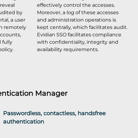
reveal
effectively control the accesses.
udited by
Moreover, a log of these accesses
tal, a user
and administration operations is
an remotely
kept centrally, which facilitates audit.
 accounts,
Evidian SSO facilitates compliance
fully
with confidentiality, integrity and
olicy.
availability requirements.
ntication Manager
Passwordless, contactless, handsfree
authentication