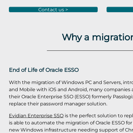
Contact us >
Why a migration
End of Life of Oracle ESSO
With the migration of Windows PC and Servers, int
and Mobile with iOS and Android, many companies a
their Oracle Enterprise SSO (ESSO) formerly Passlogi
replace their password manager solution.
Evidian Enterprise SSO
is the perfect solution to re
is able to automate the migration of Oracle ESSO f
new Windows infrastructure needing support of C