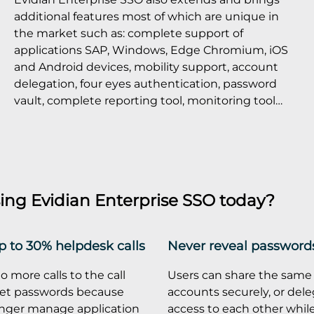
additional features most of which are unique in
the market such as: complete support of
applications SAP, Windows, Edge Chromium, iOS
and Android devices, mobility support, account
delegation, four eyes authentication, password
vault, complete reporting tool, monitoring tool…
ing Evidian Enterprise SSO today?
 to 30% helpdesk calls
Never reveal password
o more calls to the call
Users can share the same
set passwords because
accounts securely, or dele
onger manage application
access to each other whil