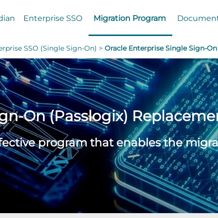
dian
Enterprise SSO
Migration Program
Documen
erprise SSO (Single Sign-On) >
Oracle Enterprise Single Sign-On
Sign-On (Passlogix) Replaceme
ffective program that enables the migra