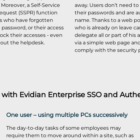
Moreover, a Self-Service
away. Users don’t need to 
equest (SSPR) function
their passwords and are a
rs who have forgotten
name. Thanks to a web por
e password, or their access
who is already on leave c
lock their accesses - even
delegate all or part of his
hout the helpdesk.
via a simple web page and 
comply with the security p
s with
Evidian Enterprise SSO
and
Authe
One user – using multiple PCs successively
The day-to-day tasks of some employees may
require them to move around within a site, such as