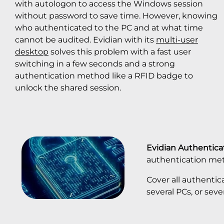
with autologon to access the Windows session
without password to save time. However, knowing
who authenticated to the PC and at what time
cannot be audited. Evidian with its
multi-user
desktop
solves this problem with a fast user
switching in a few seconds and a strong
authentication method like a RFID badge to
unlock the shared session.
Evidian Authentic
authentication me
Cover all authentic
several PCs, or seve