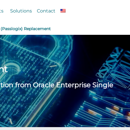
ts
Solutions
Contact
 (Passlogix) Replacement
nt
tion from Oracle Enterprise Single