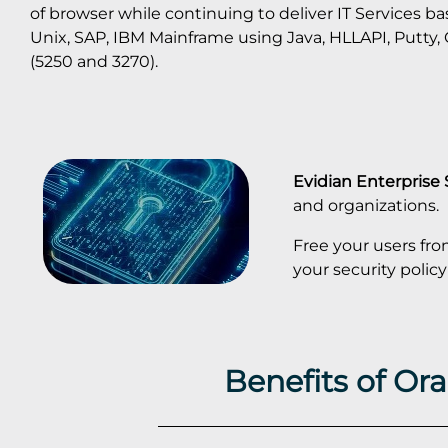
of browser while continuing to deliver IT Services b
Unix, SAP, IBM Mainframe using Java, HLLAPI, Putty
(5250 and 3270).
Evidian Enterprise
and organizations.
Free your users fr
your security pol
Benefits of Or