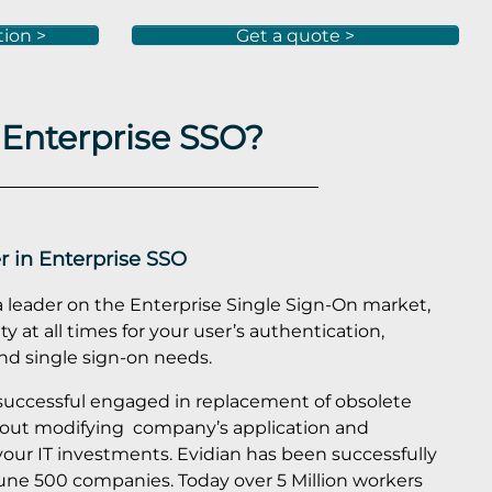
tion >
Get a quote >
 Enterprise SSO?
r in Enterprise SSO
a leader on the Enterprise Single Sign-On market,
y at all times for your user’s authentication,
 single sign-on needs.
 successful engaged in replacement of obsolete
out modifying company’s application and
your IT investments. Evidian has been successfully
une 500 companies. Today over 5 Million workers