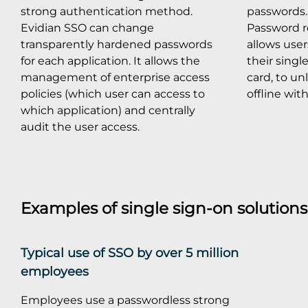
strong authentication method.
passwords. 
Evidian SSO can change
Password r
transparently hardened passwords
allows use
for each application. It allows the
their singl
management of enterprise access
card, to un
policies (which user can access to
offline wit
which application) and centrally
audit the user access.
Examples of single sign-on solution
Typical use of SSO by over 5 million
employees
Employees use a passwordless strong