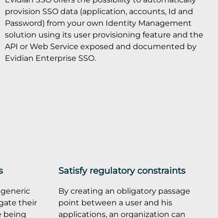
provision SSO data (application, accounts, Id and
Password) from your own Identity Management
solution using its user provisioning feature and the
API or Web Service exposed and documented by
Evidian Enterprise SSO.
s
Satisfy regulatory constraints
 generic
By creating an obligatory passage
gate their
point between a user and his
e being
applications, an organization can