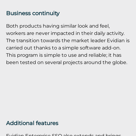
Business continuity
Both products having similar look and feel,
workers are never impacted in their daily activity.
The transition towards the market leader Evidian is
carried out thanks to a simple software add-on.
This program is simple to use and reliable; it has
been tested on several projects around the globe.
Additional features
Evidian Enterprise SSO also extends and brings