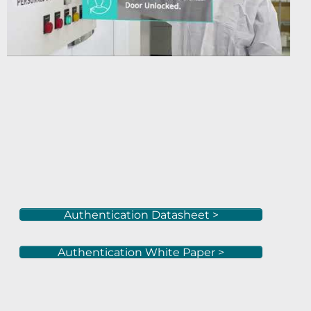
Authentication Datasheet >
Authentication White Paper >