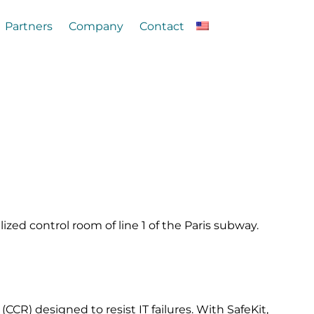
Partners
Company
Contact
lized control room of line 1 of the Paris subway.
CCR) designed to resist IT failures. With SafeKit,