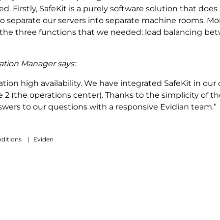
. Firstly, SafeKit is a purely software solution that do
 to separate our servers into separate machine rooms. Mo
he three functions that we needed: load balancing betwe
ration Manager says:
tion high availability. We have integrated SafeKit in our c
ne 2 (the operations center). Thanks to the simplicity of 
nswers to our questions with a responsive Evidian team.”
ditions
|
Eviden