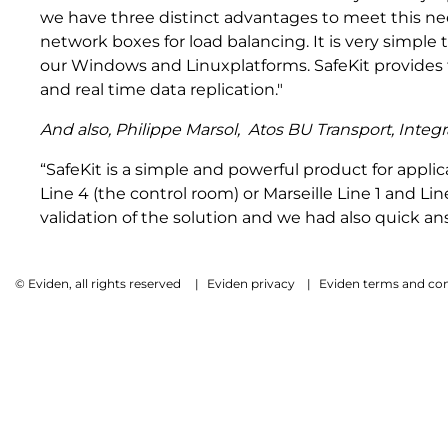
we have three distinct advantages to meet this need
network boxes for load balancing. It is very simple
our Windows and Linuxplatforms. SafeKit provides t
and real time data replication."
And also,
Philippe Marsol,
Atos BU Transport, Integ
“SafeKit is a simple and powerful product for applica
Line 4 (the control room) or Marseille Line 1 and Li
validation of the solution and we had also quick a
© Eviden, all rights reserved
|
Eviden privacy
|
Eviden terms and con