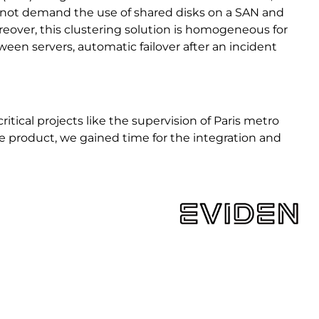
es not demand the use of shared disks on a SAN and
reover, this clustering solution is homogeneous for
en servers, automatic failover after an incident
ritical projects like the supervision of Paris metro
the product, we gained time for the integration and