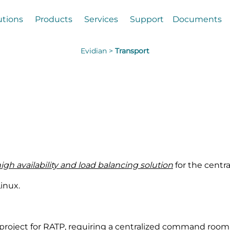
utions
Products
Services
Support
Documents
Evidian >
Transport
high availability and load balancing solution
for the centra
inux.
 project for RATP, requiring a centralized command room (