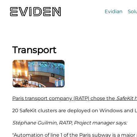
Evidian
Sol
Transport
Paris transport company (RATP) chose the
SafeKit 
20 SafeKit clusters are deployed on Windows and L
Stéphane Guilmin, RATP, Project manager says:
"Automation of line 1 of the Paris subway is a major