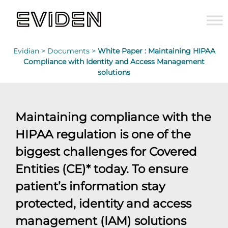
Evidian >
Documents >
White Paper : Maintaining HIPAA
Compliance with Identity and Access Management
solutions
Maintaining compliance with the
HIPAA regulation is one of the
biggest challenges for Covered
Entities (CE)* today. To ensure
patient’s information stay
protected, identity and access
management (IAM) solutions