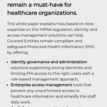
remain a must-have for
healthcare organizations.
This white paper explains how, based on Atos
expertise on the HIPAA regulation, identity and
access management solutions can help
Covered Entities remain compliant and
safeguard Protected Health Information (PHI)
by offering:
Identity governance and administration
solutions supporting strong identities and
limiting PHI access to the right users with a
role-based management approach,
Enterprise access management
tools that
prevent any unauthorized access to
healthcare information and simplify the staff
daily work,