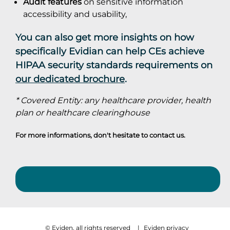
Audit features
on sensitive information
accessibility and usability,
You can also get more insights on how
specifically Evidian can help CEs achieve
HIPAA security standards requirements on
our dedicated brochure
.
* Covered Entity: any healthcare provider, health
plan or healthcare clearinghouse
For more informations, don't hesitate to
contact us
.
© Eviden, all rights reserved
|
Eviden privacy