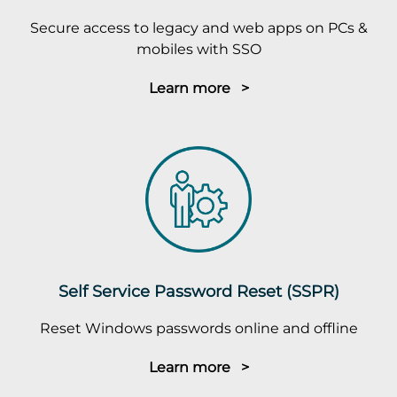
Secure access to legacy and web apps on PCs &
mobiles with SSO
Learn more >
Self Service Password Reset (SSPR)
Reset Windows passwords online and offline
Learn more >