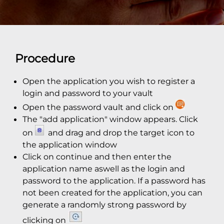
Procedure
Open the application you wish to register a
login and password to your vault
Open the password vault and click on
The "add application" window appears. Click
on
and drag and drop the target icon to
the application window
Click on continue and then enter the
application name aswell as the login and
password to the application. If a password has
not been created for the application, you can
generate a randomly strong password by
clicking on