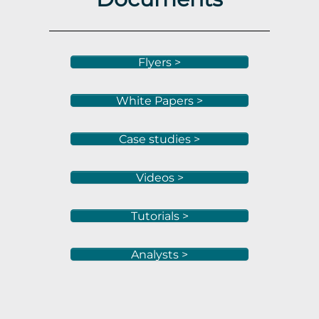
Flyers >
White Papers >
Case studies >
Videos >
Tutorials >
Analysts >