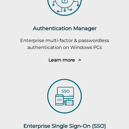
Authentication Manager
Enterprise multi-factor & passwordless
authentication on Windows PCs
Learn more >
Enterprise Single Sign-On (SSO)