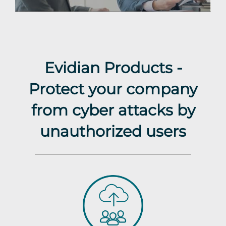
Evidian Products -
Protect your company
from cyber attacks by
unauthorized users