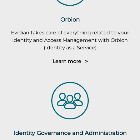
Orbion
Evidian takes care of everything related to your
Identity and Access Management with Orbion
(Identity as a Service)
Learn more >
Identity Governance and Administration