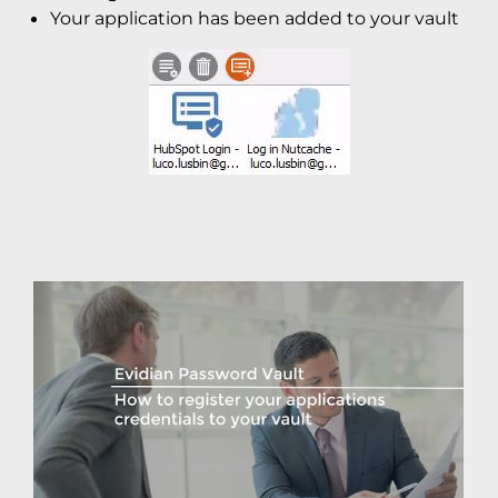
Your application has been added to your vault