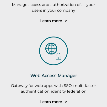
Manage access and authorization of all your
users in your company
Learn more >
Web Access Manager
Gateway for web apps with SSO, multi-factor
authentication, identity federation
Learn more >