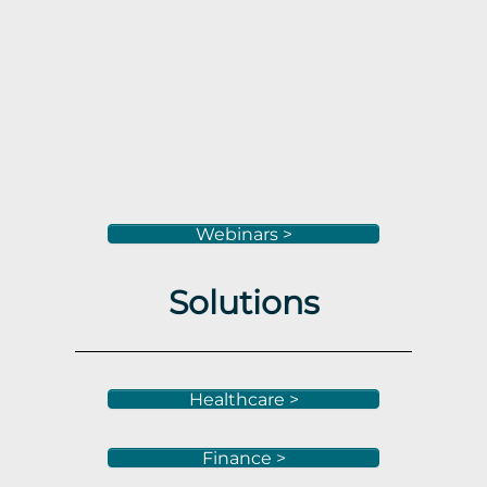
Webinars >
Solutions
Healthcare >
Finance >