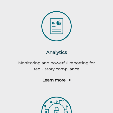
Analytics
Monitoring and powerful reporting for
regulatory compliance
Learn more >