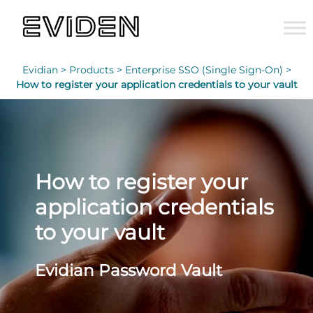
Evidian >
Products >
Enterprise SSO (Single Sign-On) >
How to register your application credentials to your vault
How to register your
application credentials
to your vault
Evidian Password Vault