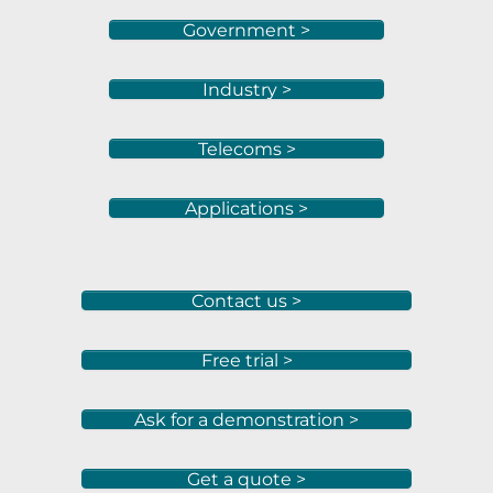
Government >
Industry >
Telecoms >
Applications >
Contact us >
Free trial >
Ask for a demonstration >
Get a quote >