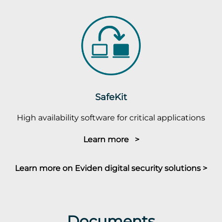
SafeKit
High availability software for critical applications
Learn more >
Learn more on Eviden digital security solutions >
Documents