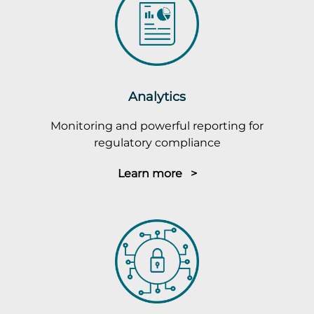
Analytics
Monitoring and powerful reporting for
regulatory compliance
Learn more >