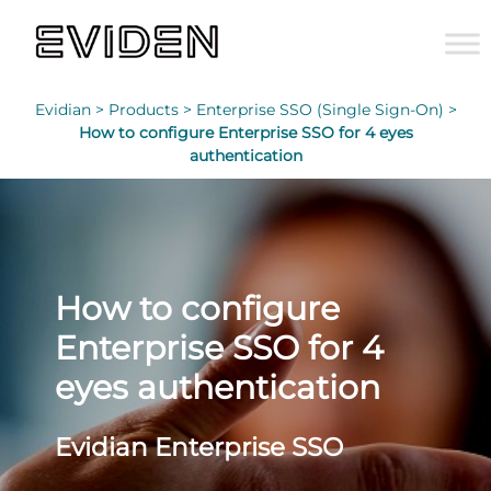
Evidian >
Products >
Enterprise SSO (Single Sign-On) >
How to configure Enterprise SSO for 4 eyes
authentication
How to configure
Enterprise SSO for 4
eyes authentication
Evidian Enterprise SSO