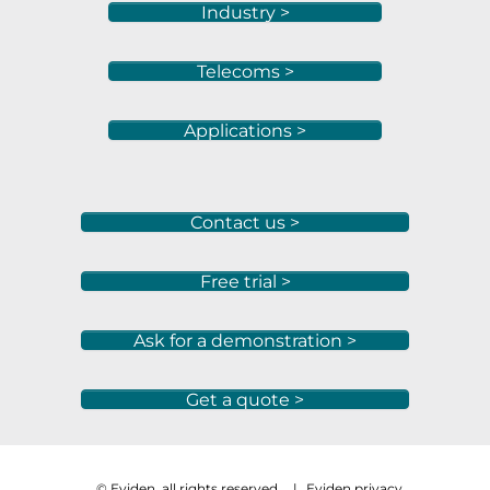
Industry >
Telecoms >
Applications >
Contact us >
Free trial >
Ask for a demonstration >
Get a quote >
© Eviden, all rights reserved
|
Eviden privacy