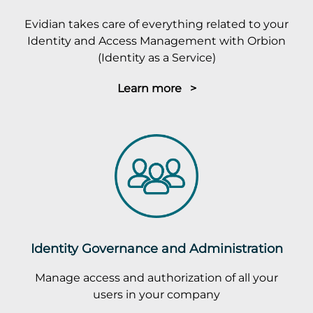
Evidian takes care of everything related to your
Identity and Access Management with Orbion
(Identity as a Service)
Learn more >
Identity Governance and Administration
Manage access and authorization of all your
users in your company