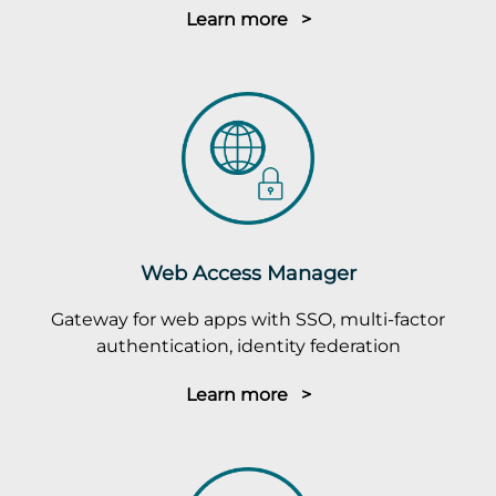
Learn more >
Web Access Manager
Gateway for web apps with SSO, multi-factor
authentication, identity federation
Learn more >