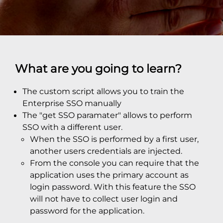
What are you going to learn?
The custom script allows you to train the
Enterprise SSO manually
The "get SSO paramater" allows to perform
SSO with a different user.
When the SSO is performed by a first user,
another users credentials are injected.
From the console you can require that the
application uses the primary account as
login password. With this feature the SSO
will not have to collect user login and
password for the application.