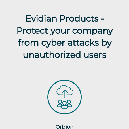
Evidian Products -
Protect your company
from cyber attacks by
unauthorized users
Orbion