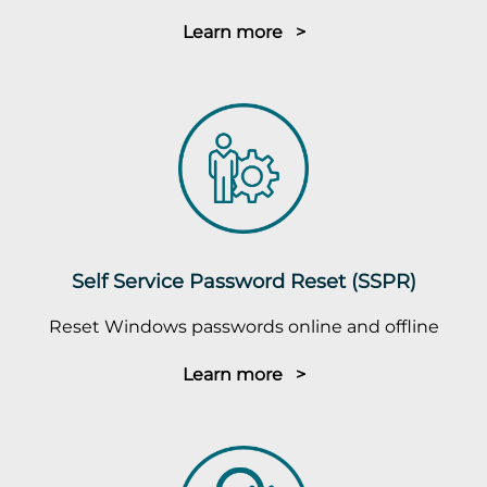
Learn more >
Self Service Password Reset (SSPR)
Reset Windows passwords online and offline
Learn more >