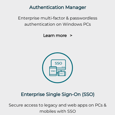
Authentication Manager
Enterprise multi-factor & passwordless
authentication on Windows PCs
Learn more >
Enterprise Single Sign-On (SSO)
Secure access to legacy and web apps on PCs &
mobiles with SSO