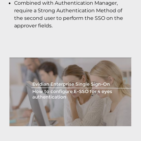
Combined with Authentication Manager,
require a Strong Authentication Method of
the second user to perform the SSO on the
approver fields.