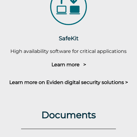
SafeKit
High availability software for critical applications
Learn more >
Learn more on Eviden digital security solutions >
Documents