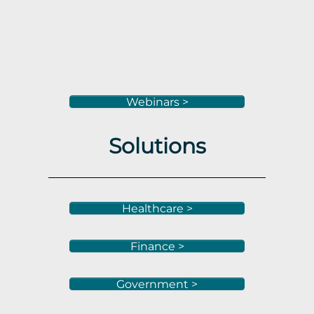
Webinars >
Solutions
Healthcare >
Finance >
Government >