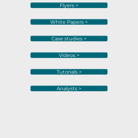
Flyers >
White Papers >
Case studies >
Videos >
Tutorials >
Analysts >