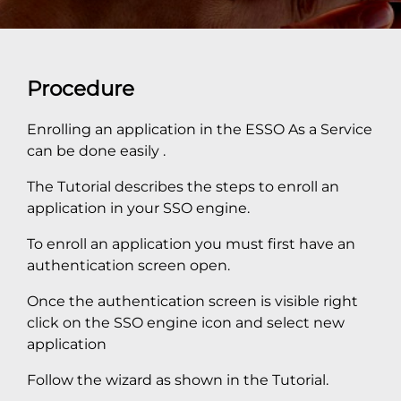
Procedure
Enrolling an application in the ESSO As a Service
can be done easily .
The Tutorial describes the steps to enroll an
application in your SSO engine.
To enroll an application you must first have an
authentication screen open.
Once the authentication screen is visible right
click on the SSO engine icon and select new
application
Follow the wizard as shown in the Tutorial.