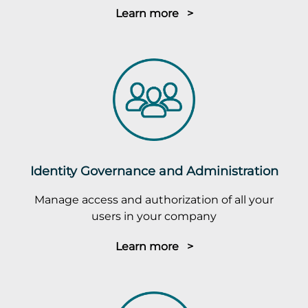
Learn more >
Identity Governance and Administration
Manage access and authorization of all your
users in your company
Learn more >