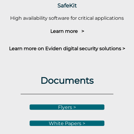
SafeKit
High availability software for critical applications
Learn more >
Learn more on Eviden digital security solutions >
Documents
Flyers >
White Papers >