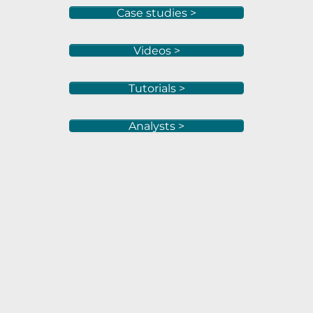
Case studies >
Videos >
Tutorials >
Analysts >