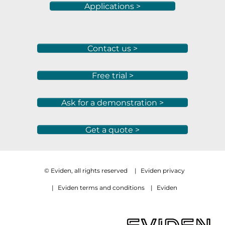
Applications >
Contact us >
Free trial >
Ask for a demonstration >
Get a quote >
© Eviden, all rights reserved
|
Eviden privacy
|
Eviden terms and conditions
|
Eviden