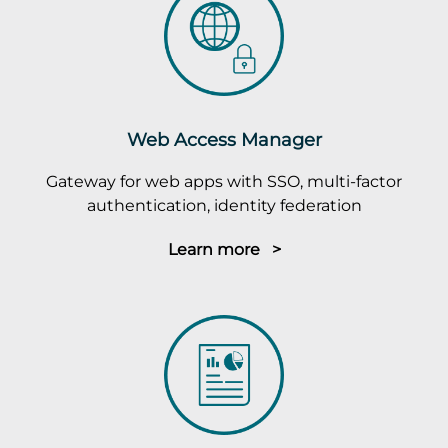
Web Access Manager
Gateway for web apps with SSO, multi-factor
authentication, identity federation
Learn more >