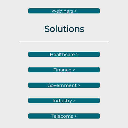
Webinars >
Solutions
Healthcare >
Finance >
Government >
Industry >
Telecoms >