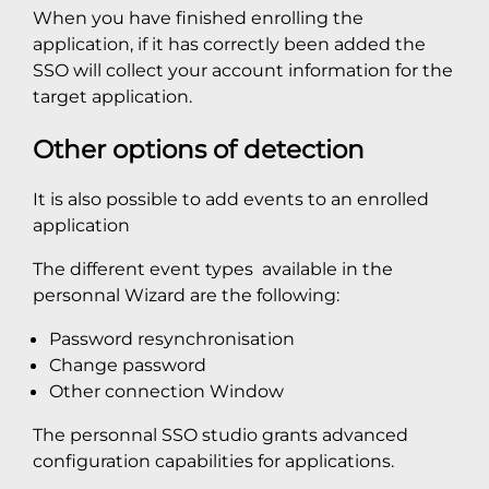
When you have finished enrolling the
application, if it has correctly been added the
SSO will collect your account information for the
target application.
Other options of detection
It is also possible to add events to an enrolled
application
The different event types available in the
personnal Wizard are the following:
Password resynchronisation
Change password
Other connection Window
The personnal SSO studio grants advanced
configuration capabilities for applications.