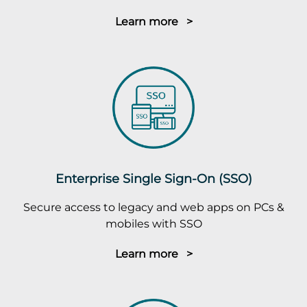
Learn more >
Enterprise Single Sign-On (SSO)
Secure access to legacy and web apps on PCs &
mobiles with SSO
Learn more >