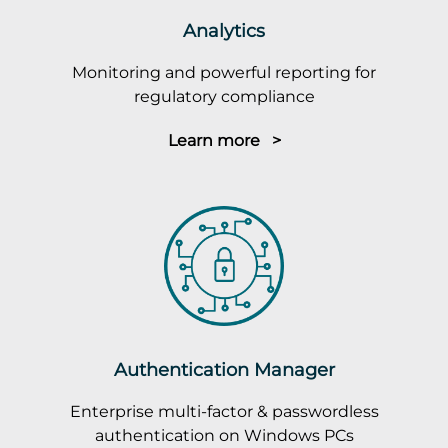
Analytics
Monitoring and powerful reporting for
regulatory compliance
Learn more >
Authentication Manager
Enterprise multi-factor & passwordless
authentication on Windows PCs