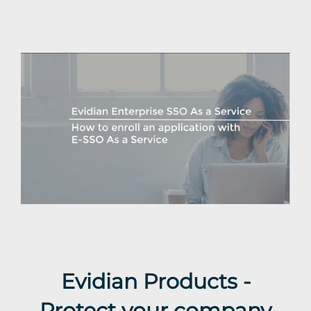
Evidian Products -
Protect your company