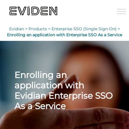
Evidian >
Products >
Enterprise SSO (Single Sign-On) >
Enrolling an application with Enterprise SSO As a Service
Enrolling an
application with
Evidian Enterprise SSO
As a Service