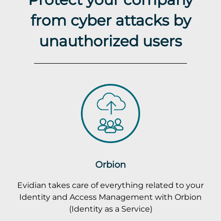
from cyber attacks by
unauthorized users
Orbion
Evidian takes care of everything related to your
Identity and Access Management with Orbion
(Identity as a Service)