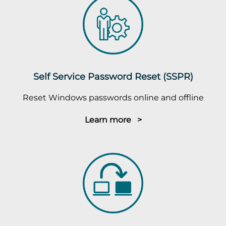
Self Service Password Reset (SSPR)
Reset Windows passwords online and offline
Learn more >