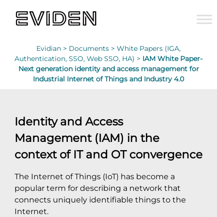
Evidian >
Documents >
White Papers (IGA,
Authentication, SSO, Web SSO, HA) >
IAM White Paper-
Next generation identity and access management for
Industrial Internet of Things and Industry 4.0
Identity and Access
Management (IAM) in the
context of IT and OT convergence
The Internet of Things (IoT) has become a
popular term for describing a network that
connects uniquely identifiable things to the
Internet.