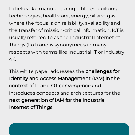
In fields like manufacturing, utilities, building
technologies, healthcare, energy, oil and gas,
where the focus is on reliability, availability and
the transfer of mission-critical information, IoT is
usually referred to as the Industrial Internet of
Things (IIoT) and is synonymous in many
respects with terms like Industrial IT or Industry
4.0.
This white paper addresses the
challenges for
Identity and Access Management (IAM) in the
context of IT and OT convergence
and
introduces concepts and architectures for the
next generation of IAM for the Industrial
Internet of Things
.