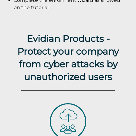
Complete the enrollment wizard as showed
on the tutorial.
Evidian Products -
Protect your company
from cyber attacks by
unauthorized users