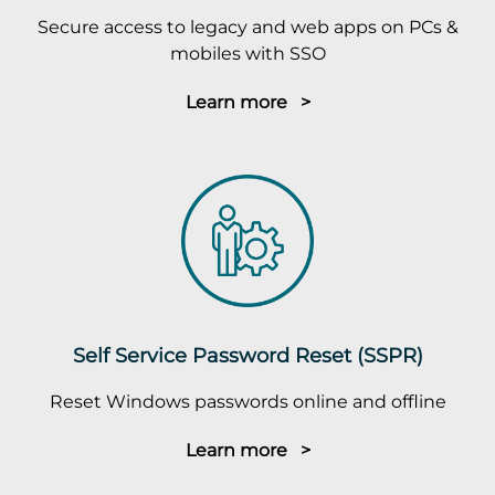
Secure access to legacy and web apps on PCs &
mobiles with SSO
Learn more >
Self Service Password Reset (SSPR)
Reset Windows passwords online and offline
Learn more >