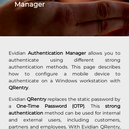
Manager
Evidian
Authentication Manager
allows you to
authenticate using different strong
authentication methods. This page describes
how to configure a mobile device to
authenticate on a Windows workstation with
QRentry
.
Evidian
QRentry
replaces the static password by
a
One-Time Password (OTP)
. This
strong
authentication
method can be used for internal
and external users, including customers,
partners and employees. With Evidian QRentry,