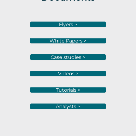
Flyers >
White Papers >
Case studies >
Videos >
Tutorials >
Analysts >