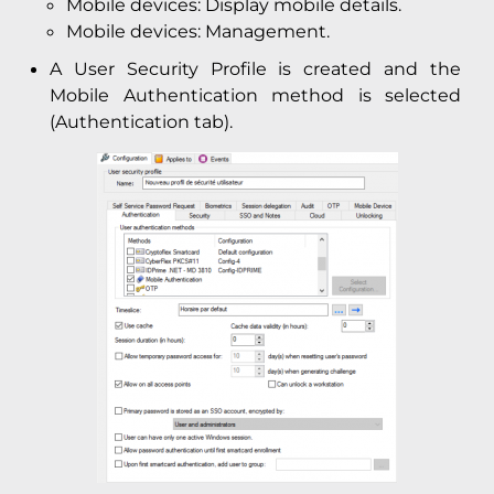
Mobile devices: Display mobile details.
Mobile devices: Management.
A User Security Profile is created and the
Mobile Authentication method is selected
(Authentication tab).