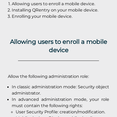
Allowing users to enroll a mobile device.
Installing QRentry on your mobile device.
Enrolling your mobile device.
Allowing users to enroll a mobile
device
Allow the following administration role:
In classic administration mode: Security object
administrator.
In advanced administration mode, your role
must contain the following rights:
User Security Profile: creation/modification.