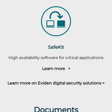
SafeKit
High availability software for critical applications
Learn more >
Learn more on Eviden digital security solutions >
Documents