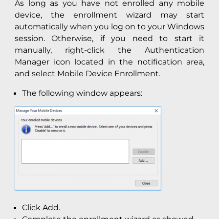
As long as you have not enrolled any mobile
device, the enrollment wizard may start
automatically when you log on to your Windows
session. Otherwise, if you need to start it
manually, right-click the Authentication
Manager icon located in the notification area,
and select Mobile Device Enrollment.
The following window appears:
Click Add.