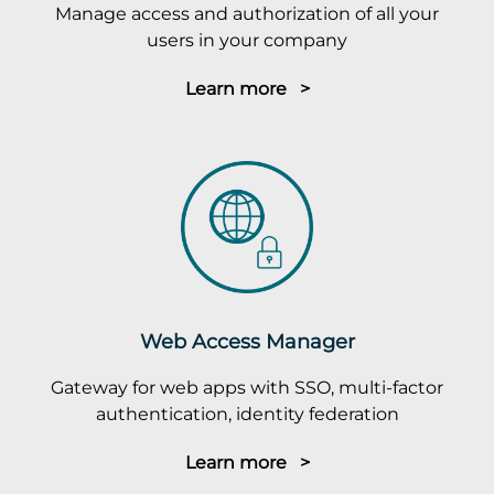
Manage access and authorization of all your
users in your company
Learn more >
Web Access Manager
Gateway for web apps with SSO, multi-factor
authentication, identity federation
Learn more >