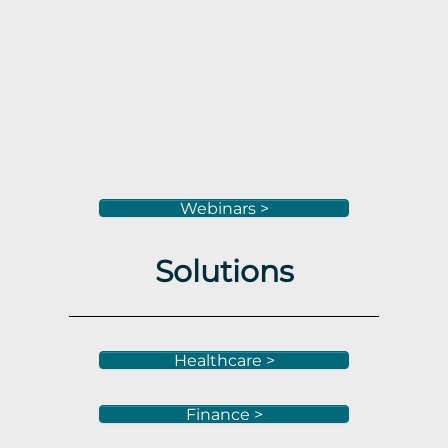
Webinars >
Solutions
Healthcare >
Finance >