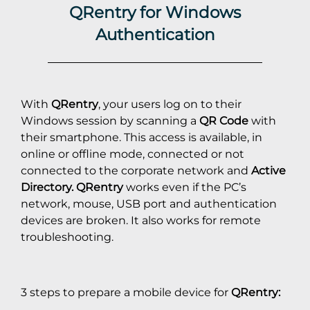
QRentry for Windows
Authentication
With
QRentry
, your users log on to their
Windows session by scanning a
QR Code
with
their smartphone. This access is available, in
online or offline mode, connected or not
connected to the corporate network and
Active
Directory.
QRentry
works even if the PC’s
network, mouse, USB port and authentication
devices are broken. It also works for remote
troubleshooting.
3 steps to prepare a mobile device for
QRentry: