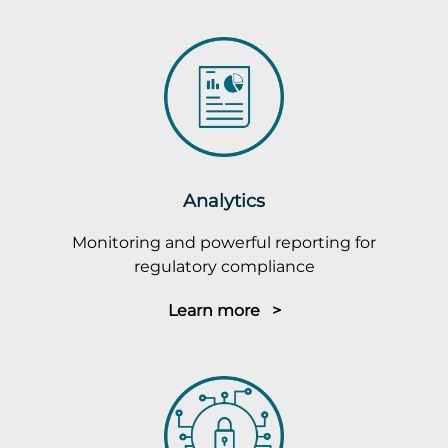
Analytics
Monitoring and powerful reporting for
regulatory compliance
Learn more >