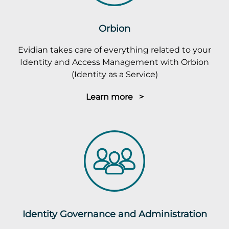
Orbion
Evidian takes care of everything related to your
Identity and Access Management with Orbion
(Identity as a Service)
Learn more >
Identity Governance and Administration