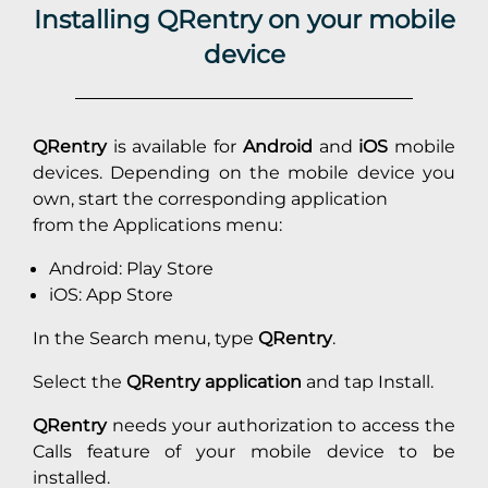
Installing QRentry on your mobile
device
QRentry
is available for
Android
and
iOS
mobile
devices. Depending on the mobile device you
own, start the corresponding application
from the Applications menu:
Android: Play Store
iOS: App Store
In the Search menu, type
QRentry
.
Select the
QRentry application
and tap Install.
QRentry
needs your authorization to access the
Calls feature of your mobile device to be
installed.