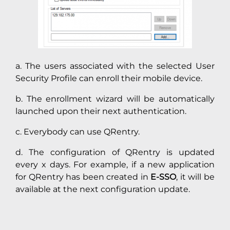
a. The users associated with the selected User
Security Profile can enroll their mobile device.
b. The enrollment wizard will be automatically
launched upon their next authentication.
c. Everybody can use QRentry.
d. The configuration of QRentry is updated
every x days. For example, if a new application
for QRentry has been created in
E-SSO
, it will be
available at the next configuration update.