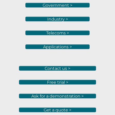
Government >
Industry >
Telecoms >
Applications >
Contact us >
Free trial >
Ask for a demonstration >
Get a quote >