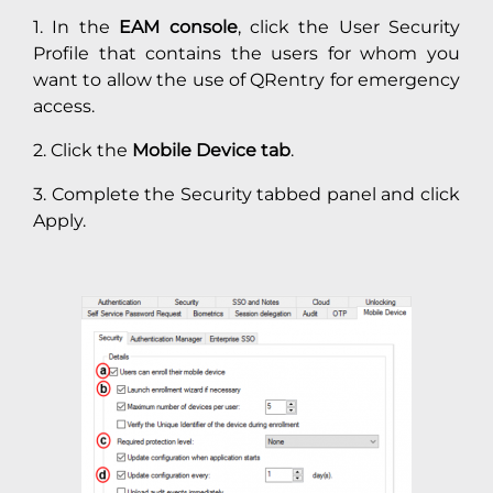
1. In the
EAM console
, click the User Security
Profile that contains the users for whom you
want to allow the use of QRentry for emergency
access.
2. Click the
Mobile Device tab
.
3. Complete the Security tabbed panel and click
Apply.