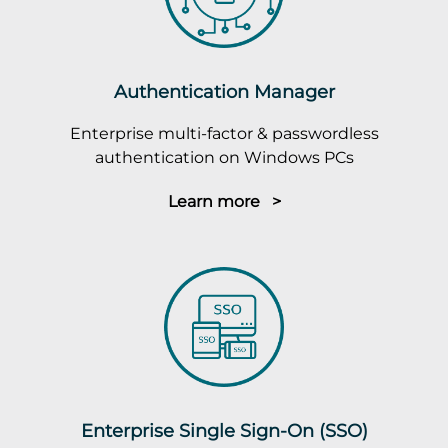
Authentication Manager
Enterprise multi-factor & passwordless
authentication on Windows PCs
Learn more >
Enterprise Single Sign-On (SSO)