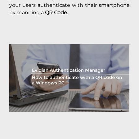
your users authenticate with their smartphone
by scanning a
QR Code.