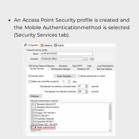
An Access Point Security profile is created and
the Mobile Authenticationmethod is selected
(Security Services tab).