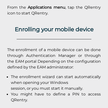
From the
Applications menu
, tap the QRentry
icon to start QRentry.
Enrolling your mobile device
The enrollment of a mobile device can be done
through Authentication Manager or through
the EAM portal Depending on the configuration
defined by the EAM administrator:
The enrollment wizard can start automatically
when opening your Windows
session, or you must start it manually.
You might have to define a PIN to access
QRentry.