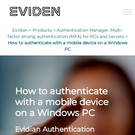
Evidian >
Products >
Authentication Manager: Multi-
factor strong authentication (MFA) for PCs and Servers >
How to authenticate with a mobile device on a Windows
PC
How to authenticate
with a mobile device
on a Windows PC
Evidian Authentication