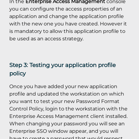
In the
Enterprise Access Management
console
you can configure the access properties of an
application and change the application profile
with the new one you have created. However it
is mandatory to allow this application profile to
be used as an access strategy.
Step 3: Testing your application profile
policy
Once you have added your new application
profile and updated the workstation on which
you want to test your new Password Format
Control Policy, login to the workstation with the
Enterprise Access Management client installed.
When changing your password you will see an
Enterprise SSO window appear, and you will
have to create a password that would respect