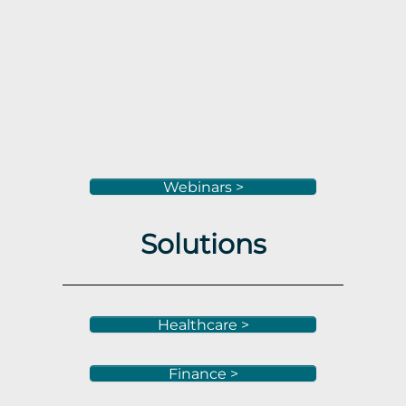
Webinars >
Solutions
Healthcare >
Finance >