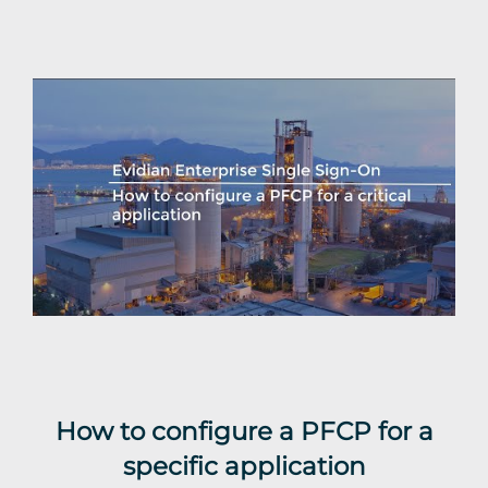
How to configure a PFCP for a
specific application