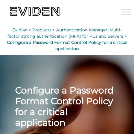
Evidian >
Products >
Authentication Manager: Multi-
factor strong authentication (MFA) for PCs and Servers >
Configure a Password Format Control Policy for a critical
application
Configure a Password
Format Control Policy
for a critical
application