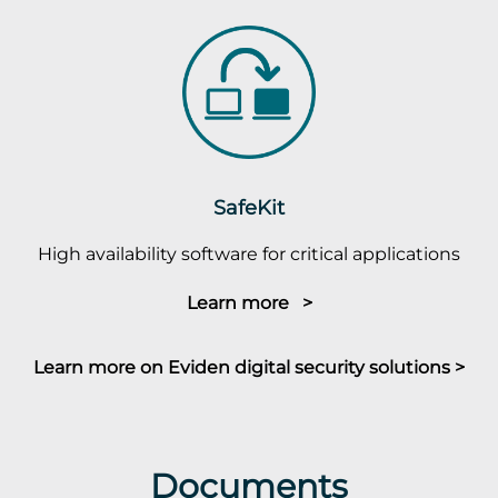
SafeKit
High availability software for critical applications
Learn more >
Learn more on Eviden digital security solutions >
Documents