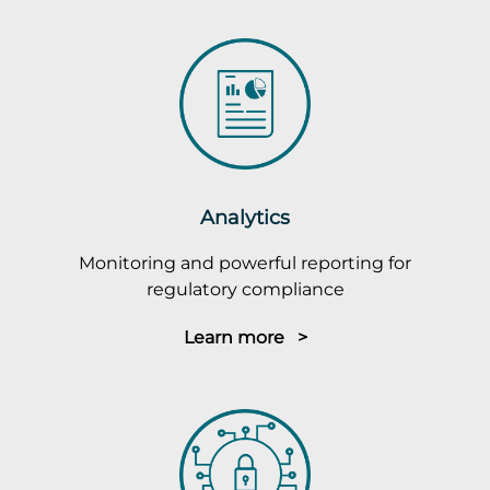
Analytics
Monitoring and powerful reporting for
regulatory compliance
Learn more >