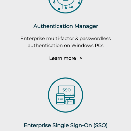
Authentication Manager
Enterprise multi-factor & passwordless
authentication on Windows PCs
Learn more >
Enterprise Single Sign-On (SSO)