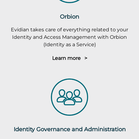
Orbion
Evidian takes care of everything related to your
Identity and Access Management with Orbion
(Identity as a Service)
Learn more >
Identity Governance and Administration