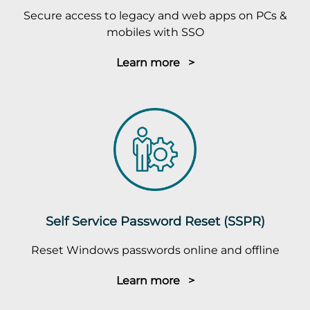
Secure access to legacy and web apps on PCs &
mobiles with SSO
Learn more >
Self Service Password Reset (SSPR)
Reset Windows passwords online and offline
Learn more >