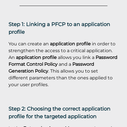
Step 1: Linking a PFCP to an application
profile
You can create an
application profile
in order to
strengthen the access to a critical application.
An
application profile
allows you link a
Password
Format Control Policy
and a
Password
Generation Policy
. This allows you to set
different parameters than the ones applied to
your user profiles.
Step 2: Choosing the correct application
profile for the targeted application