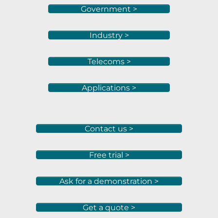
Government >
Industry >
Telecoms >
Applications >
Contact us >
Free trial >
Ask for a demonstration >
Get a quote >