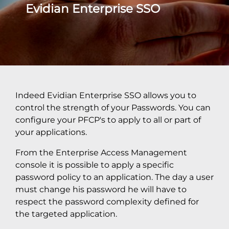
Evidian Enterprise SSO
Indeed Evidian Enterprise SSO allows you to
control the strength of your Passwords. You can
configure your PFCP's to apply to all or part of
your applications.
From the Enterprise Access Management
console it is possible to apply a specific
password policy to an application. The day a user
must change his password he will have to
respect the password complexity defined for
the targeted application.