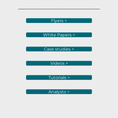
Flyers >
White Papers >
Case studies >
Videos >
Tutorials >
Analysts >