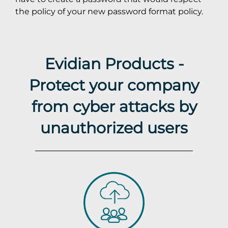
the policy of your new password format policy.
Evidian Products -
Protect your company
from cyber attacks by
unauthorized users