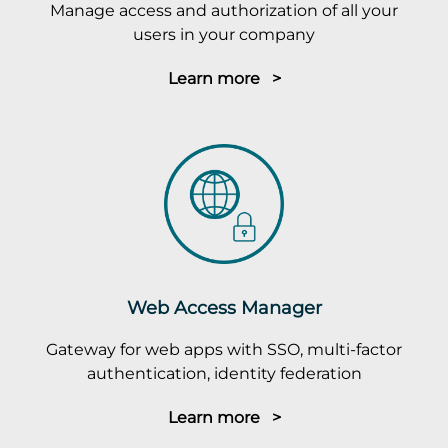
Manage access and authorization of all your
users in your company
Learn more >
Web Access Manager
Gateway for web apps with SSO, multi-factor
authentication, identity federation
Learn more >