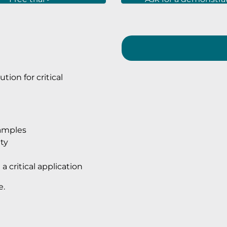
tion for critical
xamples
ty
a critical application
e.