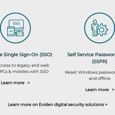
e Single Sign-On (SSO)
Self Service Passwo
(SSPR)
ccess to legacy and web
PCs & mobiles with SSO
Reset Windows passwor
and offline
Learn more >
Learn more >
Learn more on Eviden digital security solutions >