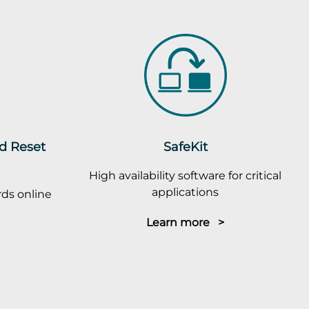
rd Reset
SafeKit
High availability software for critical
applications
ds online
Learn more >