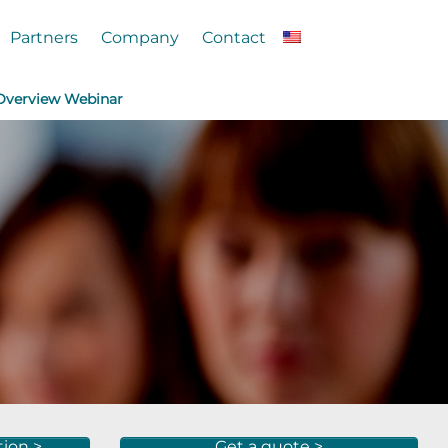
Partners
Company
Contact
 Overview Webinar
tion >
Get a quote >