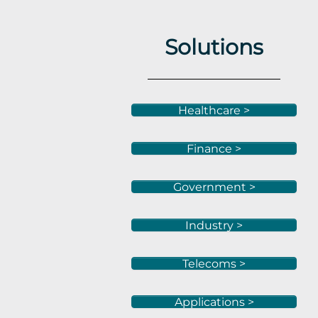
Solutions
Healthcare >
Finance >
Government >
Industry >
Telecoms >
Applications >