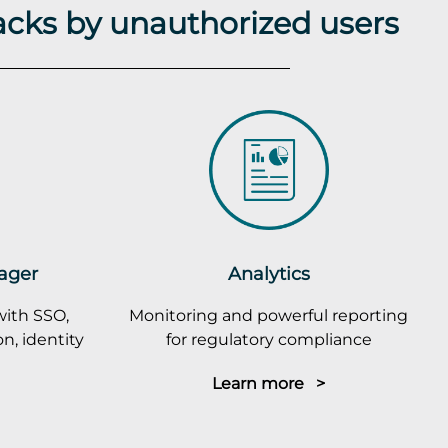
acks by unauthorized users
ager
Analytics
with SSO,
Monitoring and powerful reporting
n, identity
for regulatory compliance
Learn more >