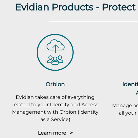
Evidian Products - Protec
Orbion
Ident
Evidian takes care of everything
related to your Identity and Access
Manage ac
Management with Orbion (Identity
all you
as a Service)
Learn more >