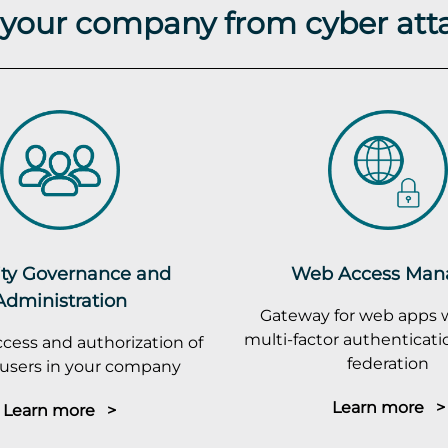
t your company from cyber att
ity Governance and
Web Access Man
Administration
Gateway for web apps 
multi-factor authenticatio
cess and authorization of
federation
r users in your company
Learn more >
Learn more >