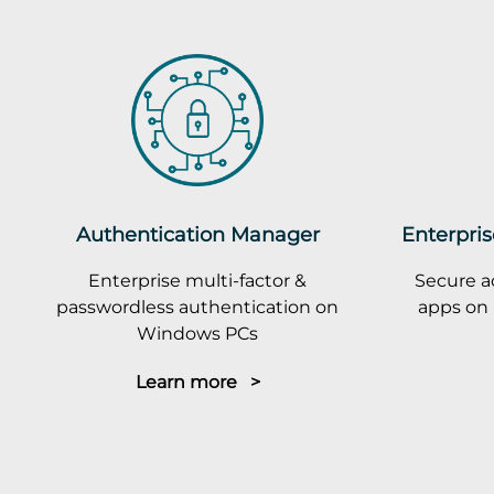
Authentication Manager
Enterpris
Enterprise multi-factor &
Secure a
passwordless authentication on
apps on 
Windows PCs
Learn more >