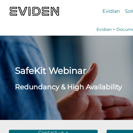
Evidian
Sol
Evidian >
Docume
SafeKit Webinar
Redundancy & High Availability
Contact us >