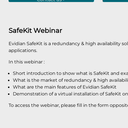
SafeKit Webinar
Evidian SafeKit is a redundancy & high availability solu
applications.
In this webinar :
Short introduction to show what is SafeKit and e
What is the market of redundancy & high availabili
What are the main features of Evidian SafeKit
Demonstration of a virtual installation of SafeKit on 
To access the webinar, please fill in the form opposit