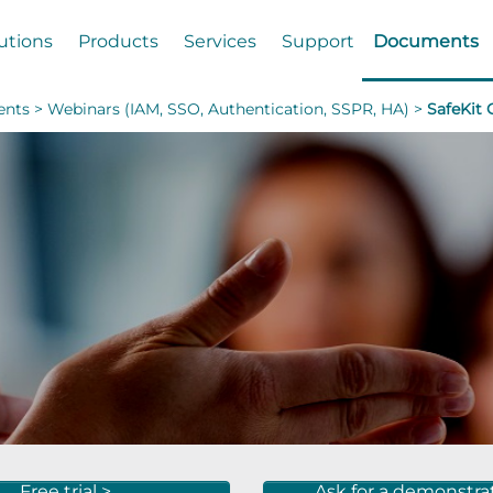
utions
Products
Services
Support
Documents
nts >
Webinars (IAM, SSO, Authentication, SSPR, HA) >
SafeKit
Free trial >
Ask for a demonstra