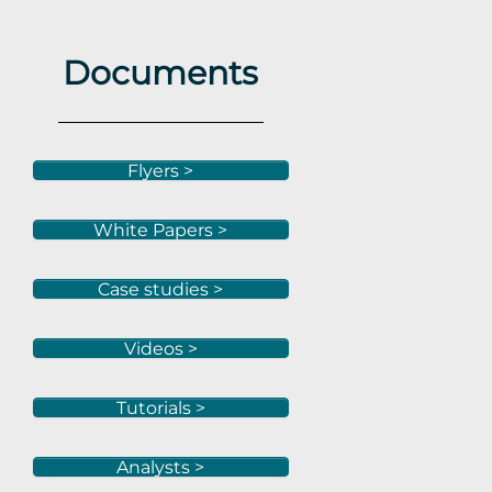
Documents
Flyers >
White Papers >
Case studies >
Videos >
Tutorials >
Analysts >