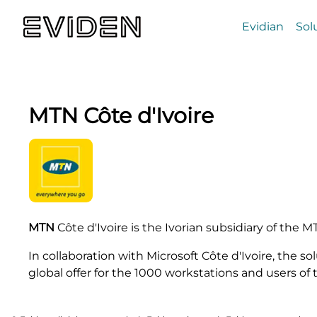
Evidian
Sol
MTN Côte d'Ivoire
MTN
Côte d'Ivoire is the Ivorian subsidiary of the 
In collaboration with Microsoft Côte d'Ivoire, the s
global offer for the 1000 workstations and users of