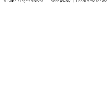
© Eviden, all rights reserved
|
Eviden privacy
|
Eviden terms and con