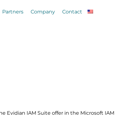
Partners
Company
Contact
the Evidian IAM Suite offer in the Microsoft IAM