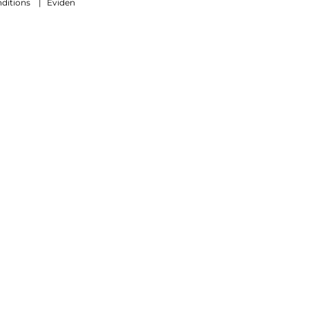
ditions
|
Eviden