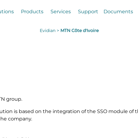
utions
Products
Services
Support
Documents
Evidian >
MTN Côte d'Ivoire
MTN group.
olution is based on the integration of the SSO module of 
 the company.