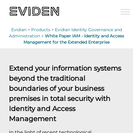
Evidian >
Products >
Evidian Identity Governance and
Administration >
White Paper IAM - Identity and Access
Management for the Extended Enterprise
Extend your information systems
beyond the traditional
boundaries of your business
premises in total security with
Identity and Access
Management
In the light of recent technological