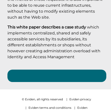
to be able to reuse current infrastructures,
without having to modify existing elements
such as the Web site.
This white paper describes a case study
which
implements centralized, shared and safely
accessible services by its subsidiaries, its
different establishments or shops without
however creating administration overload with
Identity and Access Management
© Eviden, all rights reserved
|
Eviden privacy
|
Eviden terms and conditions
|
Eviden