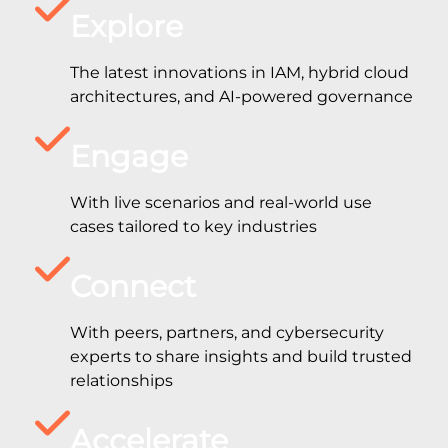
Explore
The latest innovations in IAM, hybrid cloud
architectures, and AI-powered governance
Engage
With live scenarios and real-world use
cases tailored to key industries
Connect
With peers, partners, and cybersecurity
experts to share insights and build trusted
relationships
Accelerate