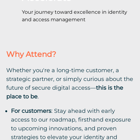
Your journey toward excellence in identity
and access management
Why Attend?
Whether you're a long-time customer, a
strategic partner, or simply curious about the
future of secure digital access—
this is the
place to be
.
For customers
: Stay ahead with early
access to our roadmap, firsthand exposure
to upcoming innovations, and proven
strategies to elevate your identity and