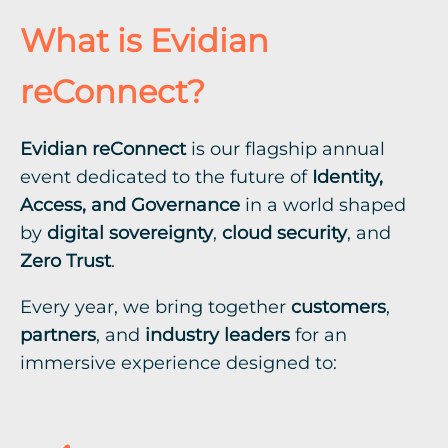
What is Evidian
reConnect?
Evidian reConnect
is our flagship annual
event dedicated to the future of
Identity,
Access, and Governance
in a world shaped
by
digital sovereignty
,
cloud security
, and
Zero Trust
.
Every year, we bring together
customers
,
partners
, and
industry leaders
for an
immersive experience designed to: