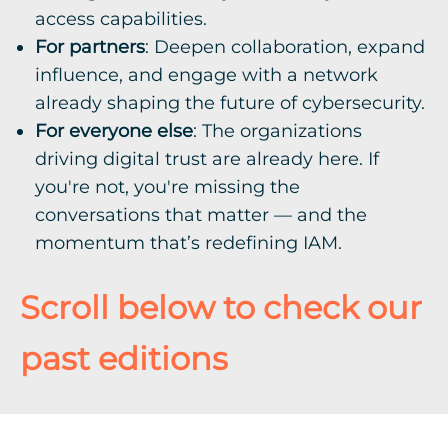
access capabilities.
For partners
: Deepen collaboration, expand
influence, and engage with a network
already shaping the future of cybersecurity.
For everyone else
: The organizations
driving digital trust are already here. If
you're not, you're missing the
conversations that matter — and the
momentum that’s redefining IAM.
Scroll below to check our
past editions