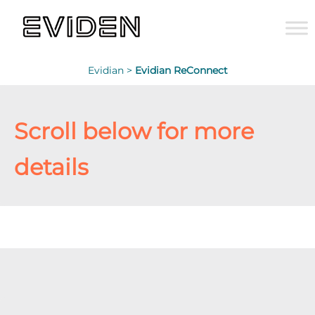
Evidian >
Evidian ReConnect
Scroll below for more
details