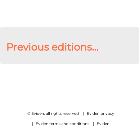
Previous editions...
© Eviden, all rights reserved
|
Eviden privacy
|
Eviden terms and conditions
|
Eviden