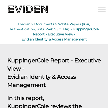
Evidian >
Documents >
White Papers (IGA,
Authentication, SSO, Web SSO, HA) >
KuppingerCole
Report - Executive View -
Evidian Identity & Access Management
KuppingerCole Report - Executive
View -
Evidian Identity & Access
Management
In this report,
KuppingerCole reviews the