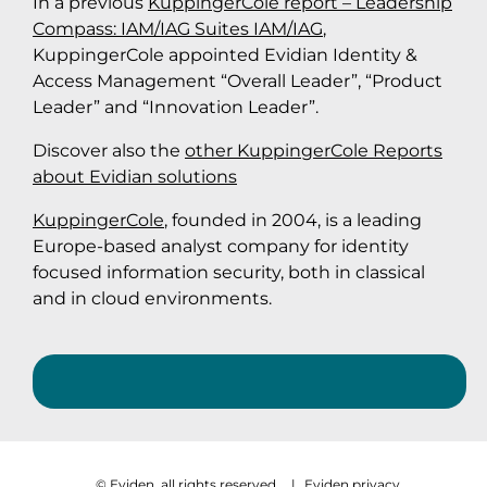
In a previous
KuppingerCole report – Leadership
Compass: IAM/IAG Suites IAM/IAG
,
KuppingerCole appointed Evidian Identity &
Access Management “Overall Leader”, “Product
Leader” and “Innovation Leader”.
Discover also the
other KuppingerCole Reports
about Evidian solutions
KuppingerCole
, founded in 2004, is a leading
Europe-based analyst company for identity
focused information security, both in classical
and in cloud environments.
© Eviden, all rights reserved
|
Eviden privacy