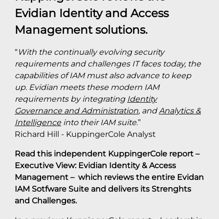
Evidian Identity and Access
Management solutions.
“
With the continually evolving security
requirements and challenges IT faces today, the
capabilities of IAM must also advance to keep
up. Evidian meets these modern IAM
requirements by integrating
Identity
Governance and Administration
, and
Analytics &
Intelligence
into their IAM suite
.”
Richard Hill - KuppingerCole Analyst
Read this independent KuppingerCole report –
Executive View: Evidian Identity & Access
Management – which reviews the entire Evidan
IAM Sotfware Suite and delivers its Strenghts
and Challenges.