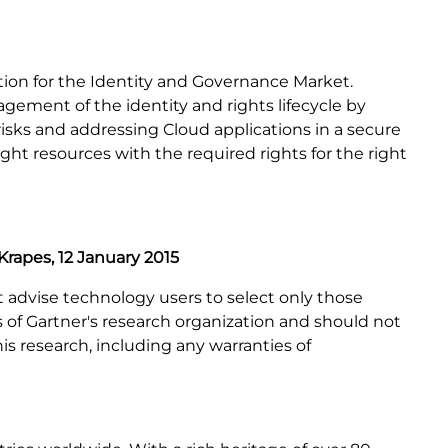
tion for the Identity and Governance Market.
agement of the identity and rights lifecycle by
risks and addressing Cloud applications in a secure
ht resources with the required rights for the right
Krapes, 12 January 2015
t advise technology users to select only those
s of Gartner's research organization and should not
is research, including any warranties of