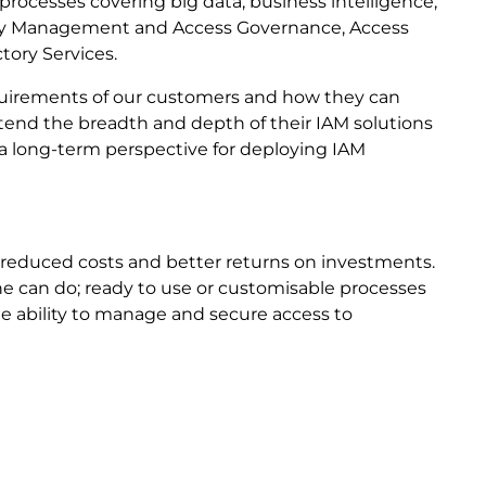
e processes covering big data, business intelligence,
ntity Management and Access Governance, Access
tory Services.
equirements of our customers and how they can
extend the breadth and depth of their IAM solutions
s a long-term perspective for deploying IAM
 reduced costs and better returns on investments.
/he can do; ready to use or customisable processes
the ability to manage and secure access to