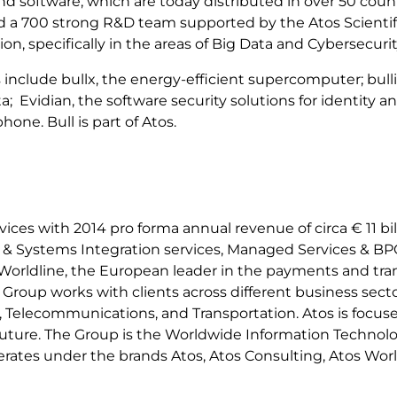
and software, which are today distributed in over 50 coun
nd a 700 strong R&D team supported by the Atos Scienti
tion, specifically in the areas of Big Data and Cybersecurit
 include bullx, the energy-efficient supercomputer; bull
a; Evidian, the software security solutions for identit
ne. Bull is part of Atos.
ervices with 2014 pro forma annual revenue of circa € 11 
g & Systems Integration services, Managed Services & BPO
h Worldline, the European leader in the payments and tran
oup works with clients across different business sectors
ail, Telecommunications, and Transportation. Atos is foc
e future. The Group is the Worldwide Information Techno
erates under the brands Atos, Atos Consulting, Atos Worl