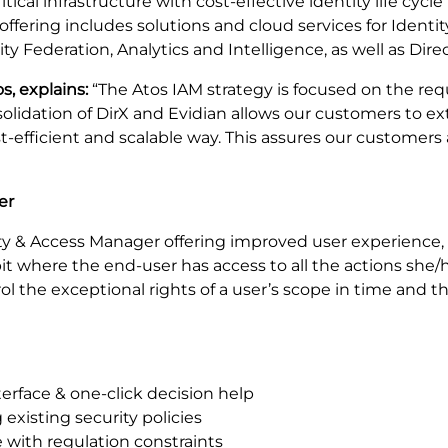
ical infrastructure with cost-effective identity life cycl
offering includes solutions and cloud services for Ide
Federation, Analytics and Intelligence, as well as Direc
s, explains:
“The Atos IAM strategy is focused on the r
nsolidation of DirX and Evidian allows our customers to 
cost-efficient and scalable way. This assures our customer
er
ty & Access Manager offering improved user experience,
pit where the end-user has access to all the actions she
ol the exceptional rights of a user’s scope in time and 
erface & one-click decision help
existing security policies
 with regulation constraints