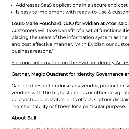
Addresses SaaS applications in a secure and cost
Is easy to implement with ready-to-use & custo
Louis-Marie Fouchard, COO for Evidian at Atos, said:
Customers will take benefit of a set of functionali
placing the users of the information system as the 
and cost effective manner. With Evidian our custome
business reasons.’’
For more information on the Evidian Identity Acc
Gartner, Magic Quadrant for Identity Governance an
Gartner does not endorse any vendor, product or se
vendors with the highest ratings or other designati
be construed as statements of fact. Gartner disclaim
merchantability or fitness for a particular purpose.
About Bull