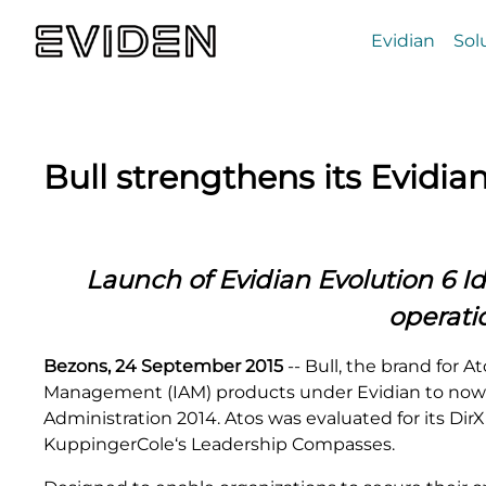
Evidian
Sol
Bull strengthens its Evidia
Launch of Evidian
Evolution 6 I
operati
Bezons, 24 September 2015
-- Bull, the brand for 
Management (IAM) products under Evidian to now in
Administration 2014. Atos was evaluated for its Dir
KuppingerCole‘s Leadership Compasses.