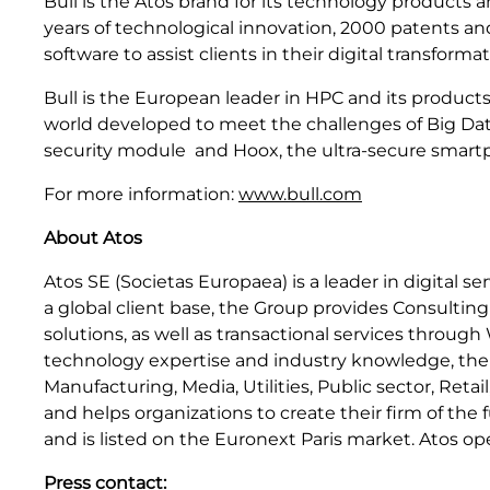
Bull is the Atos brand for its technology products 
years of technological innovation, 2000 patents a
software to assist clients in their digital transforma
Bull is the European leader in HPC and its products
world developed to meet the challenges of Big Dat
security module and Hoox, the ultra-secure smartpho
For more information:
www.bull.com
About Atos
Atos SE (Societas Europaea) is a leader in digital s
a global client base, the Group provides Consultin
solutions, as well as transactional services throug
technology expertise and industry knowledge, the Gr
Manufacturing, Media, Utilities, Public sector, Ret
and helps organizations to create their firm of th
and is listed on the Euronext Paris market. Atos op
Press contact: