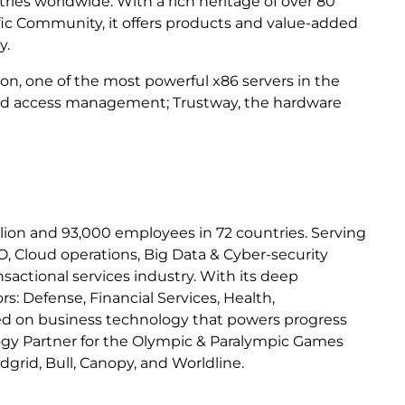
tries worldwide. With a rich heritage of over 80
fic Community, it offers products and value-added
y.
ion, one of the most powerful x86 servers in the
y and access management; Trustway, the hardware
billion and 93,000 employees in 72 countries. Serving
, Cloud operations, Big Data & Cyber-security
sactional services industry. With its deep
: Defense, Financial Services, Health,
used on business technology that powers progress
logy Partner for the Olympic & Paralympic Games
dgrid, Bull, Canopy, and Worldline.