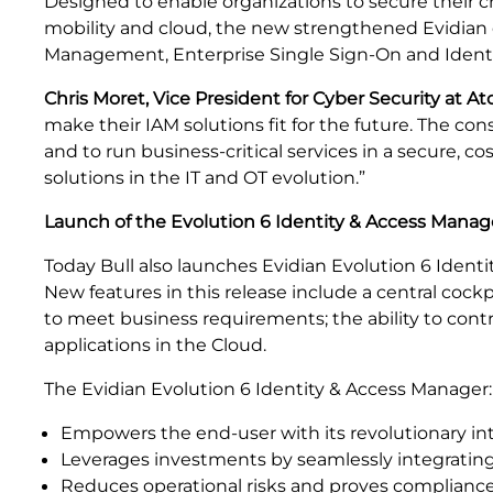
Designed to enable organizations to secure their crit
mobility and cloud, the new strengthened Evidian 
Management, Enterprise Single Sign-On and Identity 
Chris Moret, Vice President for Cyber Security at Ato
make their IAM solutions fit for the future. The co
and to run business-critical services in a secure, 
solutions in the IT and OT evolution.”
Launch of the Evolution 6 Identity & Access Manag
Today Bull also launches Evidian Evolution 6
Identi
New features in this release include a central cock
to meet business requirements; the ability to contr
applications in the Cloud.
The Evidian Evolution 6 Identity & Access Manager:
Empowers the end-user with its revolutionary int
Leverages investments by seamlessly integrating 
Reduces operational risks and proves compliance