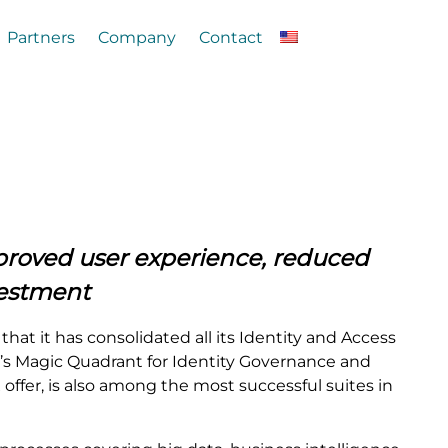
Partners
Company
Contact
mproved user experience, reduced
vestment
at it has consolidated all its Identity and Access
r’s Magic Quadrant for Identity Governance and
 offer, is also among the most successful suites in