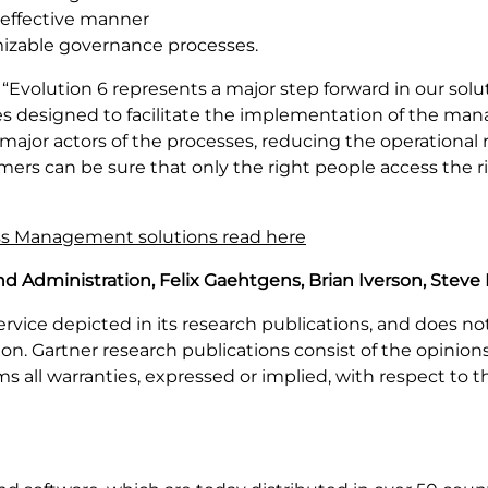
 effective manner
mizable governance processes.
“Evolution 6 represents a major step forward in our solu
ties designed to facilitate the implementation of the man
major actors of the processes, reducing the operational 
rs can be sure that only the right people access the rig
ess Management solutions read here
d Administration, Felix Gaehtgens, Brian Iverson, Steve 
rvice depicted in its research publications, and does no
on. Gartner research publications consist of the opinion
s all warranties, expressed or implied, with respect to th