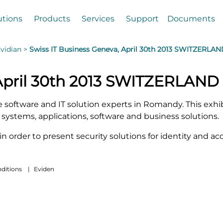
utions
Products
Services
Support
Documents
vidian >
Swiss IT Business Geneva, April 30th 2013 SWITZERLA
 April 30th 2013 SWITZERLAND
te software and IT solution experts in Romandy. This exh
systems, applications, software and business solutions.
l in order to present security solutions for identity and
ditions
|
Eviden