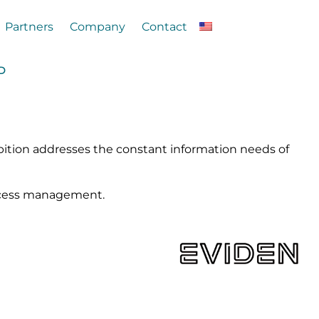
Partners
Company
Contact
ND
ibition addresses the constant information needs of
 access management.