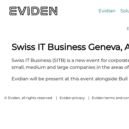
Evidian
Sol
E
Swiss IT Business Geneva,
Swiss IT Business (SITB) is a new event for corpora
small, medium and large companies in the areas of 
Evidian will be present at this event alongside Bul
© Eviden, all rights reserved
|
Eviden privacy
|
Eviden terms and con