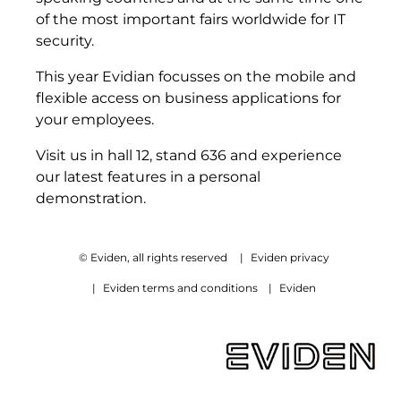
of the most important fairs worldwide for IT
security.
This year Evidian focusses on the mobile and
flexible access on business applications for
your employees.
Visit us in hall 12, stand 636 and experience
our latest features in a personal
demonstration.
© Eviden, all rights reserved
|
Eviden privacy
|
Eviden terms and conditions
|
Eviden