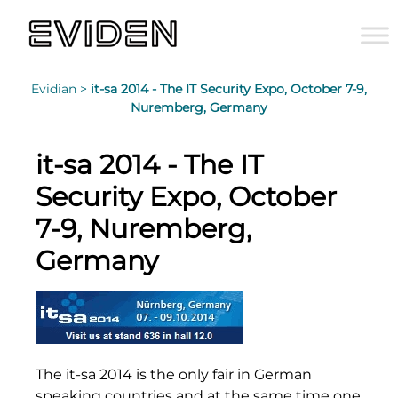
Evidian >
it-sa 2014 - The IT Security Expo, October 7-9,
Nuremberg, Germany
it-sa 2014 - The IT
Security Expo, October
7-9, Nuremberg,
Germany
The it-sa 2014 is the only fair in German
speaking countries and at the same time one