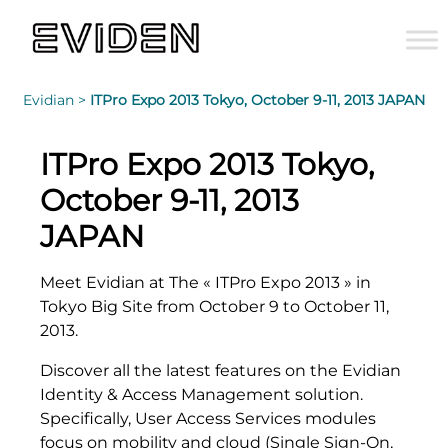
Evidian >
ITPro Expo 2013 Tokyo, October 9-11, 2013 JAPAN
ITPro Expo 2013 Tokyo,
October 9-11, 2013
JAPAN
Meet Evidian at The « ITPro Expo 2013 » in
Tokyo Big Site from October 9 to October 11,
2013.
Discover all the latest features on the Evidian
Identity & Access Management solution.
Specifically, User Access Services modules
focus on mobility and cloud (Single Sign-On,