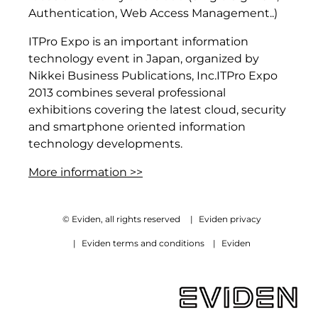
Authentication, Web Access Management..)
ITPro Expo is an important information
technology event in Japan, organized by
Nikkei Business Publications, Inc.ITPro Expo
2013 combines several professional
exhibitions covering the latest cloud, security
and smartphone oriented information
technology developments.
More information >>
© Eviden, all rights reserved
|
Eviden privacy
|
Eviden terms and conditions
|
Eviden