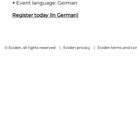
+
Event language: German
Register today (in German)
© Eviden, all rights reserved
|
Eviden privacy
|
Eviden terms and con