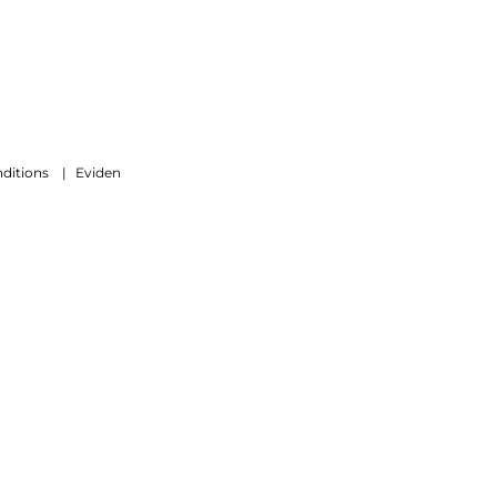
ditions
|
Eviden