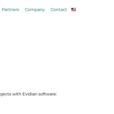
Partners
Company
Contact
jects with Evidian software: