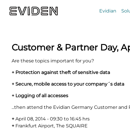
Evidian
Sol
Customer & Partner Day, Ap
Are these topics important for you?
+ Protection against theft of sensitive data
+ Secure, mobile access to your company´s data
+ Logging of all accesses
...then attend the Evidian Germany Customer and P
+
April 08, 2014 - 09:30 to 16:45 hrs
+
Frankfurt Airport, The SQUAIRE