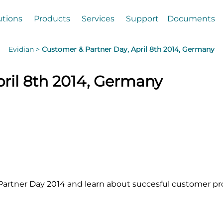
utions
Products
Services
Support
Documents
Evidian >
Customer & Partner Day, April 8th 2014, Germany
ril 8th 2014, Germany
artner Day 2014 and learn about succesful customer pro