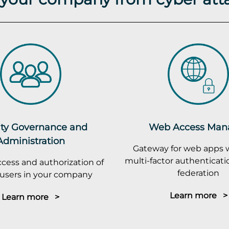
ity Governance and
Web Access Man
Administration
Gateway for web apps 
multi-factor authenticatio
cess and authorization of
federation
r users in your company
Learn more >
Learn more >