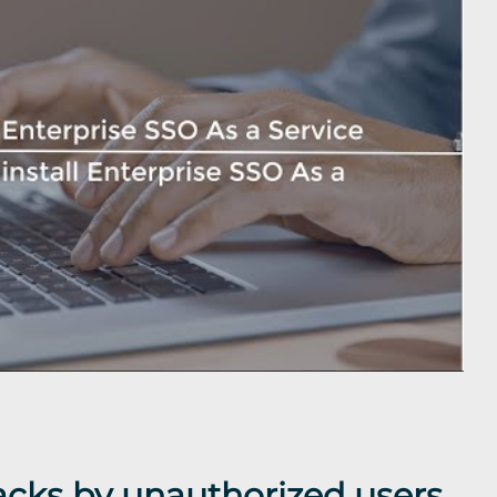
acks by unauthorized users