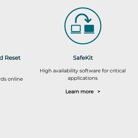
rd Reset
SafeKit
High availability software for critical
applications
ds online
Learn more >