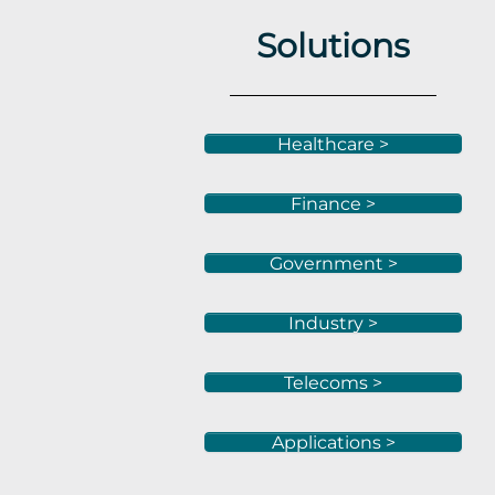
Solutions
Healthcare >
Finance >
Government >
Industry >
Telecoms >
Applications >