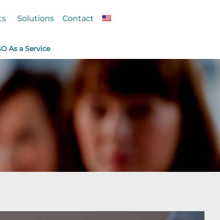
ts
Solutions
Contact
SO As a Service