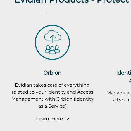
Orbion
Ident
Evidian takes care of everything
related to your Identity and Access
Manage ac
Management with Orbion (Identity
all you
as a Service)
Learn more >