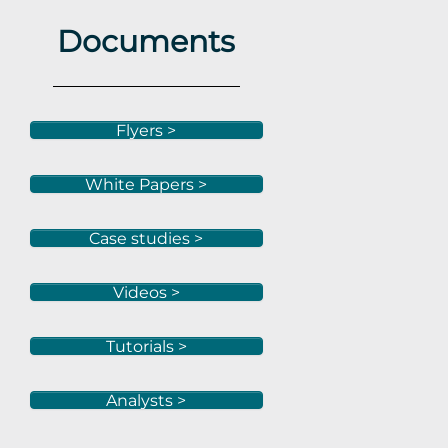
Documents
Flyers >
White Papers >
Case studies >
Videos >
Tutorials >
Analysts >