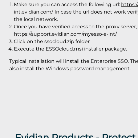
Make sure you can access the following url:
https:
int.evidian.com/
. In case the url does not work ver
the local network.
Once you have verified access to the proxy server,
https://support.evidian.com/myesso-a-int/
Click on the ssocloud.zip folder
Execute the ESSOcloud.msi installer package.
Typical installation will install the Enterprise SSO. Th
also install the Windows password management.
Evidian Products - Protec