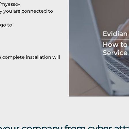
//myesso-
ify you are connected to
 go to
e complete installation will
t your company from cyber att