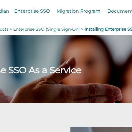
dian
Enterprise SSO
Migration Program
Documen
ucts >
Enterprise SSO (Single Sign-On) >
Installing Enterprise S
se SSO As a Service