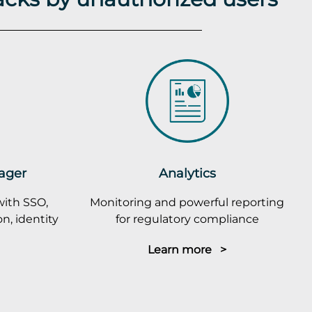
ager
Analytics
with SSO,
Monitoring and powerful reporting
n, identity
for regulatory compliance
Learn more >