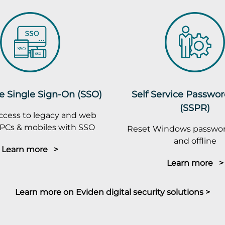
e Single Sign-On (SSO)
Self Service Passwo
(SSPR)
ccess to legacy and web
PCs & mobiles with SSO
Reset Windows passwor
and offline
Learn more >
Learn more >
Learn more on Eviden digital security solutions >