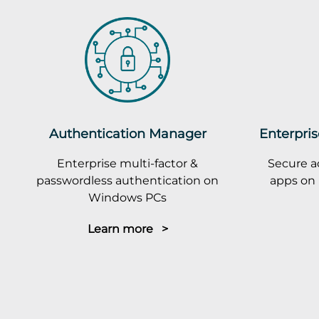
Authentication Manager
Enterpris
Enterprise multi-factor &
Secure a
passwordless authentication on
apps on 
Windows PCs
Learn more >