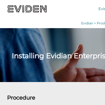
Evi
Evidian >
Prod
Installing Evidian Enterpri
Procedure