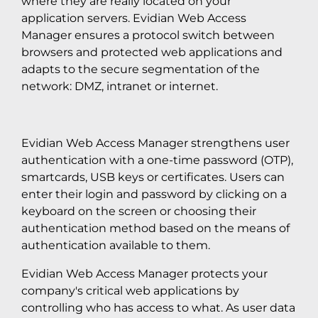
where they are really located on your
application servers. Evidian Web Access
Manager ensures a protocol switch between
browsers and protected web applications and
adapts to the secure segmentation of the
network: DMZ, intranet or internet.
Evidian Web Access Manager strengthens user
authentication with a one-time password (OTP),
smartcards, USB keys or certificates. Users can
enter their login and password by clicking on a
keyboard on the screen or choosing their
authentication method based on the means of
authentication available to them.
Evidian Web Access Manager protects your
company's critical web applications by
controlling who has access to what. As user data