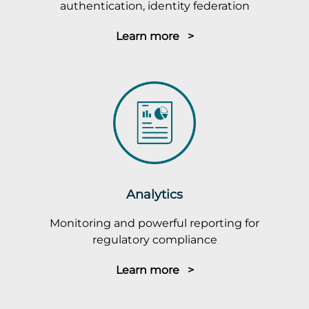
authentication, identity federation
Learn more >
Analytics
Monitoring and powerful reporting for
regulatory compliance
Learn more >