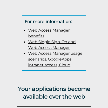
For more information:
Web Access Manager
benefits
Web Single Sign-On and
Web Access Manager
Web Access Manager usage
scenarios, GoogleApps,
intranet access, Cloud
Your applications become
available over the web