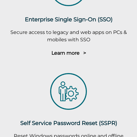
Enterprise Single Sign-On (SSO)
Secure access to legacy and web apps on PCs &
mobiles with SSO
Learn more >
Self Service Password Reset (SSPR)
Reset Windows passwords online and offline