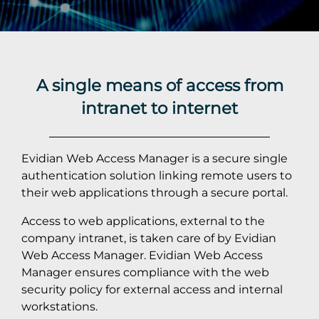
A single means of access from
intranet to internet
Evidian Web Access Manager is a secure single
authentication solution linking remote users to
their web applications through a secure portal.
Access to web applications, external to the
company intranet, is taken care of by Evidian
Web Access Manager. Evidian Web Access
Manager ensures compliance with the web
security policy for external access and internal
workstations.