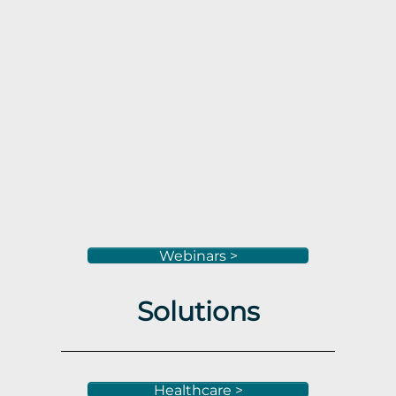
Webinars >
Solutions
Healthcare >