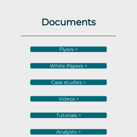
Documents
Flyers >
White Papers >
Case studies >
Videos >
Tutorials >
Analysts >