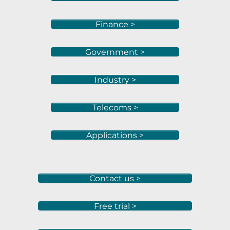
Finance >
Government >
Industry >
Telecoms >
Applications >
Contact us >
Free trial >