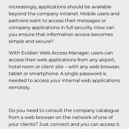
Increasingly, applications should be available
beyond the company intranet. Mobile users and
partners want to access their messages or
company applications in full security. How can
you ensure that information access becomes
simple and secure?
With Evidian Web Access Manager, users can
access their web applications from any airport,
hotel room or client site – with any web browser,
tablet or smartphone. A single password is
needed to access your internal web applications
remotely.
Do you need to consult the company catalogue
from a web browser on the network of one of
your clients? Just connect and you can access it.