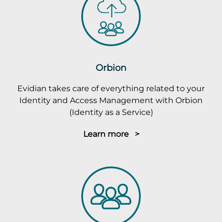
Orbion
Evidian takes care of everything related to your
Identity and Access Management with Orbion
(Identity as a Service)
Learn more >