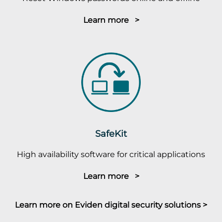
Learn more >
SafeKit
High availability software for critical applications
Learn more >
Learn more on Eviden digital security solutions >