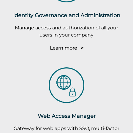
Identity Governance and Administration
Manage access and authorization of all your
users in your company
Learn more >
Web Access Manager
Gateway for web apps with SSO, multi-factor