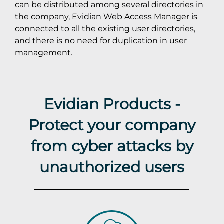
can be distributed among several directories in
the company, Evidian Web Access Manager is
connected to all the existing user directories,
and there is no need for duplication in user
management.
Evidian Products -
Protect your company
from cyber attacks by
unauthorized users