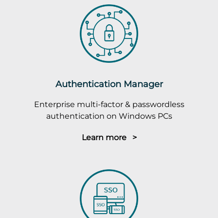
Authentication Manager
Enterprise multi-factor & passwordless
authentication on Windows PCs
Learn more >