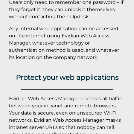
Users only need to remember one password – if
they forget it, they can unlock it themselves
without contacting the helpdesk.
Any internal web application can be accessed
on the internet using Evidian Web Access
Manager, whatever technology or
authentication method is used, and whatever
its location on the company network.
Protect your web applications
Evidian Web Access Manager encodes all traffic
between your intranet and remote browsers.
Your data is secure, even on unsecured Wi-Fi
networks. Evidian Web Access Manager masks
intranet server URLs so that nobody can tell