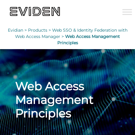
Evidian >
Products >
Web SSO & Identity Federation with
Web Access Manager >
Web Access Management
Principles
Web Access
Management
Principles