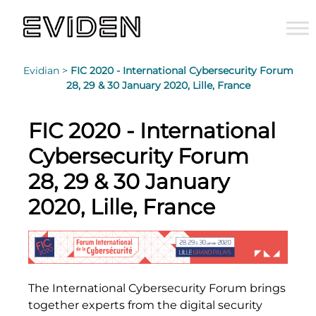
Evidian >
FIC 2020 - International Cybersecurity Forum
28, 29 & 30 January 2020, Lille, France
FIC 2020 - International
Cybersecurity Forum
28, 29 & 30 January
2020, Lille, France
The International Cybersecurity Forum brings
together experts from the digital security