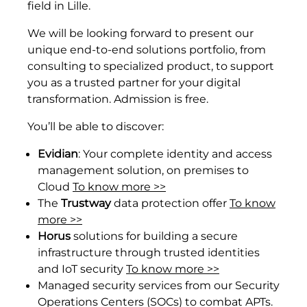
field in Lille.
We will be looking forward to present our
unique end-to-end solutions portfolio, from
consulting to specialized product, to support
you as a trusted partner for your digital
transformation. Admission is free.
You’ll be able to discover:
Evidian
: Your complete identity and access
management solution, on premises to
Cloud
To know more >>
The
Trustway
data protection offer
To know
more >>
Horus
solutions for building a secure
infrastructure through trusted identities
and IoT security
To know more >>
Managed security services from our Security
Operations Centers (SOCs) to combat APTs.