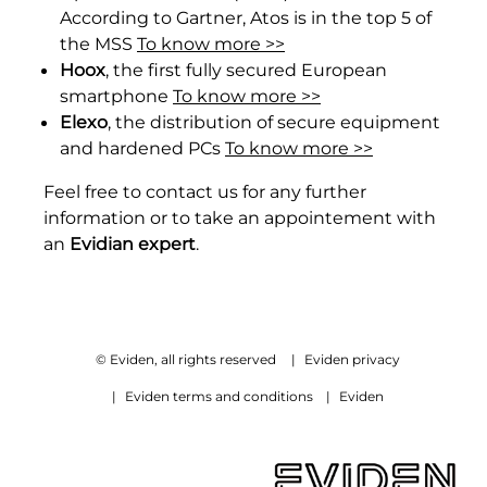
According to Gartner, Atos is in the top 5 of
the MSS
To know more >>
H
oox
, the first fully secured European
smartphone
To know more >>
Elexo
, the distribution of secure equipment
and hardened PCs
To know more >>
Feel free to contact us for any further
information or to take an appointement with
an
Evidian expert
.
© Eviden, all rights reserved
|
Eviden privacy
|
Eviden terms and conditions
|
Eviden