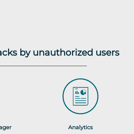
acks by unauthorized users
ager
Analytics