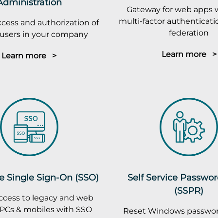
Administration
Gateway for web apps 
multi-factor authenticatio
cess and authorization of
federation
r users in your company
Learn more >
Learn more >
e Single Sign-On (SSO)
Self Service Passwo
(SSPR)
ccess to legacy and web
PCs & mobiles with SSO
Reset Windows passwor