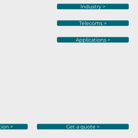
Industry >
Telecoms >
Applications >
tion >
Get a quote >