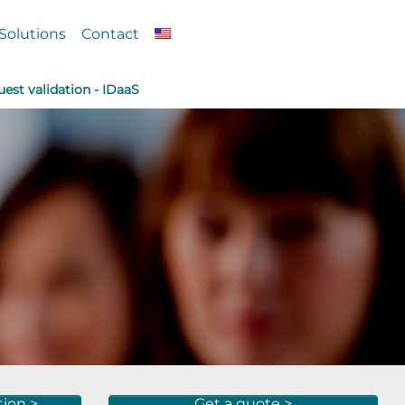
Solutions
Contact
est validation - IDaaS
tion >
Get a quote >