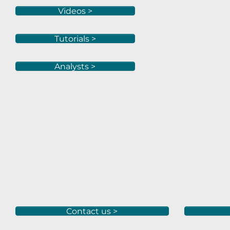
Videos >
Tutorials >
Analysts >
Contact us >