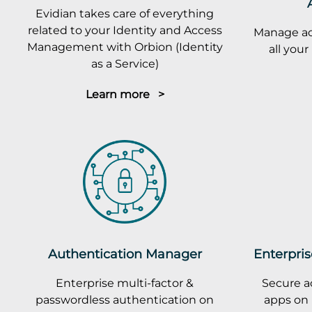
Evidian takes care of everything
related to your Identity and Access
Manage ac
Management with Orbion (Identity
all you
as a Service)
Learn more >
Authentication Manager
Enterpris
Enterprise multi-factor &
Secure a
passwordless authentication on
apps on 