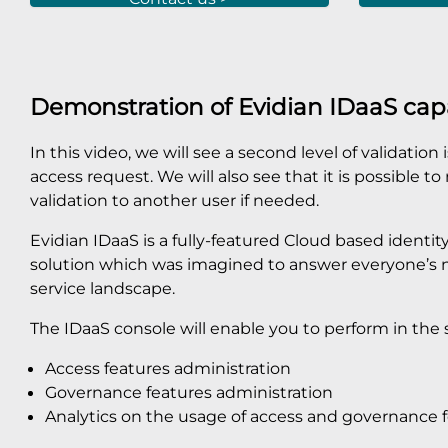
Demonstration of Evidian IDaaS capa
In this video, we will see a second level of validation
access request. We will also see that it is possible t
validation to another user if needed.
Evidian IDaaS is a fully-featured Cloud based iden
solution which was imagined to answer everyone’s ne
service landscape.
The IDaaS console will enable you to perform in the 
Access features administration
Governance features administration
Analytics on the usage of access and governance 