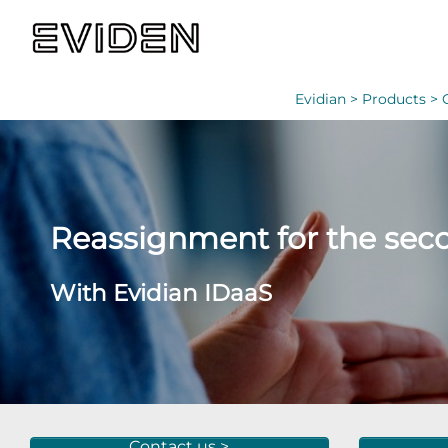
Evidian >
Products >
Reassignment for the seco
With Evidian IDaaS
Contact us >