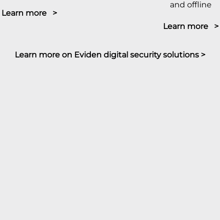
and offline
Learn more >
Learn more >
Learn more on Eviden digital security solutions >