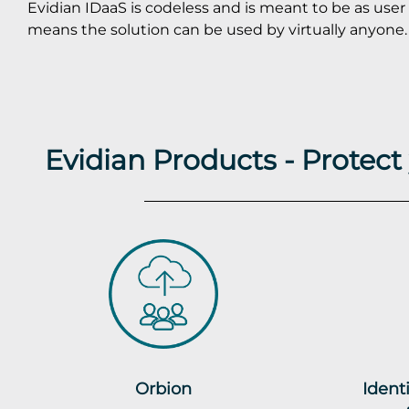
Evidian IDaaS is codeless and is meant to be as user 
means the solution can be used by virtually anyone.
Evidian Products - Protec
Orbion
Ident