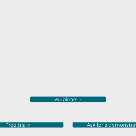
Webinars >
Free trial >
Ask for a demonstra