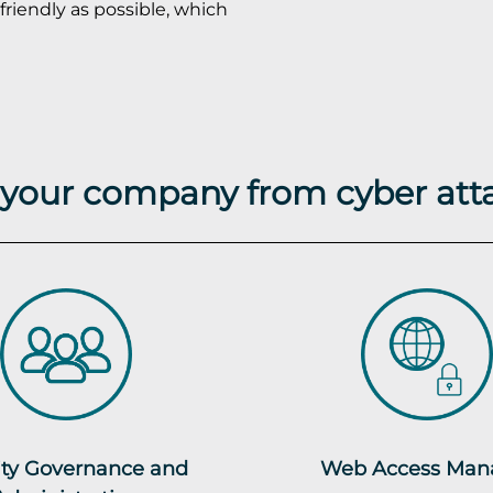
friendly as possible, which
t your company from cyber att
ity Governance and
Web Access Man