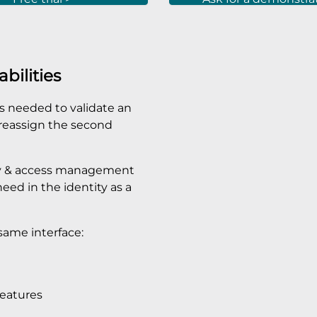
bilities
 is needed to validate an
o reassign the second
tity & access management
ed in the identity as a
same interface:
features