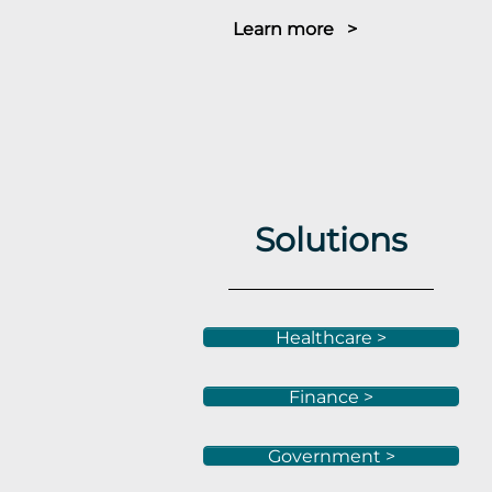
Learn more >
Solutions
Healthcare >
Finance >
Government >