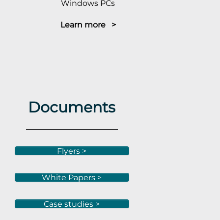
Windows PCs
Learn more >
Documents
Flyers >
White Papers >
Case studies >