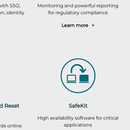
with SSO,
Monitoring and powerful reporting
n, identity
for regulatory compliance
Learn more >
rd Reset
SafeKit
High availability software for critical
applications
ds online