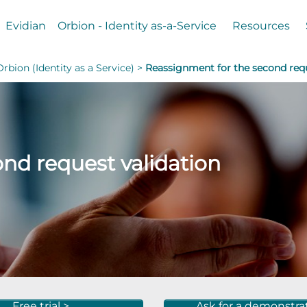
Evidian
Orbion - Identity as-a-Service
Resources
Orbion (Identity as a Service) >
Reassignment for the second requ
nd request validation
Free trial >
Ask for a demonstra